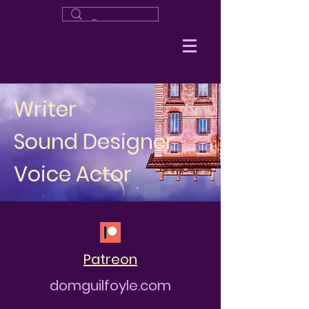
Writer
Sound Designer
Voice Actor
Patreon
domguilfoyle.com