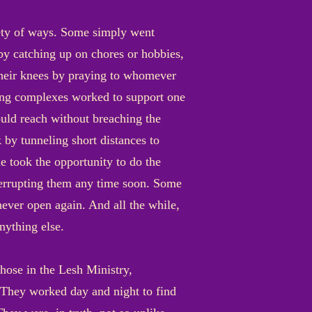
riety of ways. Some simply went
 by catching up on chores or hobbies,
their knees by praying to whomever
sing complexes worked to support one
ould reach without breaching the
 by tunneling short distances to
e took the opportunity to do the
nterrupting them any time soon. Some
never open again. And all the while,
nything else.
those in the Lesh Ministry,
. They worked day and night to find