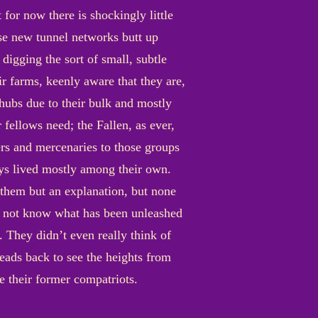
 for now there is shockingly little
se new tunnel networks butt up
digging the sort of small, subtle
ir farms, keenly aware that they are,
 hubs due to their bulk and mostly
 fellows need; the Fallen, as ever,
pers and mercenaries to those groups
ys lived mostly among their own.
them but an explanation, but none
do not know what has been unleashed
. They didn’t even really think of
heads back to see the heights from
ce their former compatriots.