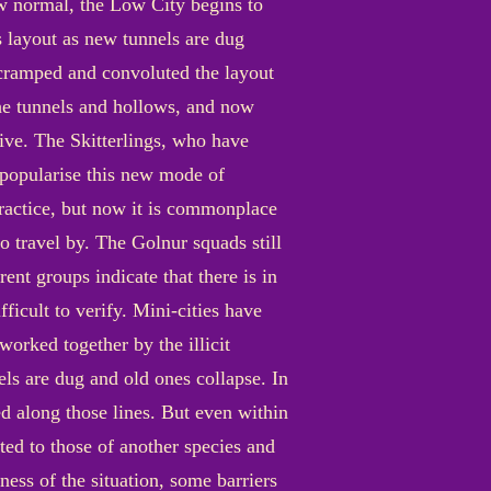
new normal, the Low City begins to
ts layout as new tunnels are dug
 cramped and convoluted the layout
 the tunnels and hollows, and now
ive. The Skitterlings, who have
o popularise this new mode of
practice, but now it is commonplace
o travel by. The Golnur squads still
ent groups indicate that there is in
ficult to verify. Mini-cities have
orked together by the illicit
els are dug and old ones collapse. In
d along those lines. But even within
ted to those of another species and
ness of the situation, some barriers