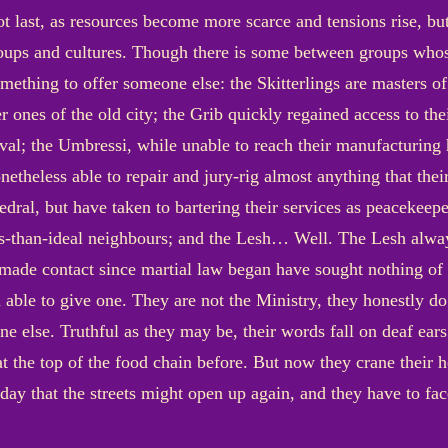
not last, as resources become more scarce and tensions rise, but
roups and cultures. Though there is some between groups who
mething to offer someone else: the Skitterlings are masters of 
er ones of the old city; the Grib quickly regained access to the
vival; the Umbressi, while unable to reach their manufacturing
netheless able to repair and jury-rig almost anything that their
hedral, but have taken to bartering their services as peacekee
s-than-ideal neighbours; and the Lesh… Well. The Lesh alwa
de contact since martial law began have sought nothing of 
 able to give one. They are not the Ministry, they honestly 
e else. Truthful as they may be, their words fall on deaf ears
t the top of the food chain before. But now they crane their 
 day that the streets might open up again, and they have to fa