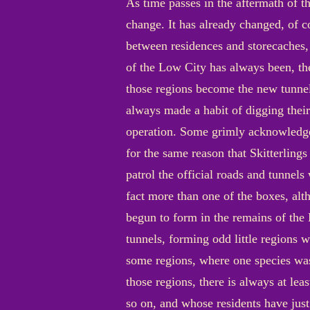
As time passes in the aftermath of th
change. It has already changed, of co
between residences and storecaches,
of the Low City has always been, the
those regions become the new tunnel
always made a habit of digging their
operation. Some grimly acknowledge t
for the same reason that Skitterlings
patrol the official roads and tunnels
fact more than one of the boxes, alth
begun to form in the remains of the 
tunnels, forming odd little regions w
some regions, where one species was
those regions, there is always at le
so on, and whose residents have just