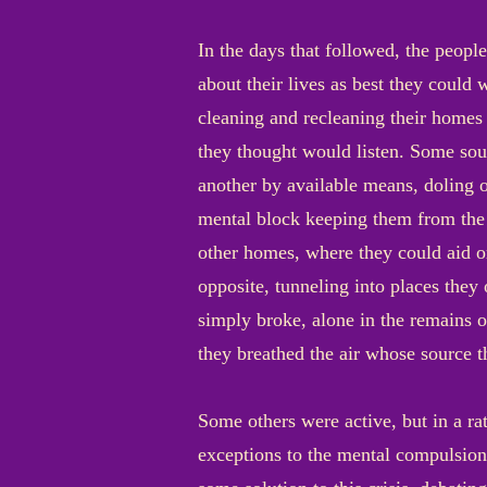
In the days that followed, the peopl
about their lives as best they could
cleaning and recleaning their homes
they thought would listen. Some sou
another by available means, doling o
mental block keeping them from the s
other homes, where they could aid or
opposite, tunneling into places the
simply broke, alone in the remains o
they breathed the air whose source 
Some others were active, but in a ra
exceptions to the mental compulsion 