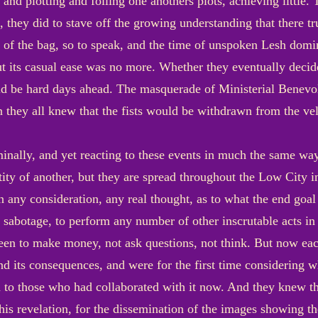
 and plotting and foiling one anothers plots, achieving little. 
, they did to stave off the growing understanding that there 
t of the bag, so to speak, and the time of unspoken Lesh do
t its casual ease was no more. Whether they eventually decide
ld be hard days ahead. The masquerade of Ministerial Benevo
 they all knew that the fists would be withdrawn from the vel
minally, and yet reacting to these events in much the same way
ty of another, but they are spread throughout the Low City in 
ny consideration, any real thought, as to what the end goal o
o sabotage, to perform any number of other inscrutable acts in 
been to make money, not ask questions, not think. But now ea
 and its consequences, and were for the first time considering 
to those who had collaborated with it now. And they knew tha
is revelation, for the dissemination of the images showing the