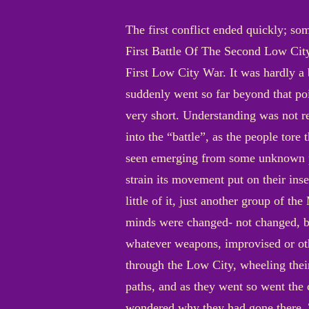
The first conflict ended quickly; so
First Battle Of The Second Low City
First Low City War. It was hardly a b
suddenly went so far beyond that poi
very short. Understanding was not r
into the “battle”, as the people tor
seen emerging from some unknown pl
strain its movement put on their ins
little of it, just another group of 
minds were changed- not changed, bu
whatever weapons, improvised or ot
through the Low City, wheeling thei
paths, and as they went so went the 
wondered why they had gone there. T