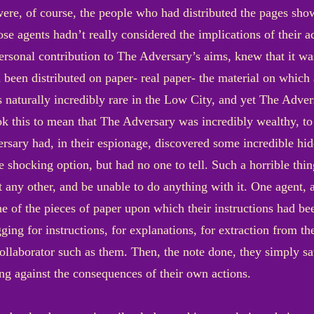
ere, of course, the people who had distributed the pages sho
se agents hadn’t really considered the implications of their act
personal contribution to The Adversary’s aims, knew that it w
 been distributed on paper- real paper- the material on which al
s naturally incredibly rare in the Low City, and yet The Adve
k this to mean that The Adversary was incredibly wealthy, t
rsary had, in their espionage, discovered some incredible hi
 shocking option, but had no one to tell. Such a horrible thi
t any other, and be unable to do anything with it. One agent,
 of the pieces of paper upon which their instructions had bee
ging for instructions, for explanations, for extraction from
ollaborator such as them. Then, the note done, they simply sat
ng against the consequences of their own actions.