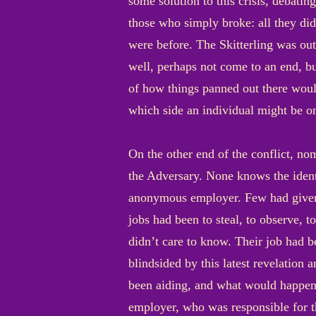
some solution to this crisis, debating
those who simply broke: all they did
were before. The Skitterling was ou
well, perhaps not come to an end, bu
of how things panned out there wou
which side an individual might be on
On the other end of the conflict, no
the Adversary. None knows the identi
anonymous employer. Few had given a
jobs had been to steal, to observe, t
didn’t care to know. Their job had 
blindsided by this latest revelation
been aiding, and what would happen 
employer, who was responsible for th