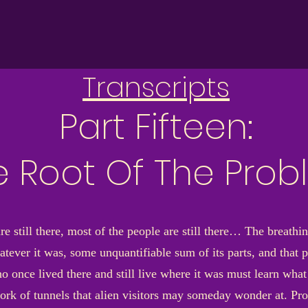
Transcripts
Part Fifteen:
e Root Of The Pro
e still there, most of the people are still there… The breathin
atever it was, some unquantifiable sum of its parts, and that
 once lived there and still live where it was must learn what 
rk of tunnels that alien visitors may someday wonder at. Pro