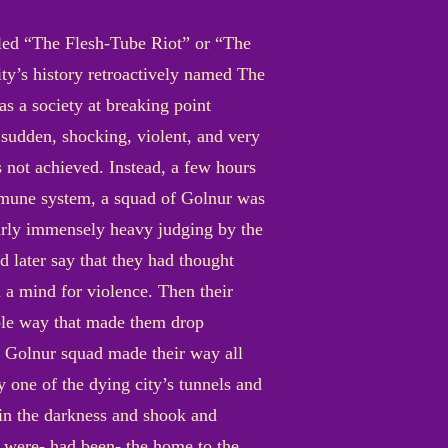
alled “The Flesh-Tube Riot” or “The
ty’s history retroactively named The
as a society at breaking point
 sudden, shocking, violent, and very
 not achieved. Instead, a few hours
 immune system, a squad of Golnur was
rly immensely heavy judging by the
d later say that they had thought
h a mind for violence. Then their
ble way that made them drop
 Golnur squad made their way all
 one of the dying city’s tunnels and
t in the darkness and shook and
 were- had been- the home to the