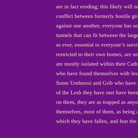
are in fact eroding; this likely will 
conflict between formerly hostile g
against one another, everyone has so
tunnels that can fit between the larg
as ever, essential to everyone’s sur
restricted to their own homes, are no
are mostly isolated within their Cat
who have found themselves with les
Some Umbressi and Grib who have ma
of the Lesh they have met have been
on them, they are as trapped as anyon
themselves, most of them, as being a
which they have fallen, and fear the