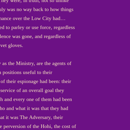
They were, in truth, not so unlike
truly was no way back to how things
minance over the Low City had…
d to parley or use force, regardless
lence was gone, and regardless of
vet gloves.
 as the Ministry, are the agents of
positions useful to their
f their espionage had been: their
service of an overall goal they
ch and every one of them had been
who and what it was that they had
t it was The Adversary, their
 perversion of the Hohi, the cost of