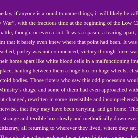
meday, if anyone is around to name things, it will likely be c
 War”, with the fractious time at the beginning of the Low Ci
attle, though, or even a riot. It was a spasm, a tearing-apart, 
nt that it barely even knew where that point had been. It was
eached, parley was not commenced, victory through force was
e their home apart like white blood cells in a malfunctioning
ace, hauling between them a huge box on huge wheels, clea
ectoid bodies. Those rioters who saw this odd procession woul
the Ministry’s thugs, and some of them had even approached wit
t changed, rewritten in some irresistible and incomprehensi
herwise, that they may have been carrying, and go home. The
r strange and terrible box slowly and methodically down every
citizenry, all returning to wherever they lived, where they sa
he only place they eschewed was those high-set regions that