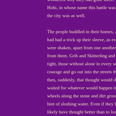
Hohi, in whose name this battle was 
the city was as well.
The people huddled in their homes, 
had had a trick up their sleeve, as 
were shaken, apart from one another
from them. Grib and Skitterling and
tight, those without alone in every
courage and go out into the streets 
then, suddenly, that thought would d
waited for whatever would happen to
wheels along the stone and dirt grou
hint of sloshing water. Even if the
likely have thought better than to l