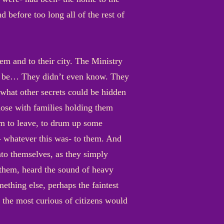
 before too long all of the rest of
m and to their city. The Ministry
t to be… They didn’t even know. They
what other secrets could be hidden
hose with families holding them
em to leave, to drum up some
s- whatever this was- to them. And
nto themselves, as they simply
 them, heard the sound of heavy
ething else, perhaps the faintest
 the most curious of citizens would