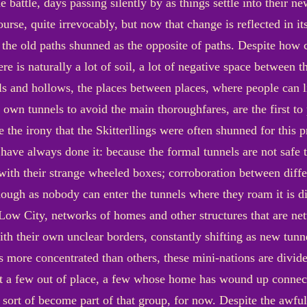
e battle, days passing silently by as things settle into their 
urse, quite irrevocably, but now that change is reflected in i
 the old paths shunned as the opposite of paths. Despite how
re is naturally a lot of soil, a lot of negative space between
s and hollows, the places between places, where people can l
 own tunnels to avoid the main thoroughfares, are the first t
he irony that the Skitterllings were often shunned for this 
 have always done it: because the formal tunnels are not safe t
 with their strange wheeled boxes; corroboration between differ
ough as nobody can enter the tunnels where they roam it is dif
Low City, networks of homes and other structures that are netw
ith their own unclear borders, constantly shifting as new tunn
 more concentrated than others, these mini-nations are divide
ast a few out of place, a few whose home has wound up connec
 sort of become part of that group, for now. Despite the awful