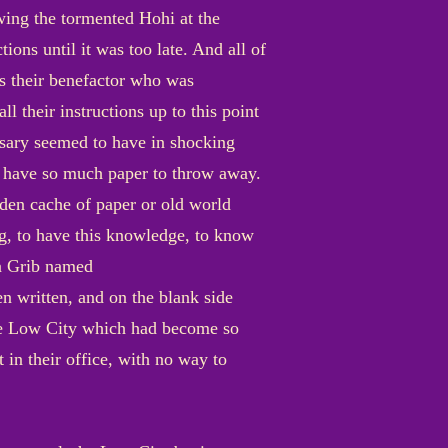
wing the tormented Hohi at the
ions until it was too late. And all of
as their benefactor who was
l their instructions up to this point
rsary seemed to have in shocking
o have so much paper to throw away.
dden cache of paper or old world
ng, to have this knowledge, to know
 a Grib named
n written, and on the blank side
 the Low City which had become so
 in their office, with no way to