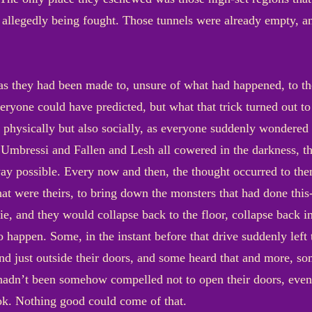
allegedly being fought. Those tunnels were already empty, and
as they had been made to, unsure of what had happened, to the
everyone could have predicted, but what that trick turned ou
 physically but also socially, as everyone suddenly wondered 
 Umbressi and Fallen and Lesh all cowered in the darkness, t
 way possible. Every now and then, the thought occurred to th
that were theirs, to bring down the monsters that had done thi
ie, and they would collapse back to the floor, collapse back i
 happen. Some, in the instant before that drive suddenly left
nd just outside their doors, and some heard that and more, som
y hadn’t been somehow compelled not to open their doors, even
ook. Nothing good could come of that.