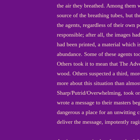
the air they breathed. Among them w
source of the breathing tubes, but tho
the agents, regardless of their own 
responsible; after all, the images had
had been printed, a material which i
abundance. Some of these agents too
Others took it to mean that The Adve
wood. Others suspected a third, more
more about this situation than almos
Sharp/Putrid/Overwhelming, took one
wrote a message to their masters beg
dangerous a place for an unwitting c
deliver the message, impotently ragi