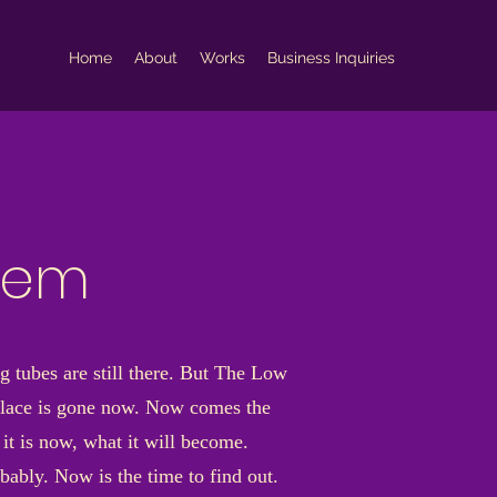
Home
About
Works
Business Inquiries
blem
g tubes are still there. But The Low
 place is gone now. Now comes the
it is now, what it will become.
bably. Now is the time to find out.