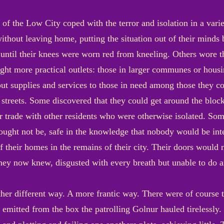
e of the Low City coped with the terror and isolation in a va
 without leaving home, putting the situation out of their minds
 until their knees were worn red from kneeling. Others wore 
ght more practical outlets: those in larger communes or hou
ut supplies and services to those in need among those they c
treets. Some discovered that they could get around the block
 trade with other residents who were otherwise isolated. Som
y ought not be, safe in the knowledge that nobody would be i
f their homes in the remains of their city. Their doors would 
they now knew, disgusted with every breath but unable to do a
ther different way. A more frantic way. There were of course 
emitted from the box the patrolling Golnur hauled tirelessly