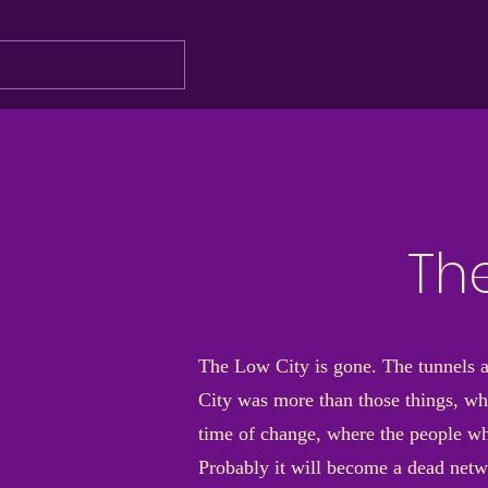
Th
The Low City is gone. The tunnels ar
City was more than those things, wh
time of change, where the people who
Probably it will become a dead netwo