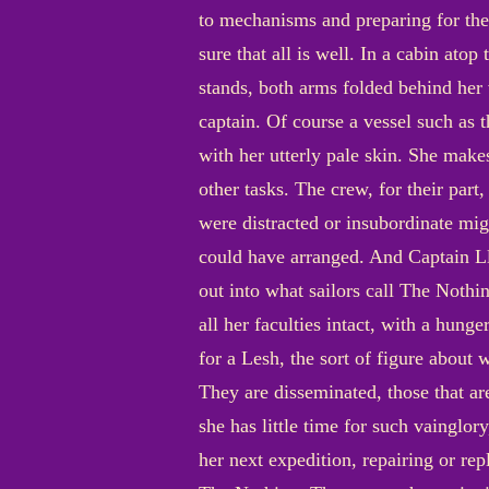
to mechanisms and preparing for the
sure that all is well. In a cabin ato
stands, both arms folded behind her v
captain. Of course a vessel such as 
with her utterly pale skin. She makes
other tasks. The crew, for their part,
were distracted or insubordinate mig
could have arranged. And Captain Ll
out into what sailors call The Nothi
all her faculties intact, with a hun
for a Lesh, the sort of figure about 
They are disseminated, those that are
she has little time for such vainglory
her next expedition, repairing or rep