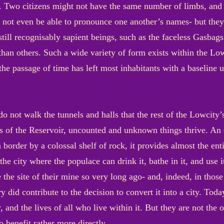
 Two citizens might not have the same number of limbs, and t
 not even be able to pronounce one another’s names- but they 
t still recognisably sapient beings, such as the faceless Gas
e than others. Such a wide variety of form exists within the Low
 the passage of time has left most inhabitants with a baseline
o not walk the tunnels and halls that the rest of the Lowcity’
ness of the Reservoir, uncounted and unknown things thrive. A
border by a colossal shelf of rock, it provides almost the entir
e city where the populace can drink it, bathe in it, and use i
e site of their mine so very long ago- and, indeed, in those
ry did contribute to the decision to convert it into a city. Tod
y, and the lives of all who live within it. But they are not the
 benefit rather more directly.