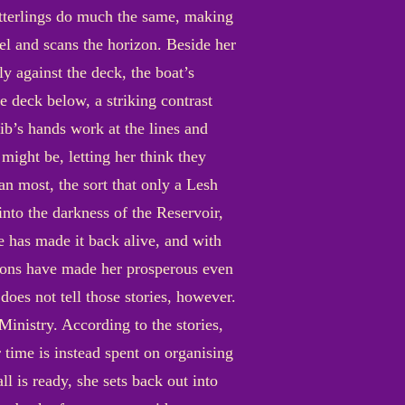
itterlings do much the same, making
eel and scans the horizon. Beside her
ly against the deck, the boat’s
e deck below, a striking contrast
rib’s hands work at the lines and
 might be, letting her think they
an most, the sort that only a Lesh
nto the darkness of the Reservoir,
e has made it back alive, and with
itions have made her prosperous even
does not tell those stories, however.
Ministry. According to the stories,
r time is instead spent on organising
l is ready, she sets back out into