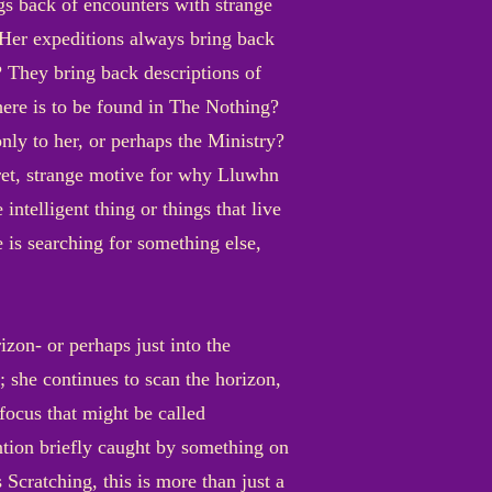
ngs back of encounters with strange
t? Her expeditions always bring back
? They bring back descriptions of
there is to be found in The Nothing?
nly to her, or perhaps the Ministry?
cret, strange motive for why Lluwhn
ntelligent thing or things that live
 is searching for something else,
izon- or perhaps just into the
 she continues to scan the horizon,
 focus that might be called
ntion briefly caught by something on
 Scratching, this is more than just a