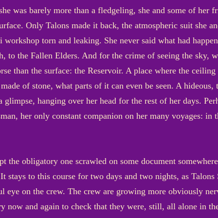
 she was barely more than a fledgeling, she and some of her f
 surface. Only Talons made it back, the atmospheric suit she
 workshop torn and leaking. She never said what had happened
gh, to the Fallen Elders. And for the crime of seeing the sky, 
orse than the surface: the Reservoir. A place where the ceiling
ade of stone, what parts of it can even be seen. A hideous, 
a glimpse, hanging over her head for the rest of her days. Pe
man, her only constant companion on her many voyages: in th
t the obligatory one scrawled on some document somewhere, wa
It stays to this course for two days and two nights, as Talons
ul eye on the crew. The crew are growing more obviously nerv
y now and again to check that they were, still, all alone in t