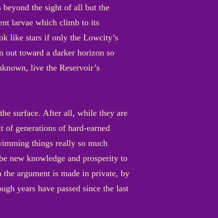
s beyond the sight of all but the
ent larvae which climb to its
ok like stars if only the Lowcity’s
n out toward a darker horizon so
nknown, live the Reservoir’s
e surface. After all, while they are
lt of generations of hard-earned
swimming things really so much
d be new knowledge and prosperity to
 the argument is made in private, by
ugh years have passed since the last