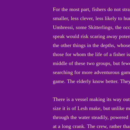
For the most part, fishers do not str
smaller, less clever, less likely to 
Umbressi, some Skitterlings, the occa
speak would risk scaring away potent
the other things in the depths, whos
those for whom the life of a fisher i
middle of these two groups, but few
searching for more adventurous game 
game. The elderly know better. They
There is a vessel making its way out
size it is of Lesh make, but unlike 
through the water steadily, powere
at a long crank. The crew, rather th