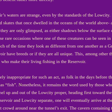
ir’s waters are strange, even by the standards of the Lowcity
d skates that once dwelled in the oceans of the world above- 
they are only glimpsed, as either shadows below the surface or
se rare occasions where one of these creatures can be seen in th
h of the time they look as different from one another as a Gr
voir have breeds or if they are all unique. This, among other 
 who make their living fishing in the Reservoir.
ly inappropriate for such an act, as folk in the days before 
 as “fish”. Nonetheless, it remains the word used by those w
unnel up and out of the Lowcity proper, heading first toward t
servoir and Lowcity separate, one will eventually arrive at th
at crowd around near the tunnel’s exit. The cavern containing 