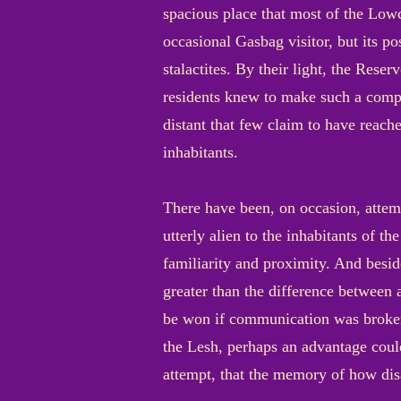
spacious place that most of the Lowci
occasional Gasbag visitor, but its p
stalactites. By their light, the Reser
residents knew to make such a compar
distant that few claim to have reach
inhabitants.
There have been, on occasion, attem
utterly alien to the inhabitants of t
familiarity and proximity. And besi
greater than the difference between
be won if communication was brokere
the Lesh, perhaps an advantage coul
attempt, that the memory of how dis