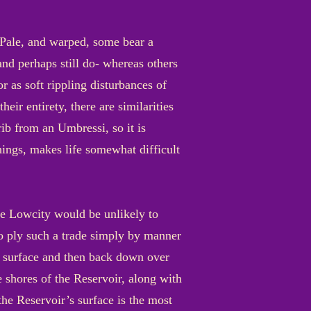
. Pale, and warped, some bear a
and perhaps still do- whereas others
 as soft rippling disturbances of
eir entirety, there are similarities
ib from an Umbressi, so it is
things, makes life somewhat difficult
the Lowcity would be unlikely to
ho ply such a trade simply by manner
he surface and then back down over
e shores of the Reservoir, along with
the Reservoir’s surface is the most