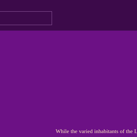
While the varied inhabitants of the 