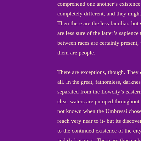
comprehend one another’s existence.
completely different, and they might
Then there are the less familiar, bu
are less sure of the latter’s sapienc
between races are certainly present,
them are people.
There are exceptions, though. They d
all. In the great, fathomless, dark
separated from the Lowcity’s eastern 
clear waters are pumped throughout th
not known when the Umbressi chose th
reach very near to it- but its discove
to the continued existence of the cit
and dark waters. There are those who