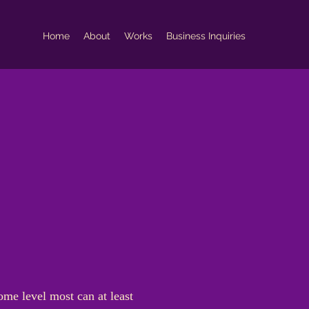
Home
About
Works
Business Inquiries
ome level most can at least