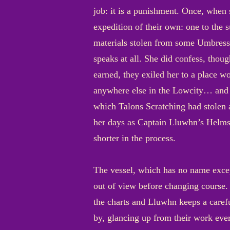
job: it is a punishment. Once, when
expedition of their own: one to the
materials stolen from some Umbressi
speaks at all. She did confess, thou
earned, they exiled her to a place w
anywhere else in the Lowcity… and m
which Talons Scratching had stolen 
her days as Captain Lluwhn’s Helms
shorter in the process.
The vessel, which has no name excep
out of view before changing course. 
the charts and Lluwhn keeps a caref
by, glancing up from their work ever