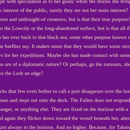
pe with speculation as to her goals: while the stories she bri
n interest of the public, surely they are not her main interes
een and unthought-of creatures, but is that their true purpose
in the Lowcity or the long-abandoned surface, but is that all 
s her ever back to that black sea, some other purpose known o
he barflies say. It makes sense that they would have some se
s for her expeditions. Maybe she has made contact with some i
ns are of a diplomatic nature? Or perhaps, go the rumours, she
ve the Lesh an edge?
acks that few even bother to call a port disappears over the hor
an and steps out onto the deck. The Fallen does not respond;
danger, or anything else. They are fixed on the horizon with a
 again they flicker down toward the vessel beneath her, atte
turn always to the horizon. And no higher. Because, for Talons