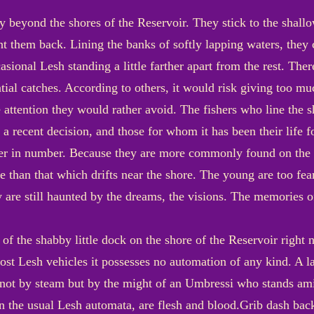
ay beyond the shores of the Reservoir. They stick to the shall
hunt them back. Lining the banks of softly lapping waters, they 
sional Lesh standing a little farther apart from the rest. There
ial catches. According to others, it would risk giving too mu
e attention they would rather avoid. The fishers who line the 
s a recent decision, and those for whom it has been their life
er in number. Because they are more commonly found on the b
than that which drifts near the shore. The young are too fea
 are still haunted by the dreams, the visions. The memories 
 of the shabby little dock on the shore of the Reservoir right 
most Lesh vehicles it possesses no automation of any kind. A l
d not by steam but by the might of an Umbressi who stands a
an the usual Lesh automata, are flesh and blood.Grib dash back