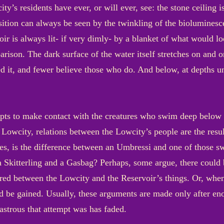
ty’s residents have ever, or will ever, see: the stone ceiling i
osition can always be seen by the twinkling of the bioluminesc
voir is always lit- if very dimly- by a blanket of what would lo
ison. The dark surface of the water itself stretches on and o
ed it, and fewer believe those who do. And below, at depths u
pts to make contact with the creatures who swim deep below th
he Lowcity, relations between the Lowcity’s people are the resu
des, is the difference between an Umbressi and one of those 
 a Skitterling and a Gasbag? Perhaps, some argue, there coul
d between the Lowcity and the Reservoir’s things. Or, when
d be gained. Usually, these arguments are made only after eno
astrous that attempt was has faded.