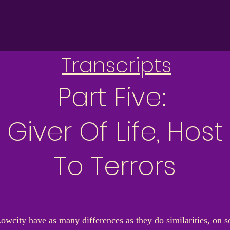
Transcripts
Part Five:
Giver Of Life, Host
To Terrors
Lowcity have as many differences as they do similarities, on s