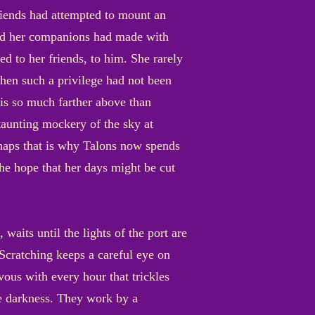
riends had attempted to mount an
 and her companions had made with
 to her friends, to him. She rarely
when such a privilege had not been
 is so much farther above than
taunting mockery of the sky at
rhaps that is why Talons now spends
e hope that her days might be cut
its until the lights of the port are
 Scratching keeps a careful eye on
ous with every hour that trickles
he darkness. They work by a