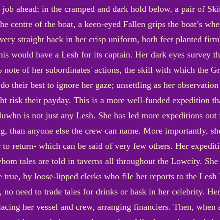
 job ahead; in the cramped and dark hold below, a pair of Sk
p the centre of the boat, a keen-eyed Fallen grips the boat’s wh
ery straight back in her crisp uniform, both feet planted firm
this would have a Lesh for its captain. Her dark eyes survey th
 note of her subordinates' actions, the skill with which the G
 do their best to ignore her gaze; unsettling as her observation
ht risk their payday. This is a more well-funded expedition th
uwhn is not just any Lesh. She has led more expeditions out i
ng, than anyone else the crew can name. More importantly, sh
ger to return- which can be said of very few others. Her exped
whom tales are told in taverns all throughout the Lowcity. She 
 true, by loose-lipped clerks who file her reports to the Lesh 
, no need to trade tales for drinks or bask in her celebrity. He
lacing her vessel and crew, arranging financiers. Then, when al