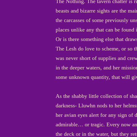
The Nothing. The tavern chatter is ri
beasts and bizarre sights are the mai
the carcasses of some previously uns
places unlike any that can be found 
Or is there something else that draw
The Lesh do love to scheme, or so t
was never short of supplies and crew
in the deeper waters, and her missio
some unknown quantity, that will gi
As the shabby little collection of sh
darkness- Lluwhn nods to her helmsm
her avian eyes alert for any sign of 
admirable… or tragic. Every now and
the deck or in the water, but they re