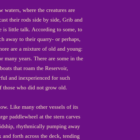
ow waters, where the creatures are
cast their rods side by side, Grib and
 is little talk. According to some, to
ch away to their quarry- or perhaps,
shore are a mixture of old and young:
 for many years. There are some in the
oats that roam the Reservoir,
rful and inexperienced for such
of those who did not grow old.
now. Like many other vessels of its
arge paddlewheel at the stern carves
midship, rhythmically pumping away
 and forth across the deck, tending