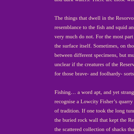
The things that dwell in the Resorvo
resemblance to the fish and squid an
very much do not. For the most part 
the surface itself. Sometimes, on tho
between different specimens, but muc
unclear if the creatures of the Reser
for those brave- and foolhardy- sorts
Fishing… a word apt, and yet strange
recognise a Lowcity Fisher’s quarry
of tradition. If one took the long t
the buried rock wall that kept the Re
the scattered collection of shacks th