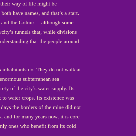
heir way of life might be
both have names, and that’s a start.
bags and the Golnur… although some
city’s tunnels that, while divisions
 understanding that the people around
s inhabitants do. They do not walk at
n enormous subterranean sea
ety of the city’s water supply. Its
t to water crops. Its existence was
 days the borders of the mine did not
ay, and for many years now, it is core
 only ones who benefit from its cold