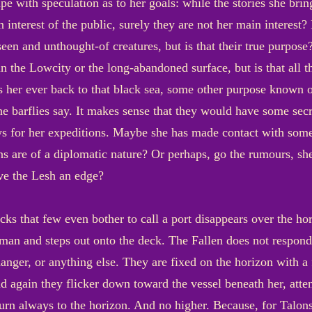
pe with speculation as to her goals: while the stories she bri
n interest of the public, surely they are not her main interes
een and unthought-of creatures, but is that their true purpose
in the Lowcity or the long-abandoned surface, but is that all 
s her ever back to that black sea, some other purpose known o
he barflies say. It makes sense that they would have some se
s for her expeditions. Maybe she has made contact with some i
ns are of a diplomatic nature? Or perhaps, go the rumours, she
ve the Lesh an edge?
acks that few even bother to call a port disappears over the hor
an and steps out onto the deck. The Fallen does not respond;
danger, or anything else. They are fixed on the horizon with a
 again they flicker down toward the vessel beneath her, atte
turn always to the horizon. And no higher. Because, for Talons