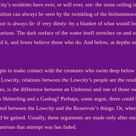
ty’s residents have ever, or will ever, see: the stone ceiling i
osition can always be seen by the twinkling of the bioluminesc
voir is always lit- if very dimly- by a blanket of what would lo
ison. The dark surface of the water itself stretches on and o
ed it, and fewer believe those who do. And below, at depths u
pts to make contact with the creatures who swim deep below th
he Lowcity, relations between the Lowcity’s people are the resu
des, is the difference between an Umbressi and one of those 
 a Skitterling and a Gasbag? Perhaps, some argue, there coul
d between the Lowcity and the Reservoir’s things. Or, when
d be gained. Usually, these arguments are made only after eno
astrous that attempt was has faded.