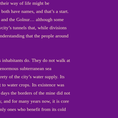
heir way of life might be
both have names, and that’s a start.
bags and the Golnur… although some
city’s tunnels that, while divisions
 understanding that the people around
s inhabitants do. They do not walk at
n enormous subterranean sea
ety of the city’s water supply. Its
t to water crops. Its existence was
 days the borders of the mine did not
ay, and for many years now, it is core
 only ones who benefit from its cold