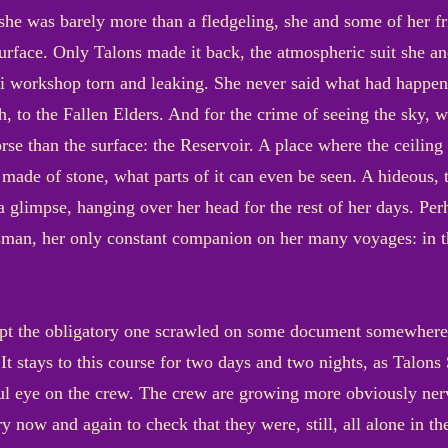
 she was barely more than a fledgeling, she and some of her f
 surface. Only Talons made it back, the atmospheric suit she
 workshop torn and leaking. She never said what had happened
gh, to the Fallen Elders. And for the crime of seeing the sky, 
orse than the surface: the Reservoir. A place where the ceiling
ade of stone, what parts of it can even be seen. A hideous, 
a glimpse, hanging over her head for the rest of her days. Pe
man, her only constant companion on her many voyages: in th
t the obligatory one scrawled on some document somewhere, wa
It stays to this course for two days and two nights, as Talons
ul eye on the crew. The crew are growing more obviously nerv
y now and again to check that they were, still, all alone in t