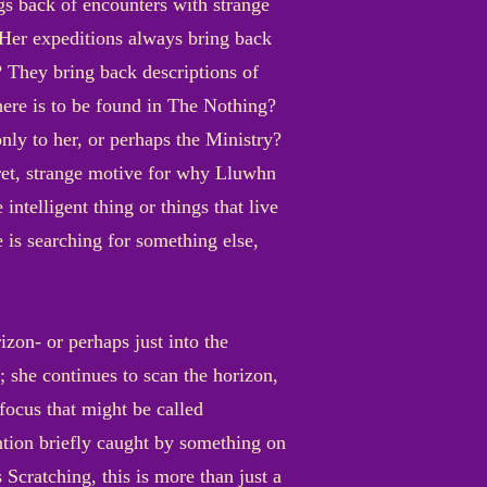
ngs back of encounters with strange
t? Her expeditions always bring back
? They bring back descriptions of
there is to be found in The Nothing?
nly to her, or perhaps the Ministry?
cret, strange motive for why Lluwhn
ntelligent thing or things that live
 is searching for something else,
izon- or perhaps just into the
 she continues to scan the horizon,
 focus that might be called
ntion briefly caught by something on
 Scratching, this is more than just a