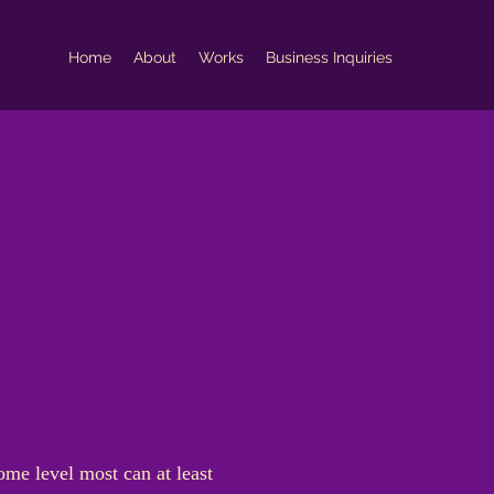
Home
About
Works
Business Inquiries
ome level most can at least