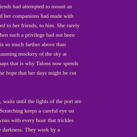
riends had attempted to mount an
 and her companions had made with
 to her friends, to him. She rarely
when such a privilege had not been
 is so much farther above than
taunting mockery of the sky at
rhaps that is why Talons now spends
e hope that her days might be cut
its until the lights of the port are
 Scratching keeps a careful eye on
ous with every hour that trickles
he darkness. They work by a