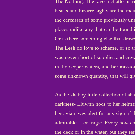
The Nothing. The tavern chatter is ri
beasts and bizarre sights are the mai
the carcasses of some previously uns
places unlike any that can be found 
Or is there something else that draw
The Lesh do love to scheme, or so t
was never short of supplies and crew
in the deeper waters, and her missio
some unknown quantity, that will gi
As the shabby little collection of sh
darkness- Lluwhn nods to her helmsm
her avian eyes alert for any sign of 
admirable… or tragic. Every now and
the deck or in the water, but they re