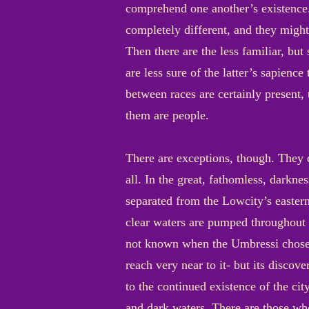
comprehend one another’s existence.
completely different, and they might
Then there are the less familiar, bu
are less sure of the latter’s sapienc
between races are certainly present,
them are people.
There are exceptions, though. They d
all. In the great, fathomless, dark
separated from the Lowcity’s eastern 
clear waters are pumped throughout th
not known when the Umbressi chose th
reach very near to it- but its discove
to the continued existence of the cit
and dark waters. There are those who