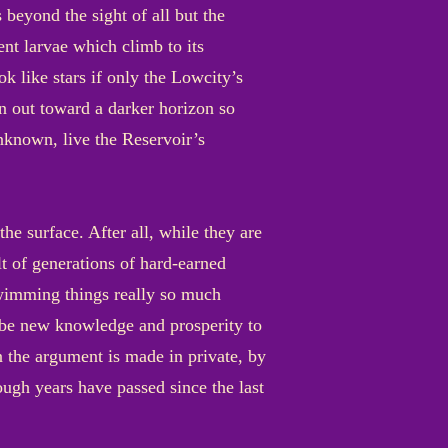
s beyond the sight of all but the
ent larvae which climb to its
ok like stars if only the Lowcity’s
n out toward a darker horizon so
nknown, live the Reservoir’s
e surface. After all, while they are
lt of generations of hard-earned
swimming things really so much
d be new knowledge and prosperity to
 the argument is made in private, by
ugh years have passed since the last