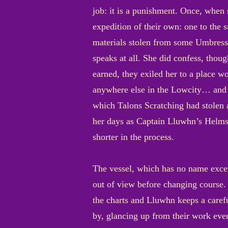
job: it is a punishment. Once, when
expedition of their own: one to the
materials stolen from some Umbressi
speaks at all. She did confess, thou
earned, they exiled her to a place w
anywhere else in the Lowcity… and m
which Talons Scratching had stolen 
her days as Captain Lluwhn’s Helms
shorter in the process.
The vessel, which has no name excep
out of view before changing course. 
the charts and Lluwhn keeps a caref
by, glancing up from their work ever