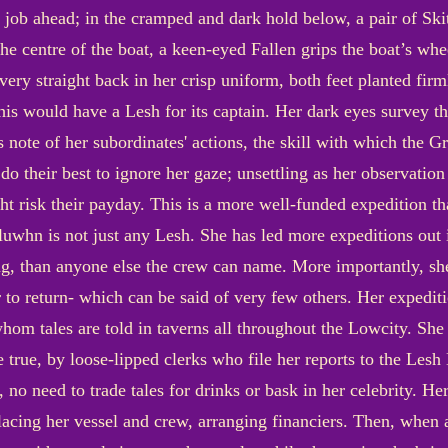
 job ahead; in the cramped and dark hold below, a pair of Sk
p the centre of the boat, a keen-eyed Fallen grips the boat’s wh
ery straight back in her crisp uniform, both feet planted firm
this would have a Lesh for its captain. Her dark eyes survey th
 note of her subordinates' actions, the skill with which the G
 do their best to ignore her gaze; unsettling as her observation
ht risk their payday. This is a more well-funded expedition th
uwhn is not just any Lesh. She has led more expeditions out i
ng, than anyone else the crew can name. More importantly, sh
ger to return- which can be said of very few others. Her exped
whom tales are told in taverns all throughout the Lowcity. She 
 true, by loose-lipped clerks who file her reports to the Lesh 
, no need to trade tales for drinks or bask in her celebrity. He
lacing her vessel and crew, arranging financiers. Then, when al