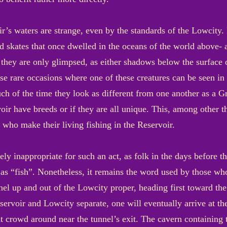
ir’s waters are strange, even by the standards of the Lowcity
d skates that once dwelled in the oceans of the world above- 
they are only glimpsed, as either shadows below the surface or
se rare occasions where one of these creatures can be seen in th
h of the time they look as different from one another as a Gr
voir have breeds or if they are all unique. This, among other 
 who make their living fishing in the Reservoir.
ly inappropriate for such an act, as folk in the days before 
 as “fish”. Nonetheless, it remains the word used by those w
unnel up and out of the Lowcity proper, heading first toward t
servoir and Lowcity separate, one will eventually arrive at th
at crowd around near the tunnel’s exit. The cavern containing 