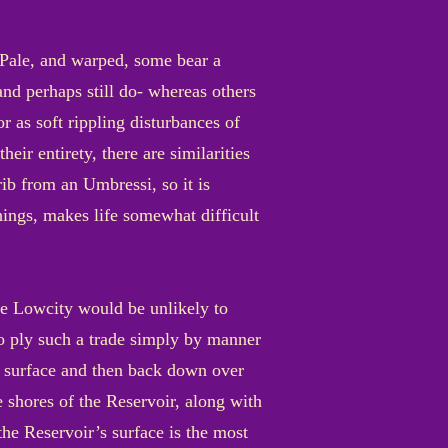
. Pale, and warped, some bear a
and perhaps still do- whereas others
 as soft rippling disturbances of
eir entirety, there are similarities
ib from an Umbressi, so it is
things, makes life somewhat difficult
the Lowcity would be unlikely to
ho ply such a trade simply by manner
he surface and then back down over
e shores of the Reservoir, along with
the Reservoir’s surface is the most