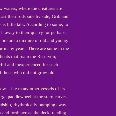
ow waters, where the creatures are
cast their rods side by side, Grib and
 is little talk. According to some, to
ch away to their quarry- or perhaps,
shore are a mixture of old and young:
 for many years. There are some in the
oats that roam the Reservoir,
rful and inexperienced for such
of those who did not grow old.
now. Like many other vessels of its
arge paddlewheel at the stern carves
midship, rhythmically pumping away
 and forth across the deck, tending