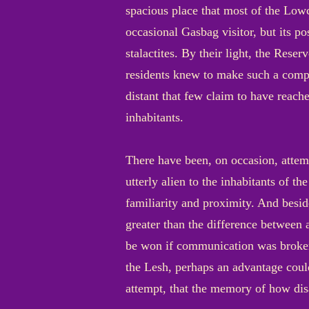
spacious place that most of the Lowci
occasional Gasbag visitor, but its p
stalactites. By their light, the Reser
residents knew to make such a compar
distant that few claim to have reach
inhabitants.
There have been, on occasion, attem
utterly alien to the inhabitants of t
familiarity and proximity. And besi
greater than the difference between
be won if communication was brokere
the Lesh, perhaps an advantage coul
attempt, that the memory of how dis