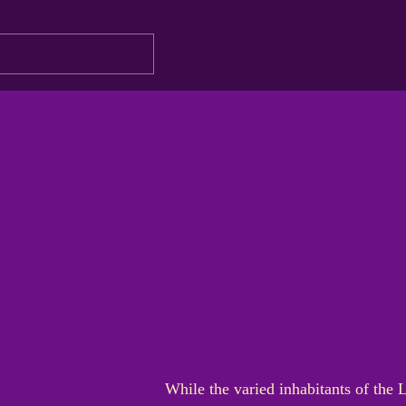
While the varied inhabitants of the 