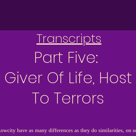
Transcripts
Part Five:
Giver Of Life, Host
To Terrors
Lowcity have as many differences as they do similarities, on s