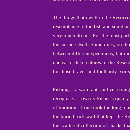
The things that dwell in the Resorvo
resemblance to the fish and squid an
very much do not. For the most part 
the surface itself. Sometimes, on tho
between different specimens, but muc
unclear if the creatures of the Reser
for those brave- and foolhardy- sorts
Fishing… a word apt, and yet strange
recognise a Lowcity Fisher’s quarry
of tradition. If one took the long t
the buried rock wall that kept the Re
the scattered collection of shacks th