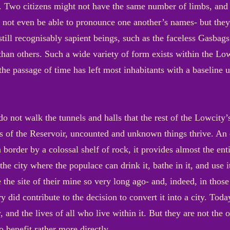
 Two citizens might not have the same number of limbs, and t
 not even be able to pronounce one another’s names- but they 
t still recognisably sapient beings, such as the faceless Gas
e than others. Such a wide variety of form exists within the Low
 the passage of time has left most inhabitants with a baseline
o not walk the tunnels and halls that the rest of the Lowcity’
ness of the Reservoir, uncounted and unknown things thrive. A
border by a colossal shelf of rock, it provides almost the entir
e city where the populace can drink it, bathe in it, and use i
e site of their mine so very long ago- and, indeed, in those
ry did contribute to the decision to convert it into a city. Tod
y, and the lives of all who live within it. But they are not the
 benefit rather more directly.