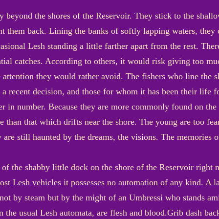
ay beyond the shores of the Reservoir. They stick to the shall
hunt them back. Lining the banks of softly lapping waters, they 
sional Lesh standing a little farther apart from the rest. There
ial catches. According to others, it would risk giving too mu
e attention they would rather avoid. The fishers who line the 
s a recent decision, and those for whom it has been their life
er in number. Because they are more commonly found on the b
than that which drifts near the shore. The young are too fea
 are still haunted by the dreams, the visions. The memories 
 of the shabby little dock on the shore of the Reservoir right 
most Lesh vehicles it possesses no automation of any kind. A l
d not by steam but by the might of an Umbressi who stands a
an the usual Lesh automata, are flesh and blood.Grib dash back