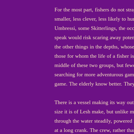
For the most part, fishers do not str
smaller, less clever, less likely to 
Umbressi, some Skitterlings, the occa
speak would risk scaring away potent
the other things in the depths, whos
those for whom the life of a fisher i
middle of these two groups, but few
searching for more adventurous game 
game. The elderly know better. They
There is a vessel making its way out
size it is of Lesh make, but unlike 
through the water steadily, powere
at a long crank. The crew, rather th