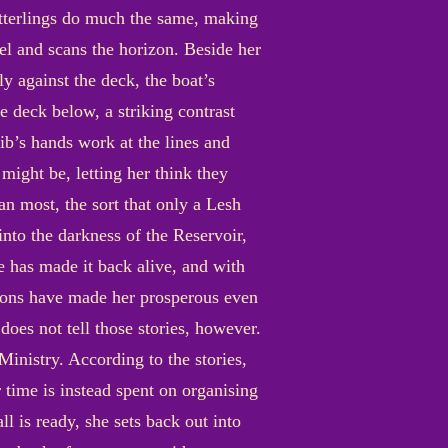
itterlings do much the same, making
eel and scans the horizon. Beside her
ly against the deck, the boat’s
e deck below, a striking contrast
rib’s hands work at the lines and
 might be, letting her think they
an most, the sort that only a Lesh
nto the darkness of the Reservoir,
e has made it back alive, and with
itions have made her prosperous even
does not tell those stories, however.
Ministry. According to the stories,
r time is instead spent on organising
l is ready, she sets back out into