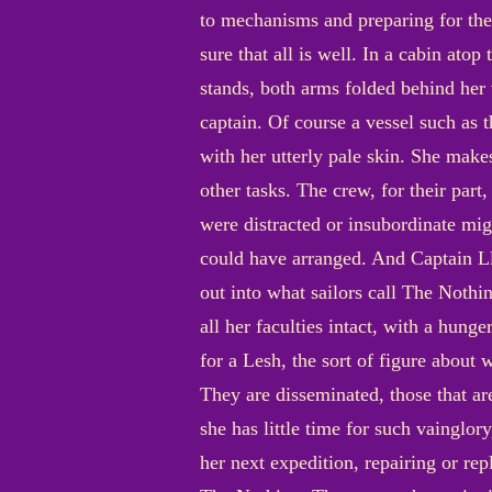
to mechanisms and preparing for the
sure that all is well. In a cabin ato
stands, both arms folded behind her v
captain. Of course a vessel such as 
with her utterly pale skin. She makes
other tasks. The crew, for their part,
were distracted or insubordinate mig
could have arranged. And Captain Ll
out into what sailors call The Nothi
all her faculties intact, with a hun
for a Lesh, the sort of figure about 
They are disseminated, those that are
she has little time for such vainglory
her next expedition, repairing or rep