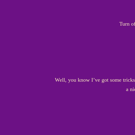
Turn of
Well, you know I’ve got some tricks 
a ni