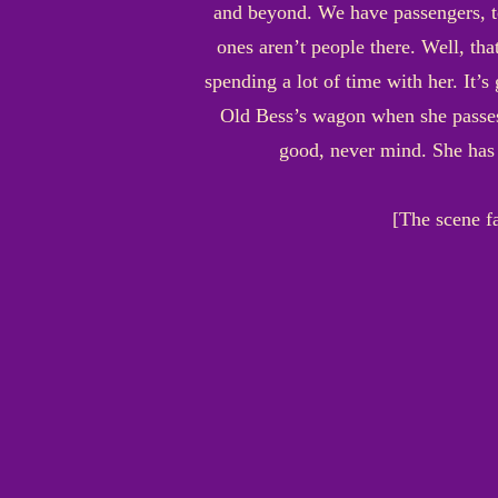
and beyond. We have passengers, to
ones aren’t people there. Well, th
spending a lot of time with her. It’s
Old Bess’s wagon when she passes- 
good, never mind. She has 
[The scene f