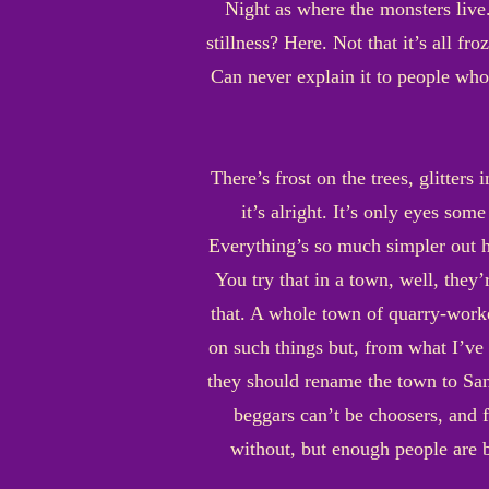
Night as where the monsters live.
stillness? Here. Not that it’s all fro
Can never explain it to people who 
There’s frost on the trees, glitters
it’s alright. It’s only eyes so
Everything’s so much simpler out h
You try that in a town, well, they
that. A whole town of quarry-worke
on such things but, from what I’ve 
they should rename the town to Sand
beggars can’t be choosers, and f
without, but enough people are b