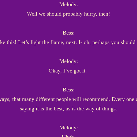
Melody:
Well we should probably hurry, then!
Bess:
ke this! Let’s light the flame, next. I- oh, perhaps you should 
Melody:
Okay, I’ve got it.
Bess:
ays, that many different people will recommend. Every one o
saying it is the best, as is the way of things.
Melody: