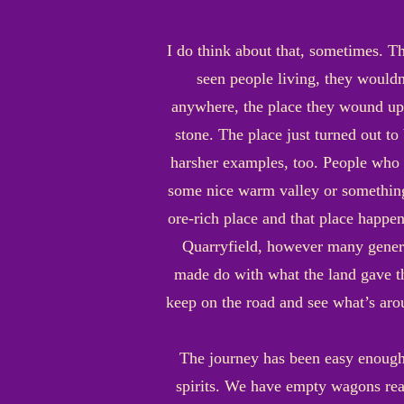
I do think about that, sometimes. Th
seen people living, they wouldn
anywhere, the place they wound up i
stone. The place just turned out to
harsher examples, too. People who l
some nice warm valley or something 
ore-rich place and that place happe
Quarryfield, however many generat
made do with what the land gave t
keep on the road and see what’s aroun
The journey has been easy enough.
spirits. We have empty wagons ready