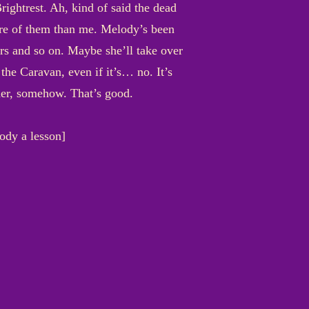
ightrest. Ah, kind of said the dead
care of them than me. Melody’s been
ders and so on. Maybe she’ll take over
the Caravan, even if it’s… no. It’s
 her, somehow. That’s good.
ody a lesson]