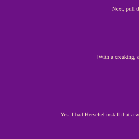
Next, pull t
[With a creaking, a
Yes. I had Herschel install that a 