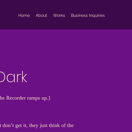
Home
About
Works
Business Inquiries
Dark
The Recorder ramps up.]
on’t get it, they just think of the