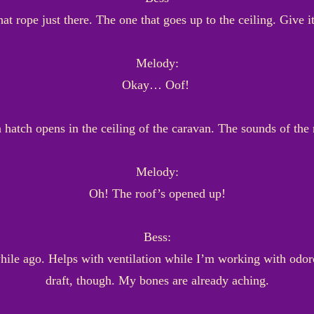
hat rope just there. The one that goes up to the ceiling. Give i
Melody:
Okay… Oof!
 hatch opens in the ceiling of the caravan. The sounds of the
Melody:
Oh! The roof’s opened up!
Bess:
while ago. Helps with ventilation while I’m working with odoro
draft, though. My bones are already aching.