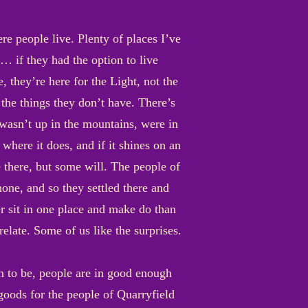
re people live. Plenty of places I’ve
… if they had the option to live
 they’re here for the Light, not the
 the things they don’t have. There’s
 wasn’t up in the mountains, were in
here it does, and if it shines on an
 there, but some will. The people of
one, and so they settled there and
 sit in one place and make do than
relate. Some of us like the surprises.
m to be, people are in good enough
 goods for the people of Quarryfield