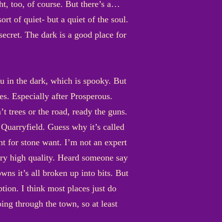
ht, too, of course. But there’s a…
sort of quiet- but a quiet of the soul.
secret. The dark is a good place for
you in the dark, which is spooky. But
es. Especially after Prosperous.
 trees or the road, ready the guns.
 Quarryfield. Guess why it’s called
t for stone want. I’m not an expert
very high quality. Heard someone say
ns it’s all broken up into bits. But
tion. I think most places just do
ing through the town, so at least