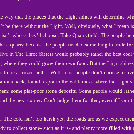
e way that the places that the Light shines will determine whe
’t be there without the Light. Well, obviously, what I mean is
sn’t where they’d choose. Take Quarryfield. The people here,
 be a quarry because the people needed something to trade for
ive in The Three Sisters would probably rather the best coal
where they could grow their own food. But the Light shines w
ns to be a frozen hell… Well, most people don’t choose to live
ions back, found a spot in the wilderness where the Light sh
hem: some piss-poor stone deposits. Some people would rather
d the next corner. Can’t judge them for that, even if I can’t 
 The cold isn’t too harsh yet, the roads are as we expect the
 to collect stone- such as it is- and plenty more filled with