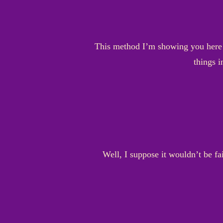
This method I’m showing you here is
things i
Well, I suppose it wouldn’t be fa