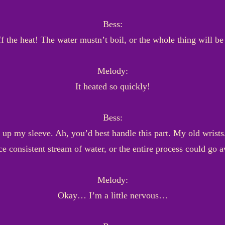
Bess:
f the heat! The water mustn’t boil, or the whole thing will be
Melody:
It heated so quickly!
Bess:
up my sleeve. Ah, you’d best handle this part. My old wrists
ce consistent stream of water, or the entire process could go 
Melody:
Okay… I’m a little nervous…