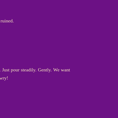
 ruined.
. Just pour steadily. Gently. We want
awry!