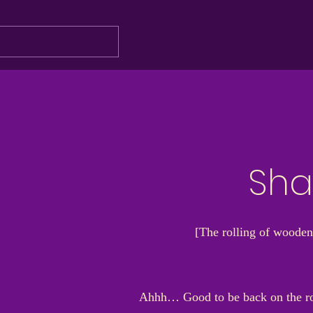
Sha
[The rolling of wooden
Ahhh… Good to be back on the road.