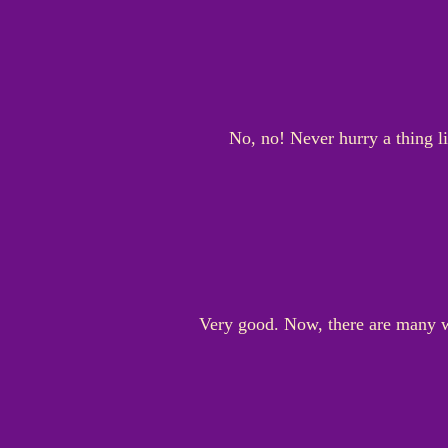
No, no! Never hurry a thing li
Very good. Now, there are many w