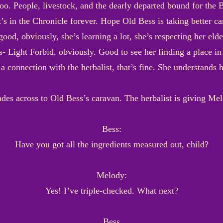
o. People, livestock, and the dearly departed bound for the Br
at’s in the Chronicle forever. Hope Old Bess is taking better 
 good, obviously, she’s learning a lot, she’s respecting her el
Light Forbid, obviously. Good to see her finding a place in 
a connection with the herbalist, that’s fine. She understands
ades across to Old Bess’s caravan. The herbalist is giving Mel
Bess:
Have you got all the ingredients measured out, child?
Melody:
Yes! I’ve triple-checked. What next?
Bess