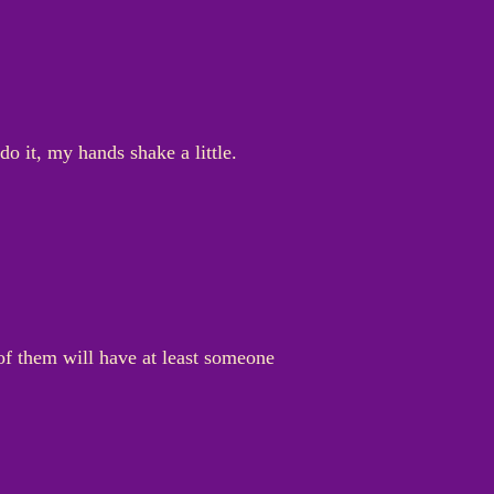
do it, my hands shake a little.
f them will have at least someone