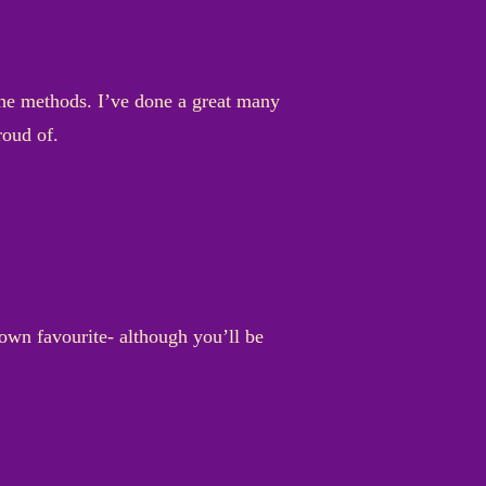
 the methods. I’ve done a great many
proud of.
 own favourite- although you’ll be