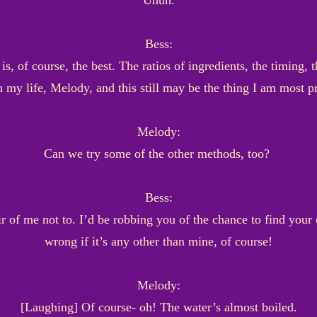
Uhuh.
Bess:
, of course, the best. The ratios of ingredients, the timing,
n my life, Melody, and this still may be the thing I am most 
Melody:
Can we try some of the other methods, too?
Bess:
ir of me not to. I’d be robbing you of the chance to find your
wrong if it’s any other than mine, of course!
Melody:
[Laughing] Of course- oh! The water’s almost boiled.