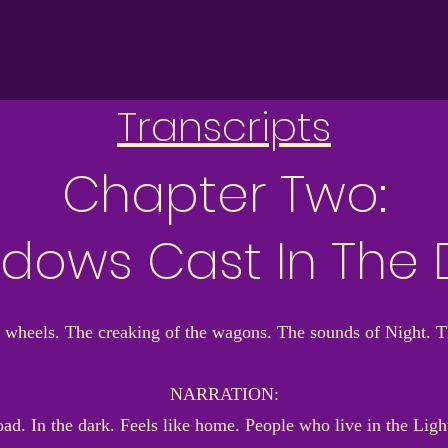
Transcripts
Chapter Two:
dows Cast In The 
 wheels. The creaking of the wagons. The sounds of Night. 
NARRATION:
 In the dark. Feels like home. People who live in the Light d