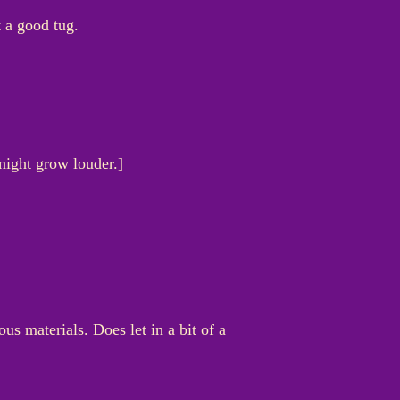
t a good tug.
 night grow louder.]
us materials. Does let in a bit of a