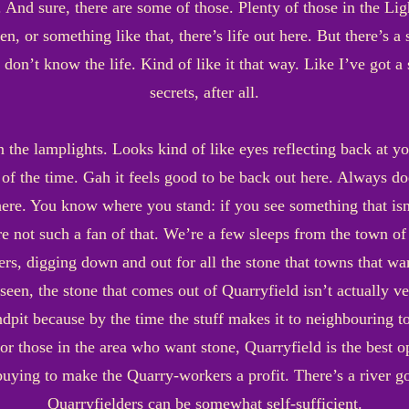
 And sure, there are some of those. Plenty of those in the Lig
zen, or something like that, there’s life out here. But there’s a 
don’t know the life. Kind of like it that way. Like I’ve got a 
secrets, after all.
 in the lamplights. Looks kind of like eyes reflecting back at 
me of the time. Gah it feels good to be back out here. Always do
ere. You know where you stand: if you see something that isn’t
’re not such a fan of that. We’re a few sleeps from the town of
rs, digging down and out for all the stone that towns that wan
seen, the stone that comes out of Quarryfield isn’t actually 
pit because by the time the stuff makes it to neighbouring tow
or those in the area who want stone, Quarryfield is the best op
uying to make the Quarry-workers a profit. There’s a river go
Quarryfielders can be somewhat self-sufficient.