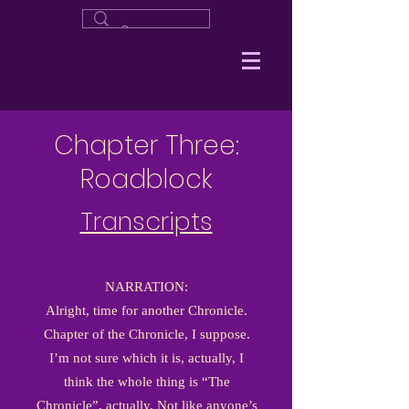
Chapter Three:
Roadblock
Transcripts
NARRATION:
Alright, time for another Chronicle.
Chapter of the Chronicle, I suppose.
I’m not sure which it is, actually, I
think the whole thing is “The
Chronicle”, actually. Not like anyone’s