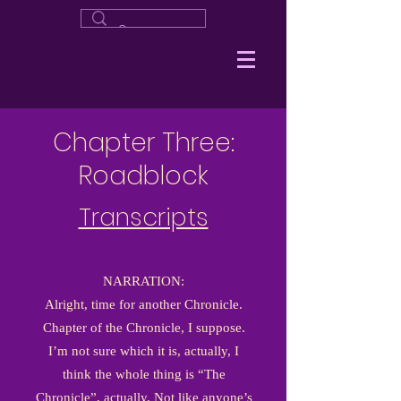
Chapter Three:
Roadblock
Transcripts
NARRATION:
Alright, time for another Chronicle.
Chapter of the Chronicle, I suppose.
I’m not sure which it is, actually, I
think the whole thing is “The
Chronicle”, actually. Not like anyone’s