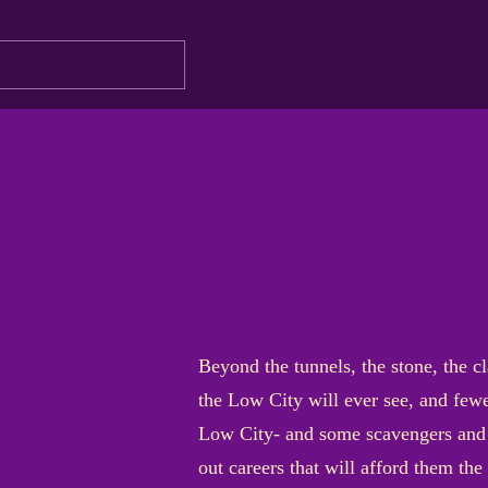
Beyond the tunnels, the stone, the cl
the Low City will ever see, and fewe
Low City- and some scavengers and 
out careers that will afford them the