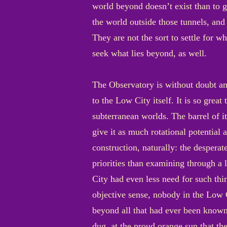
world beyond doesn’t exist than to gr
the world outside those tunnels, and 
They are not the sort to settle for wh
seek what lies beyond, as well.
The Observatory is without doubt am
to the Low City itself. It is so grea
subterranean worlds. The barrel of i
give it as much rotational potential 
construction, naturally: the desperat
priorities than examining through a
City had even less need for such thi
objective sense, nobody in the Low 
beyond all that had ever been known.
dug, at the proud orange sun that the