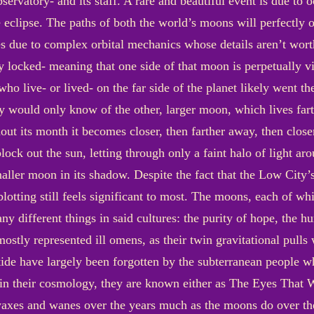
ervatory- and its staff. A rare and beautiful event is due to oc
 eclipse. The paths of both the world’s moons will perfectly o
 due to complex orbital mechanics whose details aren’t wort
lly locked- meaning that one side of that moon is perpetually 
ho live- or lived- on the far side of the planet likely went the
would only know of the other, larger moon, which lives fart
hout its month it becomes closer, then farther away, then closer
lock out the sun, letting through only a faint halo of light aro
maller moon in its shadow. Despite the fact that the Low City’
blotting still feels significant to most. The moons, each of w
y different things in said cultures: the purity of hope, the h
 mostly represented ill omens, as their twin gravitational pull
 tide have largely been forgotten by the subterranean people w
 in their cosmology, they are known either as The Eyes That W
waxes and wanes over the years much as the moons do over t