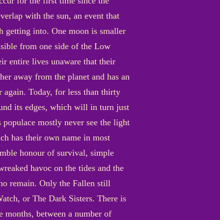
cur for the first time since the
verlap with the sun, an event that
h getting into. One moon is smaller
visible from one side of the Low
ir entire lives unaware that their
her away from the planet and has an
 again. Today, for less than thirty
und its edges, which will in turn just
s populace mostly never see the light
hich has their own name in most
umble honour of survival, simple
s wreaked havoc on the tides and the
ho remain. Only the Fallen still
atch, or The Dark Sisters. There is
he months, between a number of