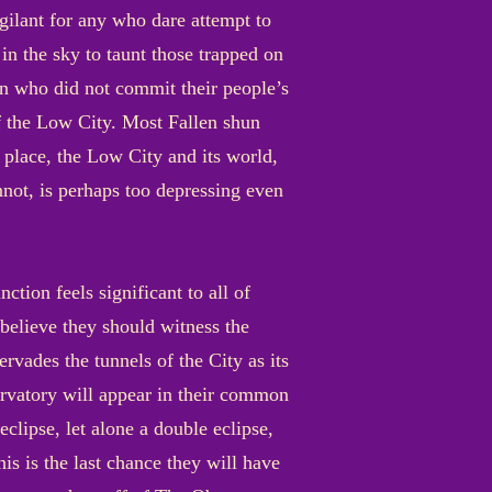
gilant for any who dare attempt to
 in the sky to taunt those trapped on
en who did not commit their people’s
 of the Low City. Most Fallen shun
s place, the Low City and its world,
annot, is perhaps too depressing even
tion feels significant to all of
believe they should witness the
rvades the tunnels of the City as its
ervatory will appear in their common
clipse, let alone a double eclipse,
s is the last chance they will have