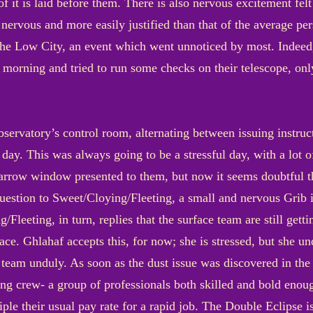
of it is laid before them. There is also nervous excitement fe
e nervous and more easily justified than that of the average p
 the Low City, an event which went unnoticed by most. Indeed,
 morning and tried to run some checks on their telescope, only 
bservatory’s control room, alternating between issuing instru
ay. This was always going to be a stressful day, with a lot of
narrow window presented to them, but now it seems doubtful t
question to Sweet/Cloying/Fleeting, a small and nervous Grib
Fleeting, in turn, replies that the surface team are still getti
face. Ghlahaf accepts this, for now; she is stressed, but she u
e team unduly. As soon as the dust issue was discovered in th
ing crew- a group of professionals both skilled and bold enou
iple their usual pay rate for a rapid job. The Double Eclipse 