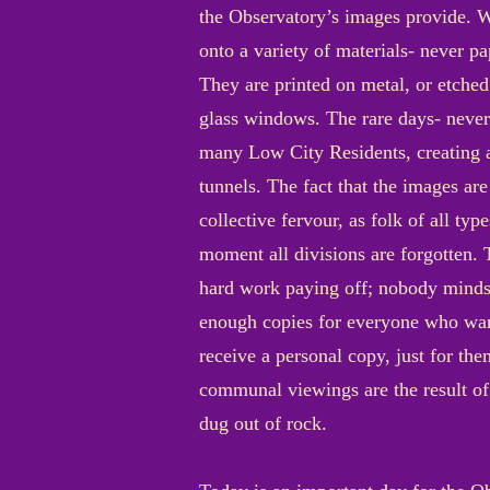
the Observatory’s images provide. W
onto a variety of materials- never pap
They are printed on metal, or etched
glass windows. The rare days- never 
many Low City Residents, creating a
tunnels. The fact that the images a
collective fervour, as folk of all ty
moment all divisions are forgotten. 
hard work paying off; nobody minds th
enough copies for everyone who want
receive a personal copy, just for the
communal viewings are the result of 
dug out of rock.