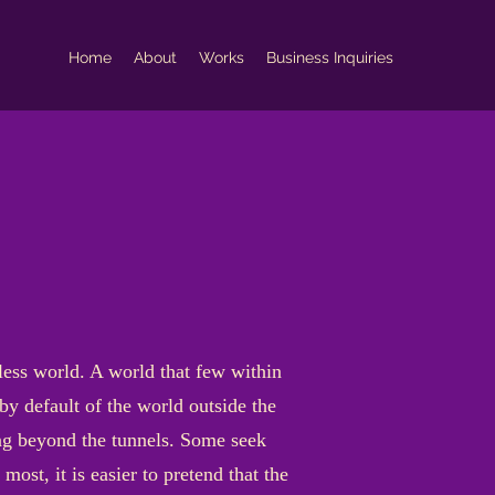
Home
About
Works
Business Inquiries
dless world. A world that few within
by default of the world outside the
ng beyond the tunnels. Some seek
most, it is easier to pretend that the