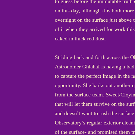
to guess before the immutable truth 
on this day, although it is both mor
overnight on the surface just above
of it when they arrived for work this
caked in thick red dust.
Striding back and forth across the O
Astronomer Ghlahaf is having a bad d
to capture the perfect image in the 
opportunity. She barks out another 
from the surface team. Sweet/Cloying/
that will let them survive on the sur
and doesn’t want to rush the surfac
Observatory’s regular exterior clean
of the surface- and promised them tr