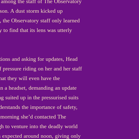
lt among the staff of The Observatory
erson. A dust storm kicked up
 the Observatory staff only learned
to find that its lens was utterly
ctions and asking for updates, Head
 pressure riding on her and her staff
hat they will even have the
 in a headset, demanding an update
ng suited up in the pressurised suits
nderstands the importance of safety,
e morning she’d contacted The
gh to venture into the deadly world
is expected around noon, giving only