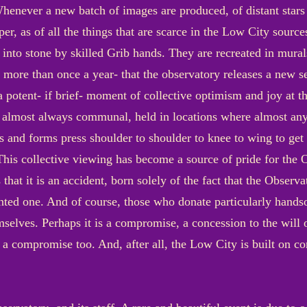
henever a new batch of images are produced, of distant stars
er, as of all the things that are scarce in the Low City sources
 into stone by skilled Grib hands. They are recreated in mura
more than once a year- that the observatory releases a new s
 potent- if brief- moment of collective optimism and joy at t
re almost always communal, held in locations where almost any
pes and forms press shoulder to shoulder to knee to wing to get
This collective viewing has become a source of pride for the Ob
at it is an accident, born solely of the fact that the Observa
ed one. And of course, those who donate particularly handso
mselves. Perhaps it is a compromise, a concession to the will 
a compromise too. And, after all, the Low City is built on co