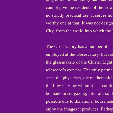
cannot give the residents of the Low C
no strictly practical use. It serves n
worthy one at that. It was not desig
City, from the world into which the 
The Observatory has a number of staf
employed at the Observatory, but rath
the glassmakers of the Chister Light
telescope’s exterior. The only perma
sees: the physicists, the mathematici
the Low City for whom it is a comfort,
be made in stargazing, after all, so
possible due to donations, both mate
enjoy the images it produces. Perhap