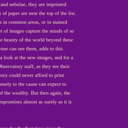
 and nebulae, they are imprinted
 of paper are near the top of the list.
ls in common areas, or in stained
et of images capture the minds of so
he beauty of the world beyond these
one can see them, adds to this
 a look at the new images, and for a
servatory staff, as they see their
tory could never afford to print
mely to the cause can expect to
of the wealthy. But then again, the
mpromises almost as surely as it is