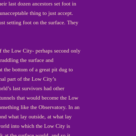
eir last dozen ancestors set foot in
 unacceptable thing to just accept.
just setting foot on the surface. They
of the Low City- perhaps second only
straddling the surface and
t the bottom of a great pit dug to
inal part of the Low City’s
rld’s last survivors had other
e tunnels that would become the Low
omething like the Observatory. In an
nd what lay outside, at what lay
world into which the Low City is
k at the surface world, and so it