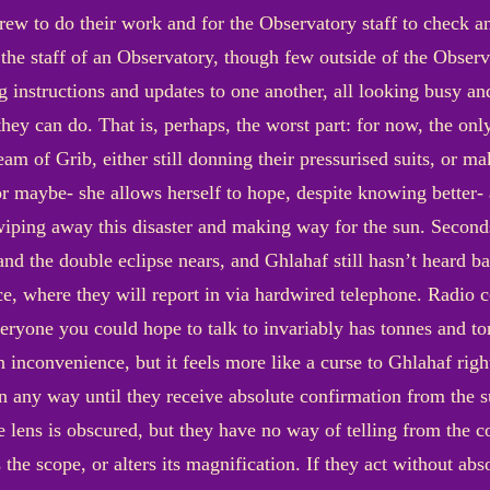
crew to do their work and for the Observatory staff to check a
r the staff of an Observatory, though few outside of the Obser
 instructions and updates to one another, all looking busy an
they can do. That is, perhaps, the worst part: for now, the on
team of Grib, either still donning their pressurised suits, or m
r maybe- she allows herself to hope, despite knowing better- 
 wiping away this disaster and making way for the sun. Second
nd the double eclipse nears, and Ghlahaf still hasn’t heard 
ance, where they will report in via hardwired telephone. Radio
everyone you could hope to talk to invariably has tonnes and t
an inconvenience, but it feels more like a curse to Ghlahaf rig
in any way until they receive absolute confirmation from the 
e lens is obscured, but they have no way of telling from the c
he scope, or alters its magnification. If they act without abso