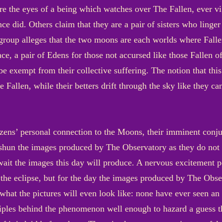
e the eyes of a being which watches over The Fallen, ever vi
nce did. Others claim that they are a pair of sisters who linger
r group alleges that the two moons are each worlds where Fall
eace, a pair of Edens for those not accursed like those Fallen
be exempt from their collective suffering. The notion that thi
he Fallen, while their betters drift through the sky like they c
izens’ personal connection to the Moons, their imminent conjunc
shun the images produced by The Observatory as they do not 
ait the images this day will produce. A nervous excitement pe
f the eclipse, but for the day the images produced by The Obs
what the pictures will even look like: none have ever seen an e
iples behind the phenomenon well enough to hazard a guess thi