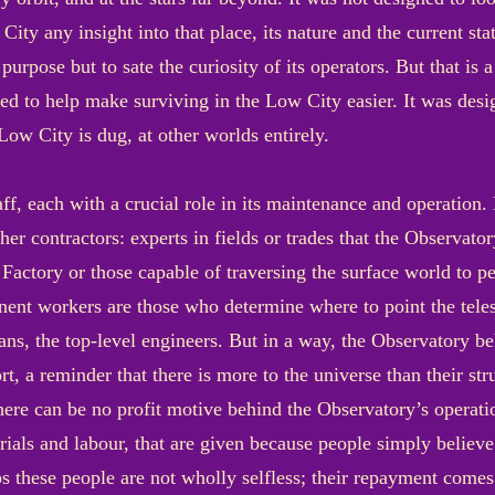
ity any insight into that place, its nature and the current stat
o purpose but to sate the curiosity of its operators. But that is
ned to help make surviving in the Low City easier. It was de
Low City is dug, at other worlds entirely.
f, each with a crucial role in its maintenance and operation
er contractors: experts in fields or trades that the Observator
 Factory or those capable of traversing the surface world to 
nent workers are those who determine where to point the telesc
ans, the top-level engineers. But in a way, the Observatory bel
 a reminder that there is more to the universe than their struggl
 there can be no profit motive behind the Observatory’s operati
rials and labour, that are given because people simply believe
s these people are not wholly selfless; their repayment comes 