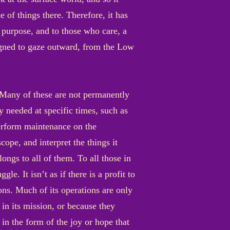
e of things there. Therefore, it has
 a purpose, and to those who care, a
signed to gaze outward, from the Low
. Many of these are not permanently
y needed at specific times, such as
perform maintenance on the
ope, and interpret the things it
ongs to all of them. To all those in
e. It isn’t as if there is a profit to
ons. Much of its operations are only
 in its mission, or because they
in the form of the joy or hope that