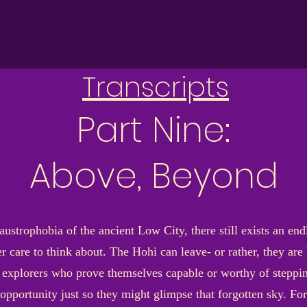
Transcripts
Part Nine:
Above, Beyond
austrophobia of the ancient Low City, there still exists an en
r care to think about. The Hohi can leave- or rather, they are 
explorers who prove themselves capable or worthy of steppi
 opportunity just so they might glimpse that forgotten sky. For 