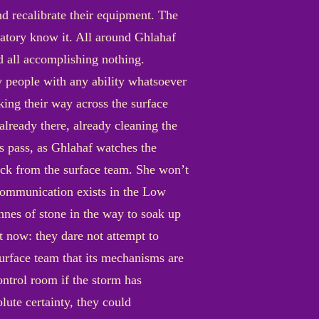
nd recalibrate their equipment. The
vatory know it. All around Ghlahaf
d all accomplishing nothing.
ly people with any ability whatsoever
aking their way across the surface
already there, already cleaning the
s pass, as Ghlahaf watches the
back from the surface team. She won’t
 communication exists in the Low
onnes of stone in the way to soak up
ht now: they dare not attempt to
surface team that its mechanisms are
ontrol room if the storm has
lute certainty, they could