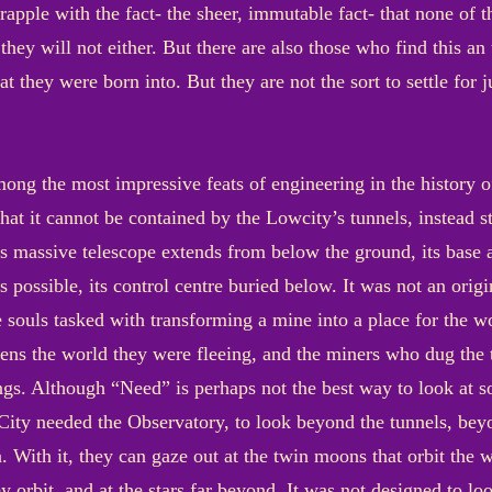
apple with the fact- the sheer, immutable fact- that none of th
they will not either. But there are also those who find this an
at they were born into. But they are not the sort to settle for 
ong the most impressive feats of engineering in the history 
t that it cannot be contained by the Lowcity’s tunnels, instead 
ts massive telescope extends from below the ground, its base a
as possible, its control centre buried below. It was not an orig
e souls tasked with transforming a mine into a place for the wo
 lens the world they were fleeing, and the miners who dug th
ngs. Although “Need” is perhaps not the best way to look at s
City needed the Observatory, to look beyond the tunnels, beyo
 With it, they can gaze out at the twin moons that orbit the 
y orbit, and at the stars far beyond. It was not designed to loo