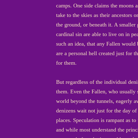
camps. One side claims the moons ar
take to the skies as their ancestors o
the ground, or beneath it. A smalle
cardinal sin are able to live on in p
such an idea, that any Fallen would 
are a personal hell created just for t
for them.
But regardless of the individual den
them. Even the Fallen, who usually 
world beyond the tunnels, eagerly aw
denizens wait not just for the day o
places. Speculation is rampant as to 
and while most understand the princ