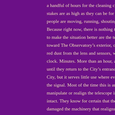
a handful of hours for the cleaning 
stakes are as high as they can be fo
people are moving, running, shouting
Because right now, there is nothing 
to make the situation better are the 
toward The Observatory’s exterior, o
red dust from the lens and sensors,
clock. Minutes. More than an hour, a
until they return to the City’s entr
City, but it serves little use where 
the signal. Most of the time this is 
manipulate or realign the telescope 
intact. They know for certain that th
damaged the machinery that realigns t