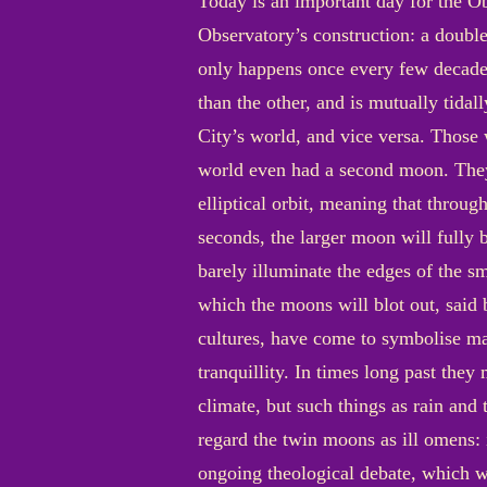
Today is an important day for the Obs
Observatory’s construction: a double
only happens once every few decades
than the other, and is mutually tida
City’s world, and vice versa. Those w
world even had a second moon. They 
elliptical orbit, meaning that throug
seconds, the larger moon will fully b
barely illuminate the edges of the s
which the moons will blot out, said 
cultures, have come to symbolise man
tranquillity. In times long past they
climate, but such things as rain and
regard the twin moons as ill omens:
ongoing theological debate, which 