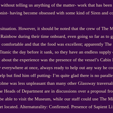
n without telling us anything of the matter- work that has bee
onist- having become obsessed with some kind of Siren and co
ed situation. However, it should be noted that the crew of The
Rainbow during their time onboard, even going so far as to gi
e comfortable and that the food was excellent; apparently Th
tanic the day before it sank, so they have an endless supply of
about the experience was the presence of the vessel’s Cabin Bo
ly everywhere at once, always ready to help out any way he c
lp but find him off putting- I’m quite glad there is no paral
olme was less unpleasant than many other Glassway traversals
The Heads of Department are in discussions over a proposal f
 be able to visit the Museum, while our staff could use The Mi
get located. Alternaturality: Confirmed. Presence of Sapient L