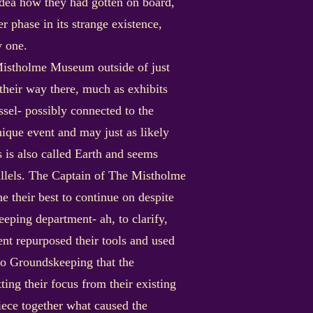
dea how they had gotten on board,
r phase in its strange existence,
y one.
Mistholme Museum outside of just
 their way there, much as exhibits
sel- possibly connected to the
ique event and may just as likely
is also called Earth and seems
rallels. The Captain of The Mistholme
 their best to continue on despite
eeping department- ah, to clarify,
nt repurposed their tools and used
to Groundskeeping that the
ting their focus from their existing
iece together what caused the