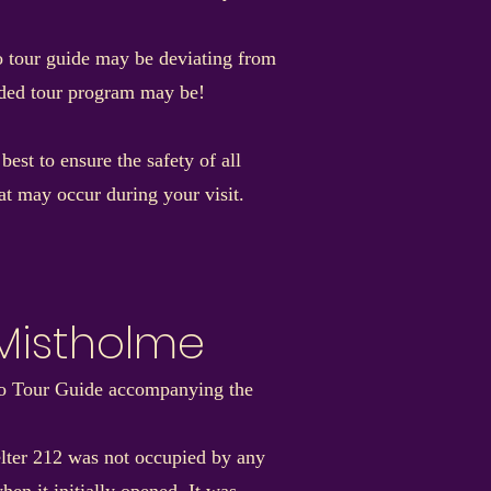
io tour guide may be deviating from
ended tour program may be!
st to ensure the safety of all
hat may occur during your visit.
 Mistholme
dio Tour Guide accompanying the
helter 212 was not occupied by any