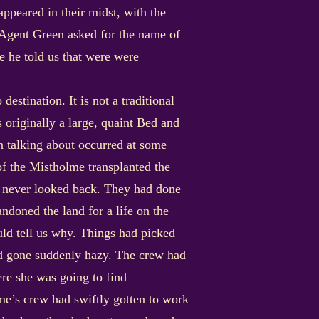
ppeared in their midst, with the
Agent Green asked for the name of
e he told us that were were
estination. It is not a traditional
s originally a large, quaint Bed and
in talking about occurred at some
 of the Mistholme transplanted the
and never looked back. They had done
ndoned the land for a life on the
uld tell us why. Things had picked
ad gone suddenly hazy. The crew had
re she was going to find
me’s crew had swiftly gotten to work