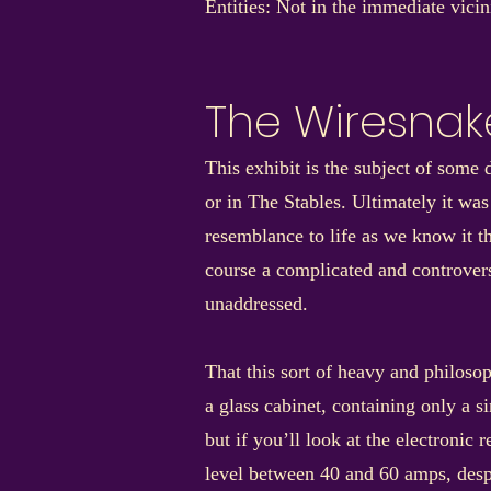
Entities: Not in the immediate vici
The Wiresnak
This exhibit is the subject of som
or in The Stables. Ultimately it was
resemblance to life as we know it th
course a complicated and controversi
unaddressed.
That this sort of heavy and philoso
a glass cabinet, containing only a si
but if you’ll look at the electronic 
level between 40 and 60 amps, despit