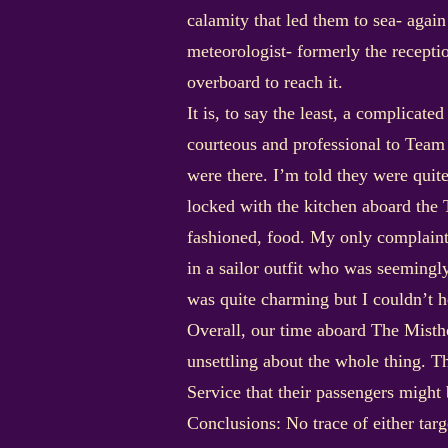
calamity that led them to sea- agai
meteorologist- formerly the recepti
overboard to reach it.
It is, to say the least, a complicat
courteous and professional to Team 
were there. I’m told they were quit
locked with the kitchen aboard the Ti
fashioned, food. My only complaint 
in a sailor outfit who was seeming
was quite charming but I couldn’t he
Overall, our time aboard The Misth
unsettling about the whole thing. 
Service that their passengers might
Conclusions: No trace of either tar