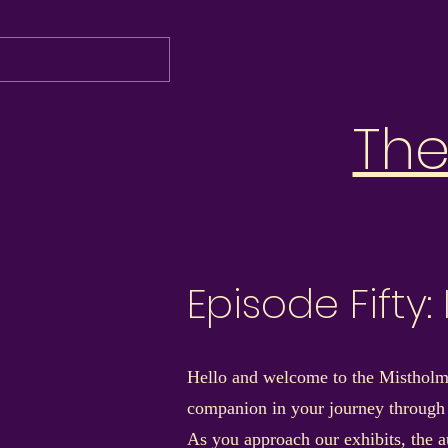
Th
Episode Fifty
Hello and welcome to the Mistholme
companion in your journey through
As you approach our exhibits, the au