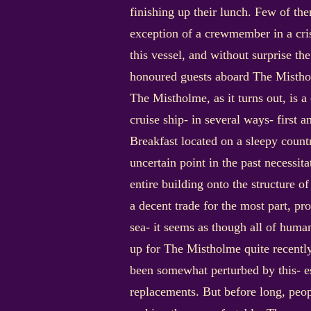
finishing up their lunch. Few of t
exception of a crewmember in a cr
this vessel, and without surprise 
honoured guests aboard The Misth
The Mistholme, as it turns out, is a
cruise ship- in several ways- first a
Breakfast located on a sleepy count
uncertain point in the past necessit
entire building onto the structure o
a decent trade for the most part, pr
sea- it seems as though all of huma
up for The Mistholme quite recentl
been somewhat perturbed by this- e
replacements. But before long, peop