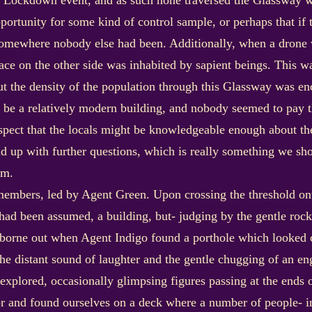
 Lockdown event, and as such none traversed the Glassway whe
pportunity for some kind of control sample, or perhaps that i
somewhere nobody else had been. Additionally, when a drone 
ace on the other side was inhabited by sapient beings. This w
 the density of the population through this Glassway was enc
to be a relatively modern building, and nobody seemed to pay
spect that the locals might be knowledgeable enough about th
d up with further questions, which is really something we sh
um.
mbers, led by Agent Green. Upon crossing the threshold onto
 had been assumed, a building, but- judging by the gentle rocki
borne out when Agent Indigo found a porthole which looked 
The distant sound of laughter and the gentle chugging of an e
plored, occasionally glimpsing figures passing at the ends o
ior and found ourselves on a deck where a number of people- 