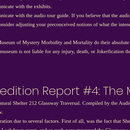
nicate with the exhibits.
nicate with the audio tour guide. If you believe that the aud
consider adjusting your preconceived notions of what the int
useum of Mystery Morbidity and Mortality do their absolute be
museum is not liable for any injury, death, or Jokerfication t
edition Report #4: The
natural Shelter 212 Glassway Traversal. Compiled by the Au
w.
tion due to several factors. First of all, was the fact that S