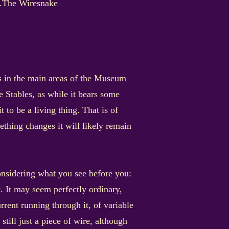
ns.The Wiresnake
gs in the main areas of the Museum
e Stables, as while it bears some
 to be a living thing. That is of
mething changes it will likely remain
considering what you see before you:
it. It may seem perfectly ordinary,
urrent running through it, of variable
till just a piece of wire, although