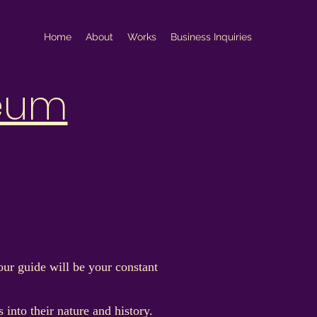
Home
About
Works
Business Inquiries
eum
ur guide will be your constant
into their nature and history.