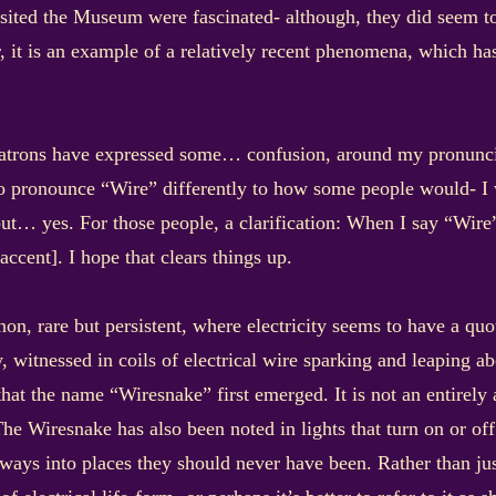
sited the Museum were fascinated- although, they did seem to 
her, it is an example of a relatively recent phenomena, which ha
atrons have expressed some… confusion, around my pronunciat
to pronounce “Wire” differently to how some people would- I 
but… yes. For those people, a clarification: When I say “Wir
cent]. I hope that clears things up.
n, rare but persistent, where electricity seems to have a quo
bly, witnessed in coils of electrical wire sparking and leaping 
hat the name “Wiresnake” first emerged. It is not an entirely 
he Wiresnake has also been noted in lights that turn on or off
ways into places they should never have been. Rather than jus