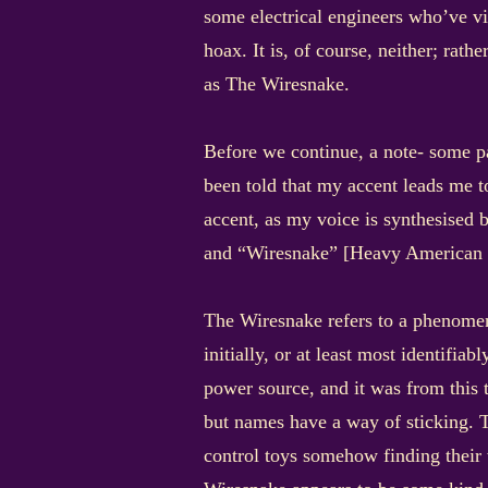
some electrical engineers who’ve vi
hoax. It is, of course, neither; rat
as The Wiresnake.
Before we continue, a note- some p
been told that my accent leads me 
accent, as my voice is synthesised 
and “Wiresnake” [Heavy American ac
The Wiresnake refers to a phenomeno
initially, or at least most identifia
power source, and it was from this t
but names have a way of sticking. T
control toys somehow finding their 