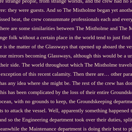
 strange people, from strange worlds, and the crew had no i
here: they were guests. And so The Mistholme began yet anothe
issed beat, the crew consummate professionals each and ever
 there are some similarities between The Mistholme and The 
nge folk without a certain place in the world tend to just find
 is the matter of the Glassways that opened up aboard the ves
our mirrors becoming Glassways, although this would be a un
heir side. The world throughout which The Mistholme travels 
e exception of this recent calamity. Then there are… other pa
as any idea where she might be. The rest of the crew has done
t this has been complicated by the loss of their entire Groundsk
ocean, with no grounds to keep, the Groundskeeping departme
s to attack the vessel. Well, apparently something happened 
nd so the Engineering department took over their duties, split
eanwhile the Maintenance department is doing their best to p