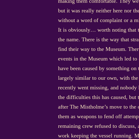
making them comfortable. They were
but it was really neither here nor t
without a word of complaint or a m
It is obviously… worth noting that
the name. There is the way that stra
find their way to the Museum. There
events in the Museum which led to 
have been caused by something on t
largely similar to our own, with th
recently went missing, and nobody h
the difficulties this has caused, bu
after The Mistholme’s move to the 
them as weapons to fend off attempt
remaining crew refused to discuss, a
work keeping the vessel running. M