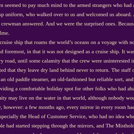
hem seemed to pay much mind to the armed strangers who had a
isp uniform, who walked over to us and welcomed us aboard. 
the crewman answered. And we were the surprised ones. Becaus
olme.
 cruise ship that roams the world’s oceans on a voyage with no d
nd foremost, in that it was not designed as a cruise ship. It wa
ry road, until some calamity that the crew were uninterested 
ated that they leave dry land behind never to return. The staff
f an old paddle steamer, an old-fashioned but reliable sort, 
oviding a comfortable holiday spot for other folks who had aba
nity may live on the water in that world, although nobody wo
y, however: a few months ago, every mirror in every room h
specially the Head of Customer Service, who had no idea whe
le had started stepping through the mirrors, and The Misthol