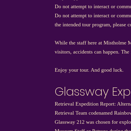
Do not attempt to interact or commu
Do not attempt to interact or commu
the intended tour program, please 
While the staff here at Mistholme M
visitors, accidents can happen. The 
Enjoy your tour. And good luck.
Glassway Exp
Retrieval Expedition Report: Alter
Retrieval Team codenamed Rainbo
Glassway 212 was chosen for explora