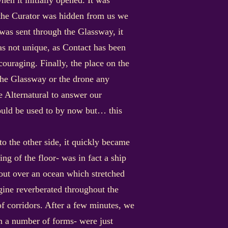
n it initially opened. It was
f the Curator was hidden from us we
was sent through the Glassway, it
as not unique, as Contact has been
ouraging. Finally, the place on the
 the Glassway or the drone any
e Alternatural to answer our
ould be used to by now but… this
 the other side, it quickly became
ng of the floor- was in fact a ship
out over an ocean which stretched
ngine reverberated throughout the
f corridors. After a few minutes, we
in a number of forms- were just