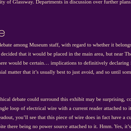
nity of Glassway. Departments in discussion over further pla
e
e debate among Museum staff, with regard to whether it belon
 decided that it would be placed in the main area, but near Th
ere would be certain… implications to definitively declaring it
al matter that it’s usually best to just avoid, and so until so
phical debate could surround this exhibit may be surprising, 
ngle loop of electrical wire with a current reader attached to 
readout, you’ll see that this piece of wire does in fact have a c
e there being no power source attached to it. Hmm. Yes, it’s s