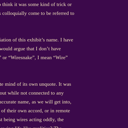
think it was some kind of trick or
s colloquially come to be referred to
ion of this exhibit’s name. I have
would argue that I don’t have
e” or “Wiresnake”, I mean “Wire”
te mind of its own unquote. It was
about while not connected to any
accurate name, as we will get into,
 of their own accord, or in remote
t being wires acting oddly, the