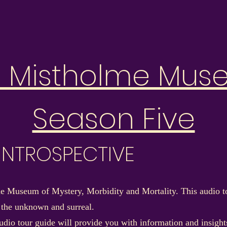
e Mistholme Mus
Season Five
: INTROSPECTIVE
 Museum of Mystery, Morbidity and Mortality. This audio to
 the unknown and surreal.
dio tour guide will provide you with information and insights 