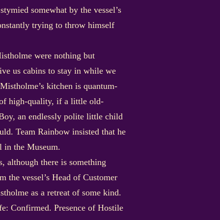
n stymied somewhat by the vessel’s
nstantly trying to throw himself
 Mistholme were nothing but
ve us cabins to stay in while we
e Mistholme’s kitchen is quantum-
 high-quality, if a little old-
y, an endlessly polite little child
ould. Team Rainbow insisted that he
lel in the Museum.
, although there is something
rom the vessel’s Head of Customer
stholme as a retreat of some kind.
ife: Confirmed. Presence of Hostile