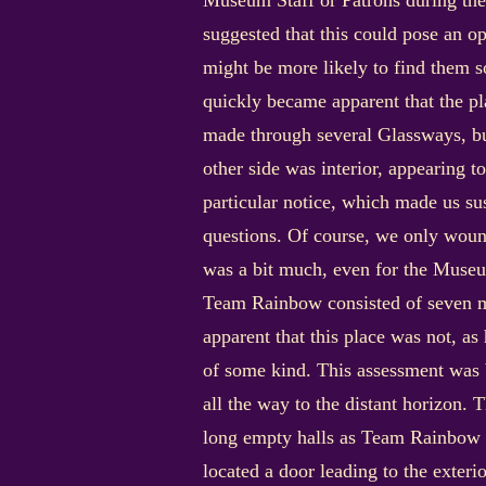
Museum Staff or Patrons during the
suggested that this could pose an o
might be more likely to find them 
quickly became apparent that the pl
made through several Glassways, but
other side was interior, appearing 
particular notice, which made us su
questions. Of course, we only woun
was a bit much, even for the Muse
Team Rainbow consisted of seven me
apparent that this place was not, as
of some kind. This assessment was 
all the way to the distant horizon. 
long empty halls as Team Rainbow ex
located a door leading to the exter