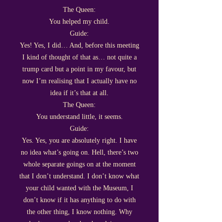
The Queen:
You helped my child.
Guide:
Yes! Yes, I did… And, before this meeting
I kind of thought of that as… not quite a
trump card but a point in my favour, but
now I’m realising that I actually have no
idea if it’s that at all.
The Queen:
You understand little, it seems.
Guide:
Yes. Yes, you are absolutely right. I have
no idea what’s going on. Hell, there’s two
whole separate goings on at the moment
that I don’t understand. I don’t know what
your child wanted with the Museum, I
don’t know if it has anything to do with
the other thing, I know nothing. Why