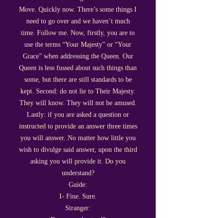
Move. Quickly now. There’s some things I
need to go over and we haven’t much
time. Follow me. Now, firstly, you are to
use the terms “Your Majesty” or “Your
Grace” when addressing the Queen. Our
Queen is less fussed about such things than
some, but there are still standards to be
kept. Second: do not lie to Their Majesty.
They will know. They will not be amused.
Lastly: if you are asked a question or
instructed to provide an answer three times
you will answer. No matter how little you
wish to divulge said answer, upon the third
asking you will provide it. Do you
understand?
Guide:
I- Fine. Sure.
Stranger: