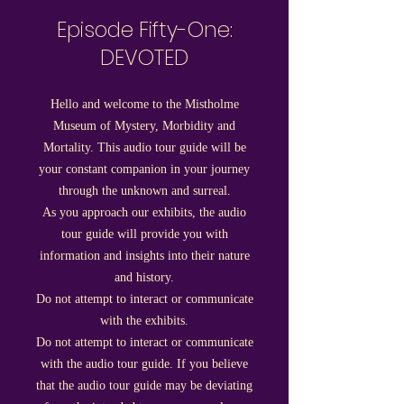
Episode Fifty-One:
DEVOTED
Hello and welcome to the Mistholme
Museum of Mystery, Morbidity and
Mortality. This audio tour guide will be
your constant companion in your journey
through the unknown and surreal.
As you approach our exhibits, the audio
tour guide will provide you with
information and insights into their nature
and history.
Do not attempt to interact or communicate
with the exhibits.
Do not attempt to interact or communicate
with the audio tour guide. If you believe
that the audio tour guide may be deviating