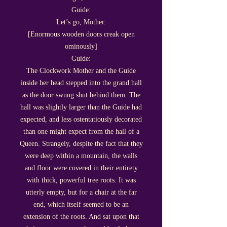
Guide:
Let’s go, Mother.
[Enormous wooden doors creak open
ominously]
Guide:
The Clockwork Mother and the Guide
inside her head stepped into the grand hall
as the door swung shut behind them. The
hall was slightly larger than the Guide had
expected, and less ostentatiously decorated
than one might expect from the hall of a
Queen. Strangely, despite the fact that they
were deep within a mountain, the walls
and floor were covered in their entirety
with thick, powerful tree roots. It was
utterly empty, but for a chair at the far
end, which itself seemed to be an
extension of the roots. And sat upon that