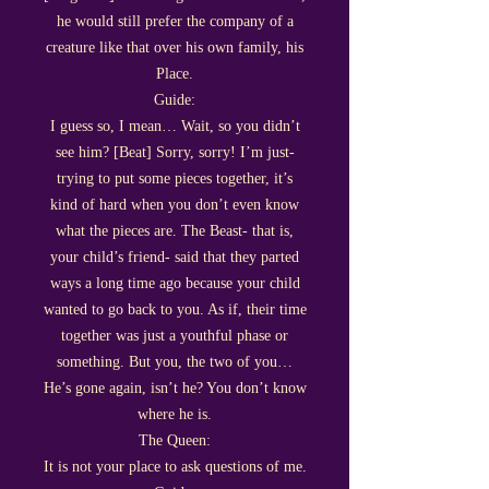
he would still prefer the company of a
creature like that over his own family, his
Place.
Guide:
I guess so, I mean… Wait, so you didn’t
see him? [Beat] Sorry, sorry! I’m just-
trying to put some pieces together, it’s
kind of hard when you don’t even know
what the pieces are. The Beast- that is,
your child’s friend- said that they parted
ways a long time ago because your child
wanted to go back to you. As if, their time
together was just a youthful phase or
something. But you, the two of you…
He’s gone again, isn’t he? You don’t know
where he is.
The Queen:
It is not your place to ask questions of me.