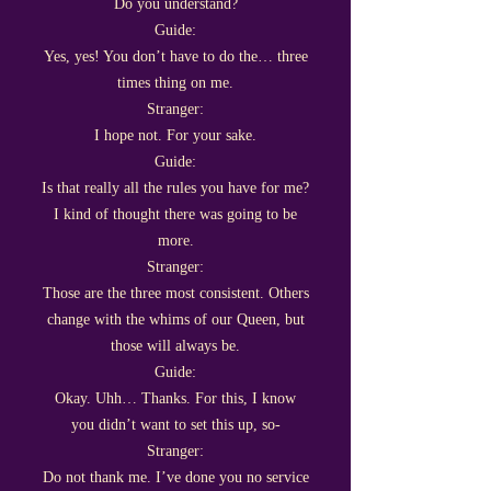
Do you understand?
Guide:
Yes, yes! You don’t have to do the… three
times thing on me.
Stranger:
I hope not. For your sake.
Guide:
Is that really all the rules you have for me?
I kind of thought there was going to be
more.
Stranger:
Those are the three most consistent. Others
change with the whims of our Queen, but
those will always be.
Guide:
Okay. Uhh… Thanks. For this, I know
you didn’t want to set this up, so-
Stranger:
Do not thank me. I’ve done you no service