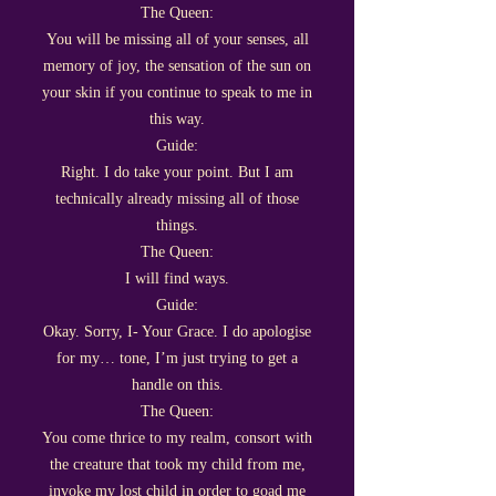
The Queen:
You will be missing all of your senses, all
memory of joy, the sensation of the sun on
your skin if you continue to speak to me in
this way.
Guide:
Right. I do take your point. But I am
technically already missing all of those
things.
The Queen:
I will find ways.
Guide:
Okay. Sorry, I- Your Grace. I do apologise
for my… tone, I’m just trying to get a
handle on this.
The Queen:
You come thrice to my realm, consort with
the creature that took my child from me,
invoke my lost child in order to goad me