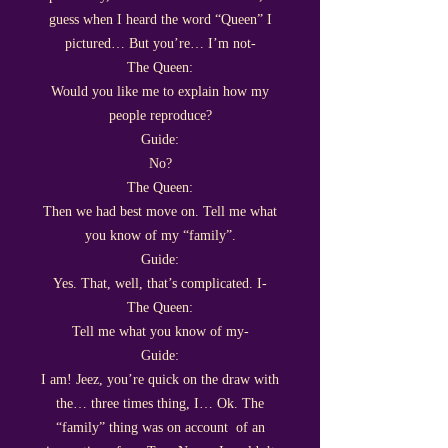
guess when I heard the word “Queen” I
pictured… But you’re… I’m not-
The Queen:
Would you like me to explain how my
people reproduce?
Guide:
No?
The Queen:
Then we had best move on. Tell me what
you know of my “family”.
Guide:
Yes. That, well, that’s complicated. I-
The Queen:
Tell me what you know of my-
Guide:
I am! Jeez, you’re quick on the draw with
the… three times thing, I… Ok. The
“family” thing was on account of an