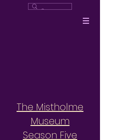
The Mistholme
Museum
Season Five