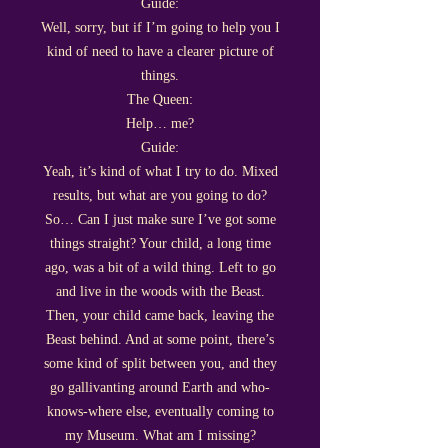
Guide:
Well, sorry, but if I’m going to help you I
kind of need to have a clearer picture of
things.
The Queen:
Help… me?
Guide:
Yeah, it’s kind of what I try to do. Mixed
results, but what are you going to do?
So… Can I just make sure I’ve got some
things straight? Your child, a long time
ago, was a bit of a wild thing. Left to go
and live in the woods with the Beast.
Then, your child came back, leaving the
Beast behind. And at some point, there’s
some kind of split between you, and they
go gallivanting around Earth and who-
knows-where else, eventually coming to
my Museum. What am I missing?