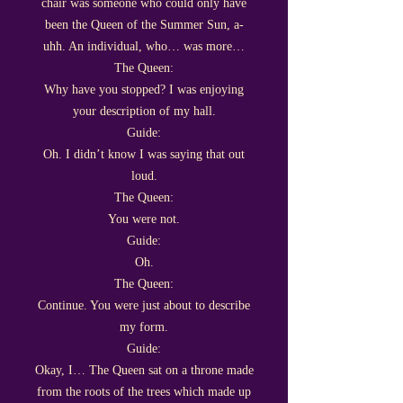
chair was someone who could only have
been the Queen of the Summer Sun, a-
uhh. An individual, who… was more…
The Queen:
Why have you stopped? I was enjoying
your description of my hall.
Guide:
Oh. I didn’t know I was saying that out
loud.
The Queen:
You were not.
Guide:
Oh.
The Queen:
Continue. You were just about to describe
my form.
Guide:
Okay, I… The Queen sat on a throne made
from the roots of the trees which made up