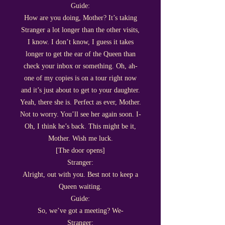
Guide:
How are you doing, Mother? It’s taking
Stranger a lot longer than the other visits,
I know. I don’t know, I guess it takes
longer to get the ear of the Queen than
check your inbox or something. Oh, ah-
one of my copies is on a tour right now
and it’s just about to get to your daughter.
Yeah, there she is. Perfect as ever, Mother.
Not to worry. You’ll see her again soon. I-
Oh, I think he’s back. This might be it,
Mother. Wish me luck.
[The door opens]
Stranger:
Alright, out with you. Best not to keep a
Queen waiting.
Guide:
So, we’ve got a meeting? We-
Stranger: