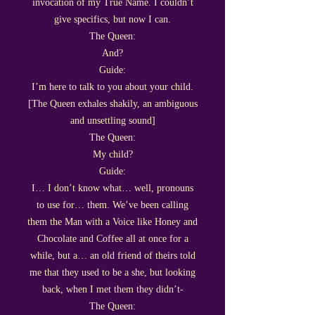
invocation of my True Name. I couldn’t
give specifics, but now I can.
The Queen:
And?
Guide:
I’m here to talk to you about your child.
[The Queen exhales shakily, an ambiguous
and unsettling sound]
The Queen:
My child?
Guide:
I… I don’t know what… well, pronouns
to use for… them. We’ve been calling
them the Man with a Voice like Honey and
Chocolate and Coffee all at once for a
while, but a… an old friend of theirs told
me that they used to be a she, but looking
back, when I met them they didn’t-
The Queen: