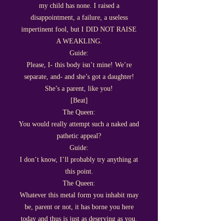
my child has none. I raised a
disappointment, a failure, a useless
impertinent fool, but I DID NOT RAISE
A WEAKLING.
Guide:
Please, I- this body isn’t mine! We’re
separate, and- and she’s got a daughter!
She’s a parent, like you!
[Beat]
The Queen:
You would really attempt such a naked and
pathetic appeal?
Guide:
I don’t know, I’ll probably try anything at
this point.
The Queen:
Whatever this metal form you inhabit may
be, parent or not, it has borne you here
today and thus is just as deserving as you.