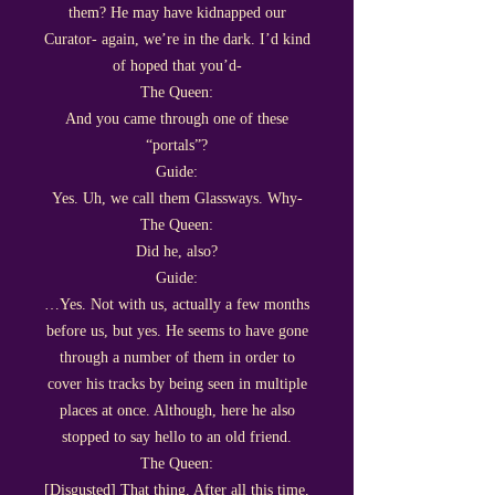
them? He may have kidnapped our
Curator- again, we’re in the dark. I’d kind
of hoped that you’d-
The Queen:
And you came through one of these
“portals”?
Guide:
Yes. Uh, we call them Glassways. Why-
The Queen:
Did he, also?
Guide:
…Yes. Not with us, actually a few months
before us, but yes. He seems to have gone
through a number of them in order to
cover his tracks by being seen in multiple
places at once. Although, here he also
stopped to say hello to an old friend.
The Queen:
[Disgusted] That thing. After all this time,