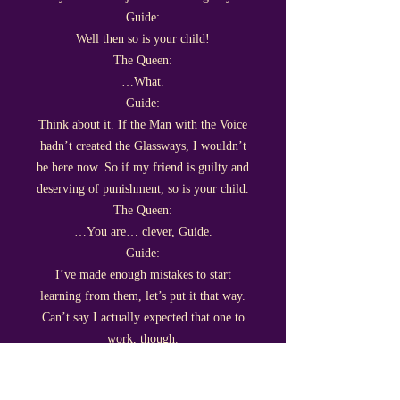
Guide:
Well then so is your child!
The Queen:
…What.
Guide:
Think about it. If the Man with the Voice
hadn’t created the Glassways, I wouldn’t
be here now. So if my friend is guilty and
deserving of punishment, so is your child.
The Queen:
…You are… clever, Guide.
Guide:
I’ve made enough mistakes to start
learning from them, let’s put it that way.
Can’t say I actually expected that one to
work, though.
The Queen:
You are correct. If I punished the one who