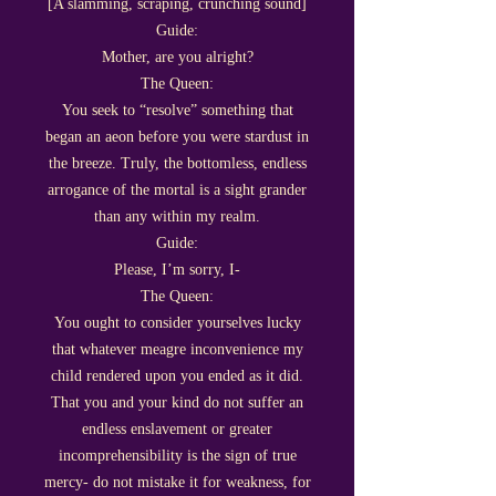
[A slamming, scraping, crunching sound]
Guide:
Mother, are you alright?
The Queen:
You seek to “resolve” something that
began an aeon before you were stardust in
the breeze. Truly, the bottomless, endless
arrogance of the mortal is a sight grander
than any within my realm.
Guide:
Please, I’m sorry, I-
The Queen:
You ought to consider yourselves lucky
that whatever meagre inconvenience my
child rendered upon you ended as it did.
That you and your kind do not suffer an
endless enslavement or greater
incomprehensibility is the sign of true
mercy- do not mistake it for weakness, for