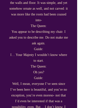
the walls and floor. It was simple, and yet
somehow ornate as well, and not carved: it
was more like the roots had been coaxed
into-
The Queen:
You appear to be describing my chair. I
asked you to describe me. Do not make me
ask again.
Guide:
I… Your Majesty I wouldn’t know where
to start.
The Queen:
Oh yes?
Guide:
Well, I mean, everyone I’ve seen since
I’ve been here is beautiful, and you’re no
exception, you’re even moreso- not that
I’d even be interested if that was a
possibility, even. But… I don’t know, I