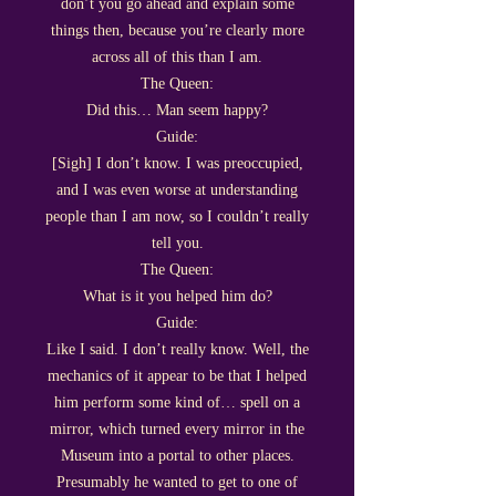
don’t you go ahead and explain some
things then, because you’re clearly more
across all of this than I am.
The Queen:
Did this… Man seem happy?
Guide:
[Sigh] I don’t know. I was preoccupied,
and I was even worse at understanding
people than I am now, so I couldn’t really
tell you.
The Queen:
What is it you helped him do?
Guide:
Like I said. I don’t really know. Well, the
mechanics of it appear to be that I helped
him perform some kind of… spell on a
mirror, which turned every mirror in the
Museum into a portal to other places.
Presumably he wanted to get to one of