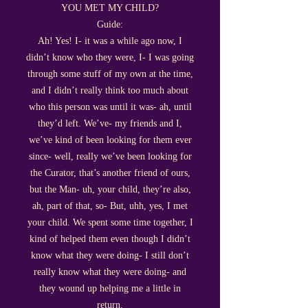
YOU MET MY CHILD?
Guide:
Ah! Yes! I- it was a while ago now, I
didn’t know who they were, I- I was going
through some stuff of my own at the time,
and I didn’t really think too much about
who this person was until it was- ah, until
they’d left. We’ve- my friends and I,
we’ve kind of been looking for them ever
since- well, really we’ve been looking for
the Curator, that’s another friend of ours,
but the Man- uh, your child, they’re also,
ah, part of that, so- But, uhh, yes, I met
your child. We spent some time together, I
kind of helped them even though I didn’t
know what they were doing- I still don’t
really know what they were doing- and
they wound up helping me a little in
return.