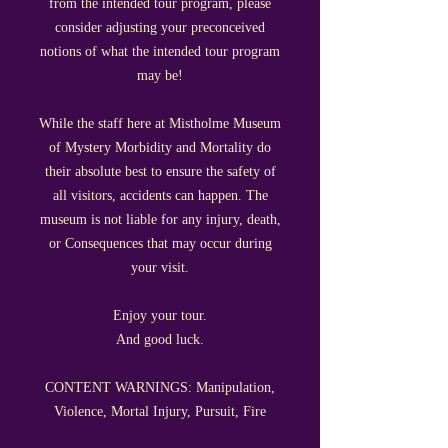
from the intended tour program,
please
consider adjusting your preconceived
notions of what the intended tour program
may be!
While the staff here at Mistholme Museum
of Mystery Morbidity and Mortality do
their absolute best to ensure the safety of
all visitors, accidents can happen. The
museum is not liable for any injury, death,
or Consequences that may occur during
your visit.
Enjoy your tour.
And good luck.
CONTENT WARNINGS: Manipulation,
Violence, Mortal Injury, Pursuit, Fire