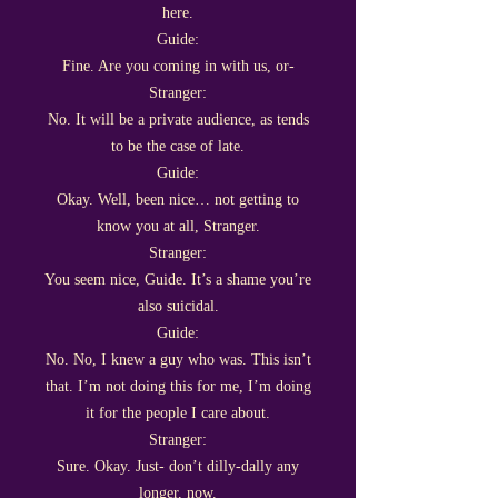
here.
Guide:
Fine. Are you coming in with us, or-
Stranger:
No. It will be a private audience, as tends
to be the case of late.
Guide:
Okay. Well, been nice… not getting to
know you at all, Stranger.
Stranger:
You seem nice, Guide. It’s a shame you’re
also suicidal.
Guide:
No. No, I knew a guy who was. This isn’t
that. I’m not doing this for me, I’m doing
it for the people I care about.
Stranger:
Sure. Okay. Just- don’t dilly-dally any
longer, now.