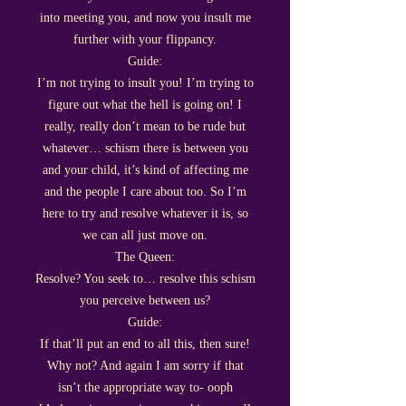
into meeting you, and now you insult me
further with your flippancy.
Guide:
I’m not trying to insult you! I’m trying to
figure out what the hell is going on! I
really, really don’t mean to be rude but
whatever… schism there is between you
and your child, it’s kind of affecting me
and the people I care about too. So I’m
here to try and resolve whatever it is, so
we can all just move on.
The Queen:
Resolve? You seek to… resolve this schism
you perceive between us?
Guide:
If that’ll put an end to all this, then sure!
Why not? And again I am sorry if that
isn’t the appropriate way to- ooph