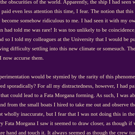
the obscurities of the world. Apparently, the ship I had seen 
 paid even less attention this time, I fear. The notion that thi
dy become somehow ridiculous to me. I had seen it with my ow
 had told me was rare! It was too unlikely to be coincidence,
nd so I told my colleagues at the University that I would be p
ving difficulty settling into this new climate or somesuch. The
 I now accurse them.
experimentation would be stymied by the rarity of this pheno
ed sporadically? For all my distractedness, however, I had pai
s that could lead to a Fata Morgana forming. As such, I was ab
and from the small boats I hired to take me out and observe 
not wholly inaccurate, but I fear that I was not doing this in t
 Fata Morgana I saw it seemed to draw closer, as though if w
re hand and touch it. It always seemed as though the crew turn