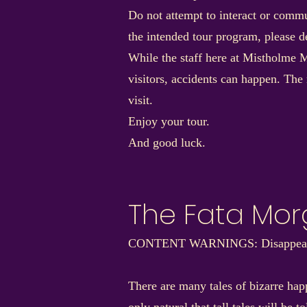
Do not attempt to interact or commu
the intended tour program, please de
While the staff here at Mistholme M
visitors, accidents can happen. The
visit.
Enjoy your tour.
And good luck.
The Fata Mo
CONTENT WARNINGS: Disappearanc
There are many tales of bizarre hap