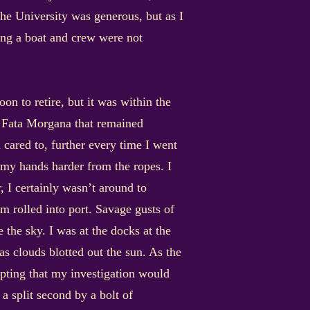
he University was generous, but as I
ring a boat and crew were not
on to retire, but it was within the
he Fata Morgana that remained
d cared to, further every time I went
, my hands harder from the ropes. I
, I certainly wasn’t around to
rm rolled into port. Savage gusts of
 the sky. I was at the docks at the
s clouds blotted out the sun. As the
pting that my investigation would
 a split second by a bolt of