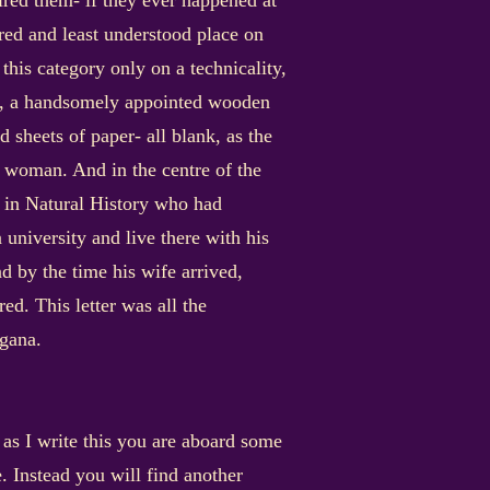
spired them- if they ever happened at
lored and least understood place on
 this category only on a technicality,
desk, a handsomely appointed wooden
 sheets of paper- all blank, as the
g woman. And in the centre of the
or in Natural History who had
a university and live there with his
d by the time his wife arrived,
ed. This letter was all the
rgana.
 as I write this you are aboard some
. Instead you will find another