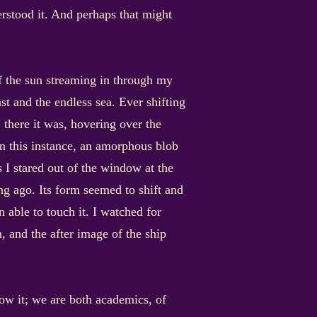
erstood it. And perhaps that might
of the sun streaming in through my
t and the endless sea. Ever shifting
 there it was, hovering over the
in this instance, an amorphous blob
s I stared out of the window at the
ng ago. Its form seemed to shift and
 able to touch it. I watched for
, and the after image of the ship
ow it; we are both academics, of