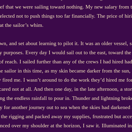
ief that we were sailing toward nothing. My new salary from t
lected not to push things too far financially. The price of hi
at the sailor’s whim.
, and set about learning to pilot it. It was an older vessel, so
 my purposes. Every day I would sail out to the east, toward t
 of reach. I sailed further than any of the crews I had hired ha
the sailor in this time, as my skin became darker from the sun
 fired me. I wasn’t around to do the work they’d hired me for
cared not at all. And then one day, in the late afternoon, a sto
g the endless rainfall to pour in. Thunder and lightning broke
 for another journey out to sea when the skies had darkened a
the rigging and packed away my supplies, frustrated but acce
anced over my shoulder at the horizon, I saw it. Illuminated in