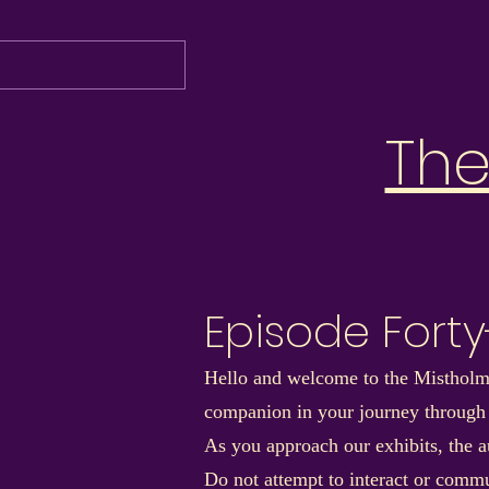
Th
Episode Fort
Hello and welcome to the Mistholme
companion in your journey through
As you approach our exhibits, the au
Do not attempt to interact or commu