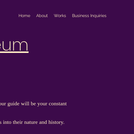
Home
About
Works
Business Inquiries
eum
ur guide will be your constant
into their nature and history.