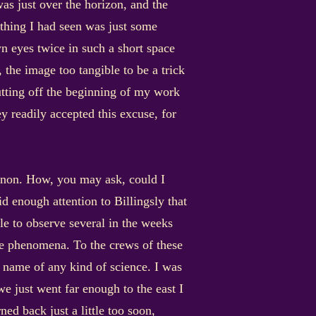
was just over the horizon, and the
s thing I had seen was just some
n eyes twice in such a short space
 the image too tangible to be a trick
utting off the beginning of my work
y readily accepted this excuse, for
menon. How, you may ask, could I
d enough attention to Billingsly that
le to observe several in the weeks
the phenomena. To the crews of these
he name of any kind of science. I was
e just went far enough to the east I
ed back just a little too soon,