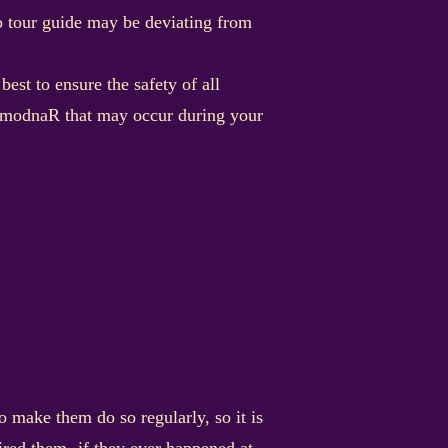
io tour guide may be deviating from
st to ensure the safety of all
ab modnaR that may occur during your
 make them do so regularly, so it is