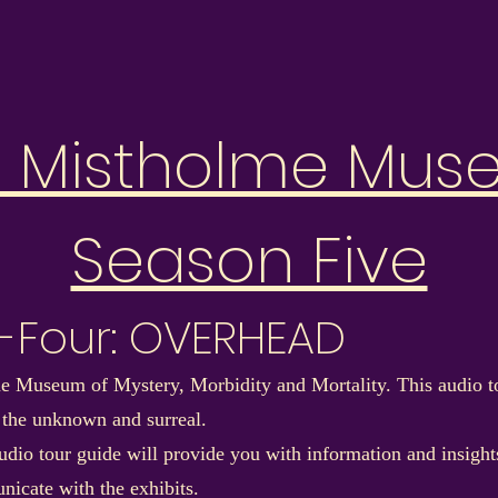
e Mistholme Mus
Season Five
y-Four: OVERHEAD
 Museum of Mystery, Morbidity and Mortality. This audio to
 the unknown and surreal.
dio tour guide will provide you with information and insights 
nicate with the exhibits.