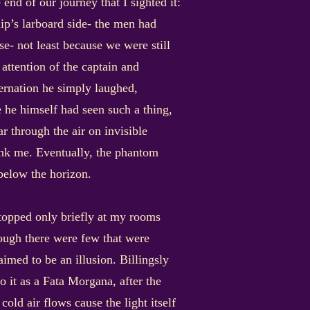
end of our journey that I sighted it:
hip’s larboard side- the men had
se- not least because we were still
ttention of the captain and
ernation he simply laughed,
me he himself had seen such a thing,
 through the air on invisible
ink me. Eventually, the phantom
below the horizon.
stopped only briefly at my rooms
hough there were few that were
imed to be an illusion. Billingsly
o it as a Fata Morgana, after the
ld air flows cause the light itself