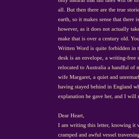
only natural that tall tales will be 
all. But then there are the true stor
earth, so it makes sense that there i
however, as it does not actually tak
make that is over a century old. You
Written Word is quite forbidden in 
desk is an envelope, a writing-free 
relocated to Australia a handful of m
wife Margaret, a quiet and unremarka
having stayed behind in England whil
explanation he gave her, and I will 
Dear Heart,
I am writing this letter, knowing it
cramped and awful vessel traversing