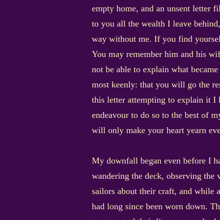
empty home, and an unsent letter fill
to you all the wealth I leave behind
way without me. If you find yourself
You may remember him and his wife 
not be able to explain what became o
most keenly: that you will go the r
this letter attempting to explain it I
endeavour to do so to the best of my
will only make your heart yearn eve
My downfall began even before I h
wandering the deck, observing the va
sailors about their craft, and while
had long since been worn down. The