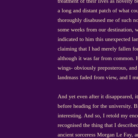
treatment of their lives as novelty 
a long and distant patch of what cou
thoroughly disabused me of such noti
some weeks from our destination, w
indicated to him this unexpected l
claiming that I had merely fallen fo
although it was far from common. He
wings- obviously preposterous, and
landmass faded from view, and I mu
And yet even after it disappeared, 
before heading for the university. B
interesting. And so, I retold my enc
recognised the thing that I describe
ancient sorceress Morgan Le Fay, an