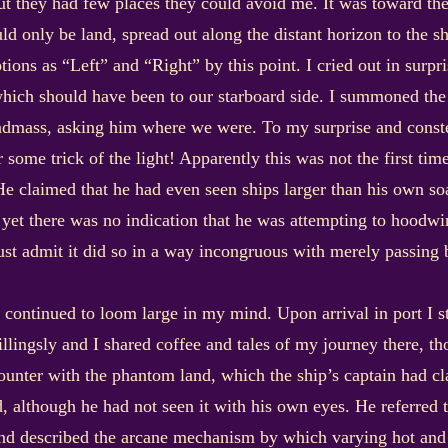
but they had few places they could avoid me. It was toward the 
ld only be land, spread out along the distant horizon to the s
ons as “Left” and “Right” by this point. I cried out in surpri
hich should have been to our starboard side. I summoned the a
andmass, asking him where we were. To my surprise and const
r some trick of the light! Apparently this was not the first ti
 claimed that he had even seen ships larger than his own soar
 yet there was no indication that he was attempting to hoodw
st admit it did so in a way incongruous with merely passing 
it continued to loom large in my mind. Upon arrival in port I 
illingsly and I shared coffee and tales of my journey there, t
ounter with the phantom land, which the ship’s captain had cla
d, although he had not seen it with his own eyes. He referred t
d described the arcane mechanism by which varying hot and co