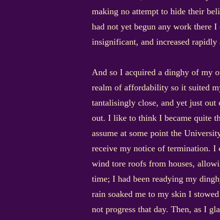
making no attempt to hide their bel
had not yet begun any work there I e
insignificant, and increased rapidly 
And so I acquired a dinghy of my own
realm of affordability so it suited
tantalisingly close, and yet just out
out. I like to think I became quite 
assume at some point the University
receive my notice of termination. I 
wind tore roofs from houses, allowin
time; I had been readying my dinghy
rain soaked me to my skin I stowed 
not progress that day. Then, as I gl