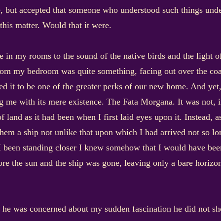
tle, but accepted that someone who understood such things und
this matter. Would that it were.
te in my rooms to the sound of the native birds and the light 
rom my bedroom was quite something, facing out over the coas
ted it to be one of the greater perks of our new home. And yet,
ing me with its mere existence. The Fata Morgana. It was not, 
f land as it had been when I first laid eyes upon it. Instead, a
hem a ship not unlike that upon which I had arrived not so lo
 I been standing closer I knew somehow that I would have been
ore the sun and the ship was gone, leaving only a bare horizon
If he was concerned about my sudden fascination he did not sh