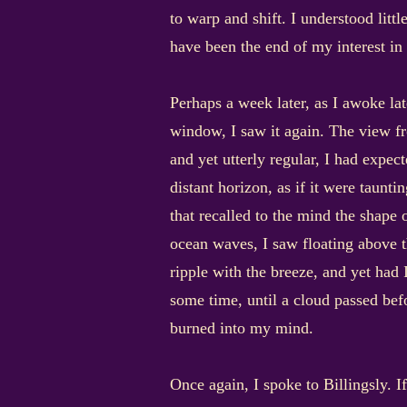
to warp and shift. I understood lit
have been the end of my interest in 
Perhaps a week later, as I awoke la
window, I saw it again. The view f
and yet utterly regular, I had expec
distant horizon, as if it were taunt
that recalled to the mind the shape o
ocean waves, I saw floating above t
ripple with the breeze, and yet had
some time, until a cloud passed bef
burned into my mind.
Once again, I spoke to Billingsly. 