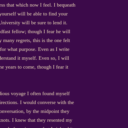
ness that which now I feel. I bequeath
ourself will be able to find your
niversity will be sure to lend it.
ast fellow; though I fear he will
 many regrets, this is the one felt
 for what purpose. Even as I write
nderstand it myself. Even so, I will
he years to come, though I fear it
ious voyage I often found myself
irections. I would converse with the
conversation, by the midpoint they
nots. I knew that they resented my