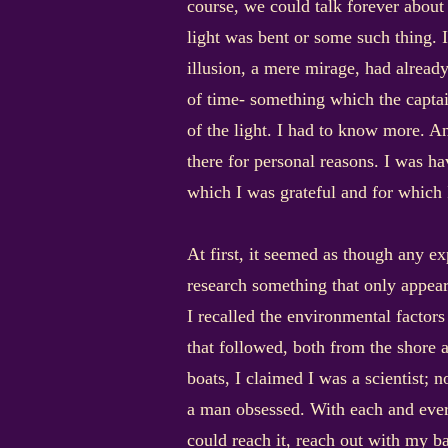
course, we could talk forever about 
light was bent or some such thing. I
illusion, a mere mirage, had alrea
of time- something which the captain
of the light. I had to know more. A
there for personal reasons. I was ha
which I was grateful and for which
At first, it seemed as though any 
research something that only appear
I recalled the environmental factor
that followed, both from the shore 
boats, I claimed I was a scientist; 
a man obsessed. With each and every
could reach it, reach out with my ba