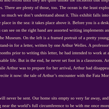
told and retold until they are quite unlike the incidents that in
ies. There are plenty of those, too. The ocean is the least exp
s so much we don’t understand about it. This exhibit falls into
e place in the sea: it takes place above it. Before you is a 
 can see on the right hand are assorted writing implements and
the Museum. On the left is a framed portrait of a pretty youn
stand-in for a letter, written by one Arthur Welles. A profess
onths prior to writing this letter, he had intended to work at 
ble life. But in the end, he never set foot in a classroom. An
e Arthur was to prepare for her arrival, Arthur had disappear
recite it now: the tale of Arthur’s encounter with the Fata Mo
 will never be sent. Our home sits empty so very far away, and
 near the world’s full circumference to be with me once more