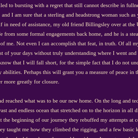
ed to bursting with a regret that still cannot describe in full
, and I am sure that a sterling and headstrong woman such as y
 in need of assistance, my old friend Billingsley over at the U
from some formal engagements back home, and he is a steadf
f me. Not even I can accomplish that feat, in truth. Of all my
est of your days without truly understanding where I went and
 know that I will fall short, for the simple fact that I do not u
 abilities. Perhaps this will grant you a measure of peace in t
r more greatly for closure.
ad reached what was to be our new home. On the long and ted
st and endless ocean that stretched on to the horizon in all d
 at the beginning of our journey they rebuffed my attempts at 
y taught me how they climbed the rigging, and a few basic k