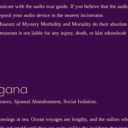
nicate with the audio tour guide. If you believe that the aud
posit your audio device in the nearest incinerator.
useum of Mystery Morbidity and Mortality do their absolute be
 museum is not liable for any injury, death, or klat sdrawkc
rgana
e, Spousal Abandonment, Social Isolation.
penings at sea. Ocean voyages are lengthy, and the sailors who