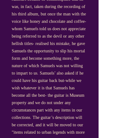
was, in fact, taken during the recording of
his third album, but once the man with the
voice like honey and chocolate and coffee-
whom Samuels told us does not appreciate
being referred to as the devil or any other
hellish titles- realised his mistake, he gave
Samuels the opportunity to slip his mortal
form and become something more, the
nature of which Samuels was not willing
to impart to us. Samuels’ also asked if he
could have his guitar back but-while we
wish whatever it is that Samuels has
become all the best- the guitar is Museum
property and we do not under any
circumstances part with any items in our
collections. The guitar’s description will
be corrected, and it will be moved to our
“items related to urban legends with more