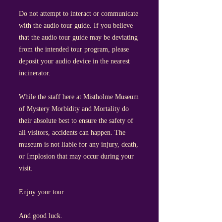
Do not attempt to interact or communicate
with the audio tour guide. If you believe
that the audio tour guide may be deviating
from the intended tour program, please
deposit your audio device in the nearest
incinerator.
While the staff here at Mistholme Museum
of Mystery Morbidity and Mortality do
their absolute best to ensure the safety of
all visitors, accidents can happen. The
museum is not liable for any injury, death,
or Implosion that may occur during your
visit.
Enjoy your tour.
And good luck.