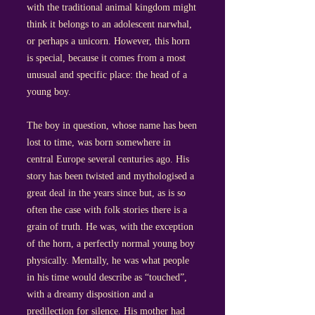
with the traditional animal kingdom might
think it belongs to an adolescent narwhal,
or perhaps a unicorn. However, this horn
is special, because it comes from a most
unusual and specific place: the head of a
young boy.
The boy in question, whose name has been
lost to time, was born somewhere in
central Europe several centuries ago. His
story has been twisted and mythologised a
great deal in the years since but, as is so
often the case with folk stories there is a
grain of truth. He was, with the exception
of the horn, a perfectly normal young boy
physically. Mentally, he was what people
in his time would describe as “touched”,
with a dreamy disposition and a
predilection for silence. His mother had