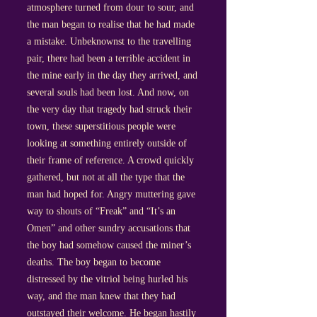
atmosphere turned from dour to sour, and
the man began to realise that he had made
a mistake. Unbeknownst to the travelling
pair, there had been a terrible accident in
the mine early in the day they arrived, and
several souls had been lost. And now, on
the very day that tragedy had struck their
town, these superstitious people were
looking at something entirely outside of
their frame of reference. A crowd quickly
gathered, but not at all the type that the
man had hoped for. Angry muttering gave
way to shouts of “Freak” and “It’s an
Omen” and other sundry accusations that
the boy had somehow caused the miner’s
deaths. The boy began to become
distressed by the vitriol being hurled his
way, and the man knew that they had
outstayed their welcome. He began hastily