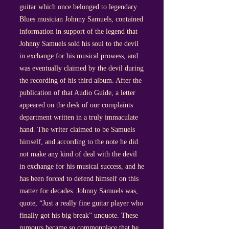
guitar which once belonged to legendary
Blues musician Johnny Samuels, contained
information in support of the legend that
Johnny Samuels sold his soul to the devil
in exchange for his musical prowess, and
was eventually claimed by the devil during
the recording of his third album. After the
publication of that Audio Guide, a letter
appeared on the desk of our complaints
department written in a truly immaculate
hand. The writer claimed to be Samuels
himself, and according to the note he did
not make any kind of deal with the devil
in exchange for his musical success, and he
has been forced to defend himself on this
matter for decades. Johnny Samuels was,
quote, “Just a really fine guitar player who
finally got his big break” unquote. These
rumours became so commonplace that he