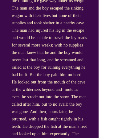
the thinning ice gave way under its weight.
The man and the boy escaped the sinking
wagon with their lives but none of their
supplies and took shelter in a nearby cave.
The man had injured his leg in the escape
and would be unable to travel the icy roads
for several more weeks; with no supplies
the man knew that he and the boy would
never last that long, and he screamed and
railed at the boy for ruining everything he
had built. But the boy paid him no heed.
He looked out from the mouth of the cave
at the wilderness beyond and- mute as
ever- he strode out into the snow. The man
called after him, but to no avail: the boy
was gone. And then, hours later, he
returned, with a fish caught tightly in his
teeth. He dropped the fish at the man’s feet
and looked up at him expectantly. The