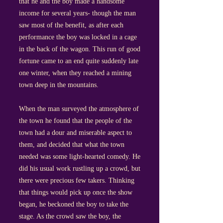
that he and the boy made a handsome
income for several years- though the man
saw most of the benefit, as after each
performance the boy was locked in a cage
in the back of the wagon. This run of good
fortune came to an end quite suddenly late
one winter, when they reached a mining
town deep in the mountains.
When the man surveyed the atmosphere of
the town he found that the people of the
town had a dour and miserable aspect to
them, and decided that what the town
needed was some light-hearted comedy. He
did his usual work rustling up a crowd, but
there were precious few takers. Thinking
that things would pick up once the show
began, he beckoned the boy to take the
stage. As the crowd saw the boy, the