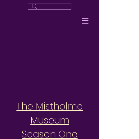
The Mistholme
Museum
Season One