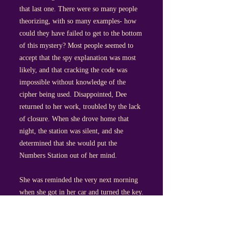
that last one. There were so many people
theorizing, with so many examples- how
could they have failed to get to the bottom
of this mystery? Most people seemed to
accept that the spy explanation was most
likely, and that cracking the code was
impossible without knowledge of the
cipher being used. Disappointed, Dee
returned to her work, troubled by the lack
of closure. When she drove home that
night, the station was silent, and she
determined that she would put the
Numbers Station out of her mind.
She was reminded the very next morning
when she got in her car and turned the key.
The radio- which she could swear she had
switched off- startled her by blaring out