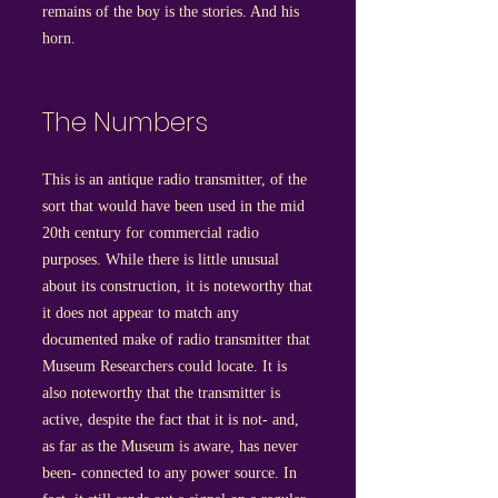
remains of the boy is the stories. And his
horn.
The Numbers
This is an antique radio transmitter, of the
sort that would have been used in the mid
20th century for commercial radio
purposes. While there is little unusual
about its construction, it is noteworthy that
it does not appear to match any
documented make of radio transmitter that
Museum Researchers could locate. It is
also noteworthy that the transmitter is
active, despite the fact that it is not- and,
as far as the Museum is aware, has never
been- connected to any power source. In