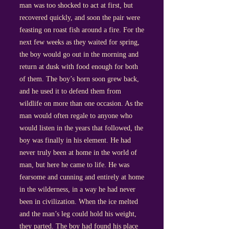
man was too shocked to act at first, but
recovered quickly, and soon the pair were
feasting on roast fish around a fire. For the
next few weeks as they waited for spring,
the boy would go out in the morning and
return at dusk with food enough for both
of them. The boy’s horn soon grew back,
and he used it to defend them from
wildlife on more than one occasion. As the
man would often regale to anyone who
would listen in the years that followed, the
boy was finally in his element. He had
never truly been at home in the world of
man, but here he came to life. He was
fearsome and cunning and entirely at home
in the wilderness, in a way he had never
been in civilization. When the ice melted
and the man’s leg could hold his weight,
they parted. The boy had found his place