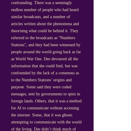
confounding. There was a seemingly
endless number of people who had heard
similar broadcasts, and a number of
articles written about the phenomena and
theorising what could be behind it. They
referred to the broadcasts as “Numbers
Stations”, and they had been witnessed by
people around the world going back as far
as World War One. Dee devoured all the
information that she could find, but was
confounded by the lack of a consensus as
to the Numbers Stations’ origins and
purpose. Some said they were coded
messages, sent by governments to spies in
foreign lands. Others, that it was a method
for AI to communicate without accessing
the internet. Some, that it was ghosts
attempting to communicate with the world
of the living. Dee didn’t think much of