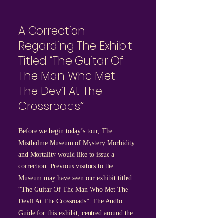
A Correction
Regarding The Exhibit
Titled “The Guitar Of
The Man Who Met
The Devil At The
Crossroads”
Before we begin today’s tour, The
Mistholme Museum of Mystery Morbidity
and Mortality would like to issue a
correction. Previous visitors to the
Museum may have seen our exhibit titled
“The Guitar Of The Man Who Met The
Devil At The Crossroads”. The Audio
Guide for this exhibit, centred around the