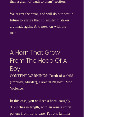
than a grain of truth to them” section.
We regret the error, and will do our best in
future to ensure that no similar mistakes
are made again. And now, on with the
tour.
A Horn That Grew
From The Head Of A
Boy
CONTENT WARNINGS: Death of a child
(Implied, Murder), Parental Neglect, Mob
Violence.
In this case, you will see a horn, roughly
9.6 inches in length, with an ornate spiral
pattern from tip to base. Patrons familiar