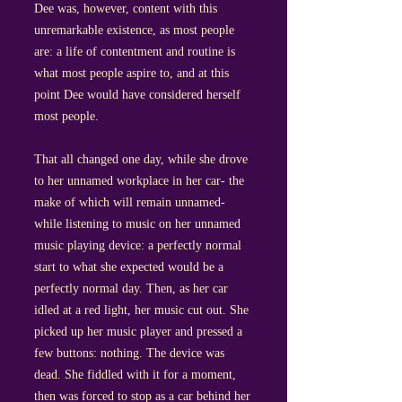
Dee was, however, content with this
unremarkable existence, as most people
are: a life of contentment and routine is
what most people aspire to, and at this
point Dee would have considered herself
most people.
That all changed one day, while she drove
to her unnamed workplace in her car- the
make of which will remain unnamed-
while listening to music on her unnamed
music playing device: a perfectly normal
start to what she expected would be a
perfectly normal day. Then, as her car
idled at a red light, her music cut out. She
picked up her music player and pressed a
few buttons: nothing. The device was
dead. She fiddled with it for a moment,
then was forced to stop as a car behind her