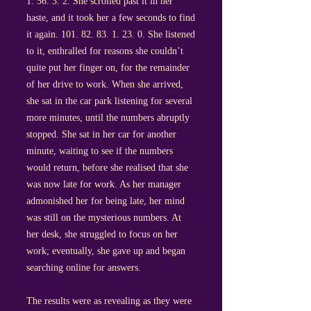
1. 56. 3. 2
. She scrolled past it in her
haste, and it took her a few seconds to find
it again.
101. 82. 83. 1. 23. 0
. She listened
to it, enthralled for reasons she couldn’t
quite put her finger on, for the remainder
of her drive to work. When she arrived,
she sat in the car park listening for several
more minutes, until the numbers abruptly
stopped. She sat in her car for another
minute, waiting to see if the numbers
would return, before she realised that she
was now late for work. As her manager
admonished her for being late, her mind
was still on the mysterious numbers. At
her desk, she struggled to focus on her
work; eventually, she gave up and began
searching online for answers.
The results were as revealing as they were