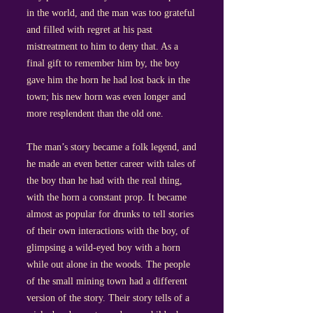
in the world, and the man was too grateful
and filled with regret at his past
mistreatment to him to deny that. As a
final gift to remember him by, the boy
gave him the horn he had lost back in the
town; his new horn was even longer and
more resplendent than the old one.
The man’s story became a folk legend, and
he made an even better career with tales of
the boy than he had with the real thing,
with the horn a constant prop. It became
almost as popular for drunks to tell stories
of their own interactions with the boy, of
glimpsing a wild-eyed boy with a horn
while out alone in the woods. The people
of the small mining town had a different
version of the story. Their story tells of a