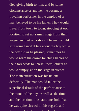
died giving birth to him, and by some
circumstance or another, he became a
traveling performer in the employ of a
man believed to be his father. They would
travel from town to town, stopping at each
location to set up a small stage from their
wagon and put on a show. The man would
spin some fanciful tale about the boy while
the boy did as he pleased; sometimes he
would roam the crowd touching babies on
their foreheads to “bless” them, others he
would simply sit on the stage in silence.
The main attraction was his unique
deformity. The man would tailor the
superficial details of the performance to
the mood of the boy, as well as the time
and the location; most accounts hold that
he was quite shrewd in this regard, and