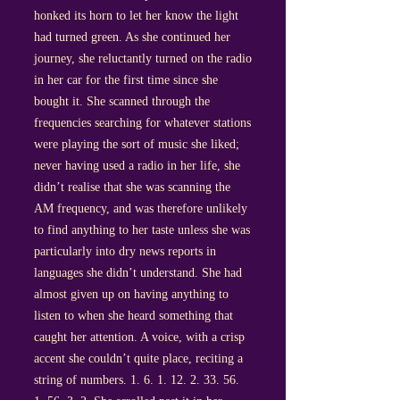
honked its horn to let her know the light
had turned green. As she continued her
journey, she reluctantly turned on the radio
in her car for the first time since she
bought it. She scanned through the
frequencies searching for whatever stations
were playing the sort of music she liked;
never having used a radio in her life, she
didn’t realise that she was scanning the
AM frequency, and was therefore unlikely
to find anything to her taste unless she was
particularly into dry news reports in
languages she didn’t understand. She had
almost given up on having anything to
listen to when she heard something that
caught her attention. A voice, with a crisp
accent she couldn’t quite place, reciting a
string of numbers.
1. 6. 1. 12. 2. 33. 56.