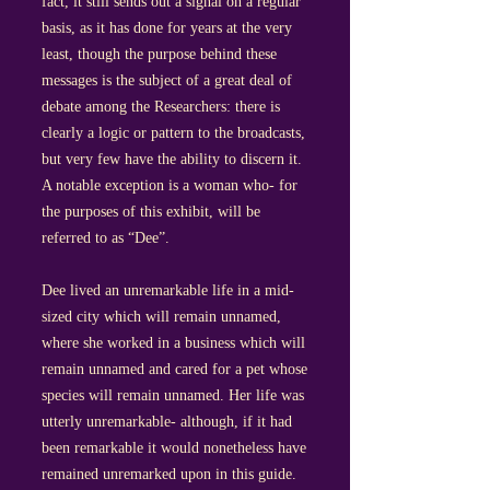
fact, it still sends out a signal on a regular
basis, as it has done for years at the very
least, though the purpose behind these
messages is the subject of a great deal of
debate among the Researchers: there is
clearly a logic or pattern to the broadcasts,
but very few have the ability to discern it.
A notable exception is a woman who- for
the purposes of this exhibit, will be
referred to as “Dee”.
Dee lived an unremarkable life in a mid-
sized city which will remain unnamed,
where she worked in a business which will
remain unnamed and cared for a pet whose
species will remain unnamed. Her life was
utterly unremarkable- although, if it had
been remarkable it would nonetheless have
remained unremarked upon in this guide.