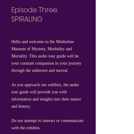
Episode Three:
SPIRALING
Hello and welcome to the Mistholme
Museum of Mystery, Morbidity and
Mortality. This audio tour guide will be
your constant companion in your journey
through the unknown and surreal.
As you approach our exhibits, the audio
tour guide will provide you with
information and insights into their nature
and history.
Do not attempt to interact or communicate
with the exhibits.