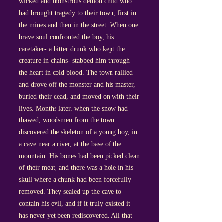
wicked and monstrous demon child who
had brought tragedy to their town, first in
the mines and then in the street. When one
brave soul confronted the boy, his
caretaker- a bitter drunk who kept the
creature in chains- stabbed him through
the heart in cold blood. The town rallied
and drove off the monster and his master,
buried their dead, and moved on with their
lives. Months later, when the snow had
thawed, woodsmen from the town
discovered the skeleton of a young boy, in
a cave near a river, at the base of the
mountain. His bones had been picked clean
of their meat, and there was a hole in his
skull where a chunk had been forcefully
removed. They sealed up the cave to
contain his evil, and if it truly existed it
has never yet been rediscovered. All that