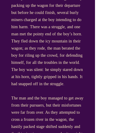
packing up the wagon for their departure
but before he could finish, several burly
miners charged at the boy intending to do
him harm. There was a struggle, and one
man met the pointy end of the boy’s horn.
They fled down the icy mountain in their
wagon; as they rode, the man berated the
boy for riling up the crowd, for defending
himself, for all the troubles in the world.
The boy was silent: he simply stared down
at his horn, tightly gripped in his hands. It
had snapped off in the struggle.
The man and the boy managed to get away
from their pursuers, but their misfortunes
were far from over. As they attempted to
cross a frozen river in the wagon, the
hastily packed stage shifted suddenly and