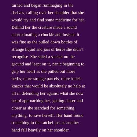
turned and began rummaging in the
shelves, calling over her shoulder that she
would try and find some medicine for her.
Behind her the creature made a sound
approximating a chuckle and insisted it
was fine as she pulled down bottles of
strange liquid and jars of herbs she didn’t
recognise. She spied a satchel on the
ground and leapt on it, panic beginning to
grip her heart as she pulled out more
herbs, more strange parcels, more knick-
knacks that would be absolutely no help at
all in defending her against what she now
heard approaching her, getting closer and
closer as she searched for something,
anything, to save herself. Her hand found
something in the satchel just as another
hand fell heavily on her shoulder.