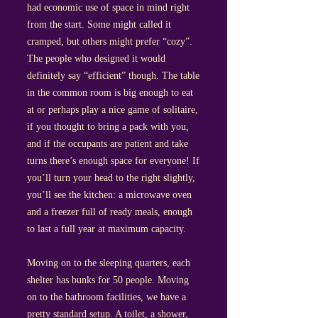
had economic use of space in mind right
from the start. Some might called it
cramped, but others might prefer “cozy”.
The people who designed it would
definitely say “efficient” though. The table
in the common room is big enough to eat
at or perhaps play a nice game of solitaire,
if you thought to bring a pack with you,
and if the occupants are patient and take
turns there’s enough space for everyone! If
you’ll turn your head to the right slightly,
you’ll see the kitchen: a microwave oven
and a freezer full of ready meals, enough
to last a full year at maximum capacity.
Moving on to the sleeping quarters, each
shelter has bunks for 50 people. Moving
on to the bathroom facilities, we have a
pretty standard setup. A toilet, a shower,