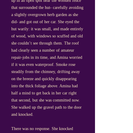
up in an open spot near the wooden fence
that surrounded the hut- carefully avoiding
a slightly overgrown herb garden as she
did- and got out of her car. She eyed the
hut warily: it was small, and made entirely
of wood, with windows so scuffed and old
she couldn’t see through them. The roof
had clearly seen a number of amateur
repair-jobs in its time, and Amina worried
if it was even waterproof. Smoke rose
steadily from the chimney, drifting away
on the breeze and quickly disappearing
into the thick foliage above. Amina had
half a mind to get back in her car right
that second, but she was committed now.
She walked up the gravel path to the door
and knocked.
There was no response. She knocked