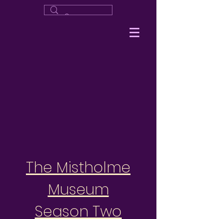
The Mistholme
Museum
Season Two