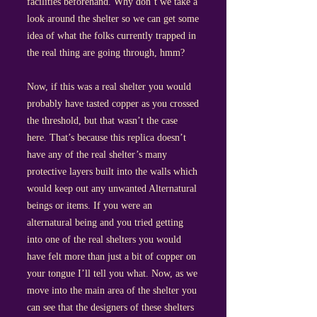
facilities beforehand. Why don’t we take a
look around the shelter so we can get some
idea of what the folks currently trapped in
the real thing are going through, hmm?
Now, if this was a real shelter you would
probably have tasted copper as you crossed
the threshold, but that wasn’t the case
here. That’s because this replica doesn’t
have any of the real shelter’s many
protective layers built into the walls which
would keep out any unwanted Alternatural
beings or items. If you were an
alternatural being and you tried getting
into one of the real shelters you would
have felt more than just a bit of copper on
your tongue I’ll tell you what. Now, as we
move into the main area of the shelter you
can see that the designers of these shelters