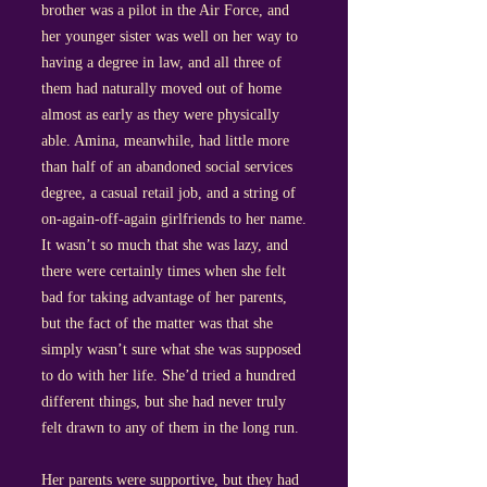
brother was a pilot in the Air Force, and
her younger sister was well on her way to
having a degree in law, and all three of
them had naturally moved out of home
almost as early as they were physically
able. Amina, meanwhile, had little more
than half of an abandoned social services
degree, a casual retail job, and a string of
on-again-off-again girlfriends to her name.
It wasn’t so much that she was lazy, and
there were certainly times when she felt
bad for taking advantage of her parents,
but the fact of the matter was that she
simply wasn’t sure what she was supposed
to do with her life. She’d tried a hundred
different things, but she had never truly
felt drawn to any of them in the long run.
Her parents were supportive, but they had