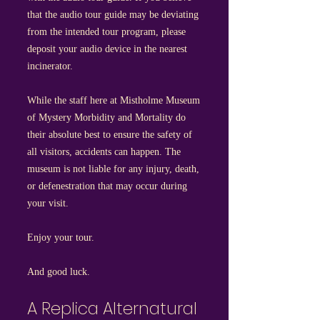
that the audio tour guide may be deviating
from the intended tour program, please
deposit your audio device in the nearest
incinerator.
While the staff here at Mistholme Museum
of Mystery Morbidity and Mortality do
their absolute best to ensure the safety of
all visitors, accidents can happen. The
museum is not liable for any injury, death,
or defenestration that may occur during
your visit.
Enjoy your tour.
And good luck.
A Replica Alternatural