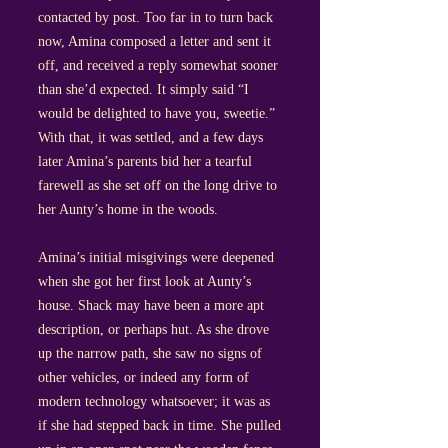
contacted by post. Too far in to turn back
now, Amina composed a letter and sent it
off, and received a reply somewhat sooner
than she’d expected. It simply said “I
would be delighted to have you, sweetie.”
With that, it was settled, and a few days
later Amina’s parents bid her a tearful
farewell as she set off on the long drive to
her Aunty’s home in the woods.
Amina’s initial misgivings were deepened
when she got her first look at Aunty’s
house. Shack may have been a more apt
description, or perhaps hut. As she drove
up the narrow path, she saw no signs of
other vehicles, or indeed any form of
modern technology whatsoever; it was as
if she had stepped back in time. She pulled