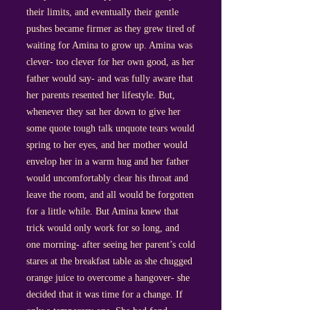
their limits, and eventually their gentle
pushes became firmer as they grew tired of
waiting for Amina to grow up. Amina was
clever- too clever for her own good, as her
father would say- and was fully aware that
her parents resented her lifestyle. But,
whenever they sat her down to give her
some quote tough talk unquote tears would
spring to her eyes, and her mother would
envelop her in a warm hug and her father
would uncomfortably clear his throat and
leave the room, and all would be forgotten
for a little while. But Amina knew that
trick would only work for so long, and
one morning- after seeing her parent’s cold
stares at the breakfast table as she chugged
orange juice to overcome a hangover- she
decided that it was time for a change. If