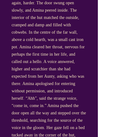
again, harder. The door swung open
slowly, and Amina peered inside. The
interior of the hut matched the outside,
cramped and damp and filled with
cobwebs. In the centre of the far wall,
above a cold hearth, was a small cast iron
pot. Amina cleared her throat, nervous for
perhaps the first time in her life, and
called out a hello. A voice answered,
higher and scratchier than she had
expected from her Aunty, asking who was
there. Amina apologised for entering
without permission, and introduced
herself. “Ahh”, said the strange voice,
“come in, come in.” Amina pushed the
door open all the way and stepped over the
threshold, searching for the source of the
voice in the gloom. Her gaze fell on a bed
tucked away in the corner of the hut,