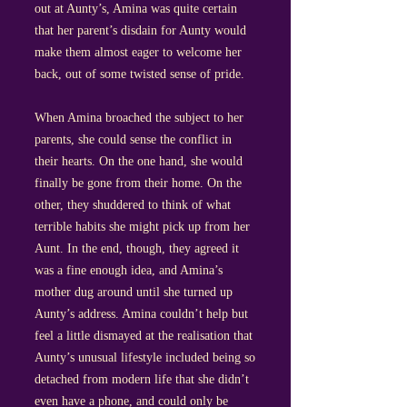
out at Aunty’s, Amina was quite certain
that her parent’s disdain for Aunty would
make them almost eager to welcome her
back, out of some twisted sense of pride.
When Amina broached the subject to her
parents, she could sense the conflict in
their hearts. On the one hand, she would
finally be gone from their home. On the
other, they shuddered to think of what
terrible habits she might pick up from her
Aunt. In the end, though, they agreed it
was a fine enough idea, and Amina’s
mother dug around until she turned up
Aunty’s address. Amina couldn’t help but
feel a little dismayed at the realisation that
Aunty’s unusual lifestyle included being so
detached from modern life that she didn’t
even have a phone, and could only be