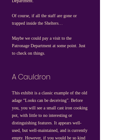
Department.
Of course, if all the staff are gone or
trapped inside the Shelters…
Maybe we could pay a visit to the
Patronage Department at some point. Just
to check on things.
A Cauldron
This exhibit is a classic example of the old
adage “Looks can be deceiving”. Before
you, you will see a small cast iron cooking
pot, with little to no interesting or
distinguishing features. It appears well-
used, but well-maintained, and is currently
empty. However, if you would be so kind