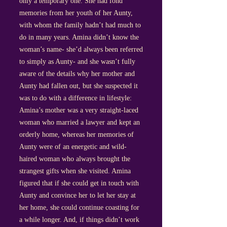
only a temporary one. She had fond
memories from her youth of her Aunty,
with whom the family hadn’t had much to
do in many years. Amina didn’t know the
woman’s name- she’d always been referred
to simply as Aunty- and she wasn’t fully
aware of the details why her mother and
Aunty had fallen out, but she suspected it
was to do with a difference in lifestyle:
Amina’s mother was a very straight-laced
woman who married a lawyer and kept an
orderly home, whereas her memories of
Aunty were of an energetic and wild-
haired woman who always brought the
strangest gifts when she visited. Amina
figured that if she could get in touch with
Aunty and convince her to let her stay at
her home, she could continue coasting for
a while longer. And, if things didn’t work