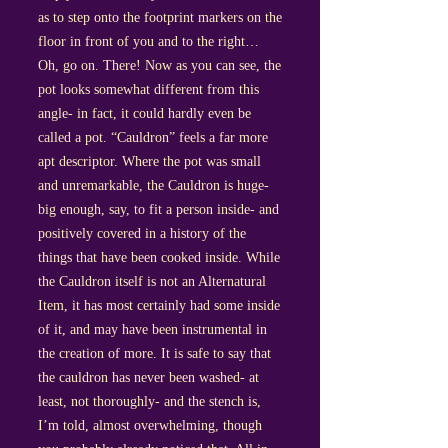
as to step onto the footprint markers on the
floor in front of you and to the right…
Oh, go on. There! Now as you can see, the
pot looks somewhat different from this
angle- in fact, it could hardly even be
called a pot. “Cauldron” feels a far more
apt descriptor. Where the pot was small
and unremarkable, the Cauldron is huge-
big enough, say, to fit a person inside- and
positively covered in a history of the
things that have been cooked inside. While
the Cauldron itself is not an Alternatural
Item, it has most certainly had some inside
of it, and may have been instrumental in
the creation of more. It is safe to say that
the cauldron has never been washed- at
least, not thoroughly- and the stench is,
I’m told, almost overwhelming, though