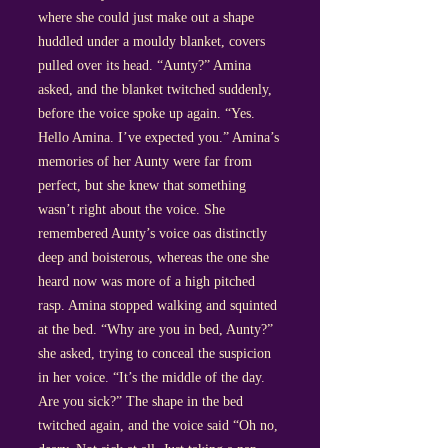
where she could just make out a shape
huddled under a mouldy blanket, covers
pulled over its head. “Aunty?” Amina
asked, and the blanket twitched suddenly,
before the voice spoke up again. “Yes.
Hello Amina. I’ve expected you.” Amina’s
memories of her Aunty were far from
perfect, but she knew that something
wasn’t right about the voice. She
remembered Aunty’s voice oas distinctly
deep and boisterous, whereas the one she
heard now was more of a high pitched
rasp. Amina stopped walking and squinted
at the bed. “Why are you in bed, Aunty?”
she asked, trying to conceal the suspicion
in her voice. “It’s the middle of the day.
Are you sick?” The shape in the bed
twitched again, and the voice said “Oh no,