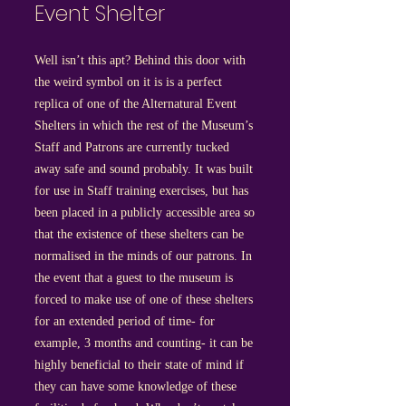
Event Shelter
Well isn’t this apt? Behind this door with
the weird symbol on it is is a perfect
replica of one of the Alternatural Event
Shelters in which the rest of the Museum’s
Staff and Patrons are currently tucked
away safe and sound probably. It was built
for use in Staff training exercises, but has
been placed in a publicly accessible area so
that the existence of these shelters can be
normalised in the minds of our patrons. In
the event that a guest to the museum is
forced to make use of one of these shelters
for an extended period of time- for
example, 3 months and counting- it can be
highly beneficial to their state of mind if
they can have some knowledge of these