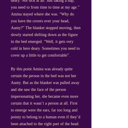
deary. Not sick at all. Just taking a nap,
you need to from time to time at my age.”
Amina stayed where she was. “Why do
you have the covers over your head,
Aunty?” The blanket stopped moving, then
slowly started shifting down as the figure
in the bed emerged. “Well, it gets very
cold in here deary. Sometimes you need to
cover up a little to get comfortable”.
By this point Amina was already quite
certain the person in the bed was not her
Aunty. But as the blanket was pulled away
and she saw the face of the person
impersonating her, she became even more
certain that it wasn’t a person at all. First
to emerge were the ears, far too long and
pointy to belong to a human even if they’d
been attached to the right part of the head.