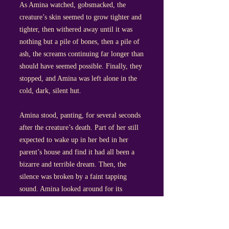
As Amina watched, gobsmacked, the
creature’s skin seemed to grow tighter and
tighter, then withered away until it was
nothing but a pile of bones, then a pile of
ash, the screams continuing far longer than
should have seemed possible. Finally, they
stopped, and Amina was left alone in the
cold, dark, silent hut.
Amina stood, panting, for several seconds
after the creature’s death. Part of her still
expected to wake up in her bed in her
parent’s house and find it had all been a
bizarre and terrible dream. Then, the
silence was broken by a faint tapping
sound. Amina looked around for its
source, but saw nothing. The sound came
again; this time, she realised it was coming
from the direction of the hearth, though