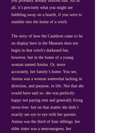
you probably already noticed that. All in
all, it’s precisely what you might see
bubbling away on a hearth, if you were to
stumble into the home of a witch.
The story of how the Cauldron came to be
on display here in the Museum does not
begin in that witch's darkened hut,
however, but in the home of a young
woman named Amina. Or, more
accurately, her family’s home. You see,
Amina was a woman somewhat lacking in
direction, and purpose, in life. Not that she
would have said so- she was perfectly
happy not paying rent and generally living
stress-free- but on that matter she didn’t
exactly see eye to eye with her parents.
Amina was the third of four siblings: her
elder sister was a neurosurgeon, her