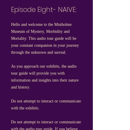
Episode Eight- NAIVE:
Hello and welcome to the Mistholme
Museum of Mystery, Morbidity and
Mortality. This audio tour guide will be
your constant companion in your journey
through the unknown and surreal.
As you approach our exhibits, the audio
tour guide will provide you with
information and insights into their nature
and history.
Do not attempt to interact or communicate
with the exhibits.
Do not attempt to interact or communicate
with the audio tour guide. If you believe