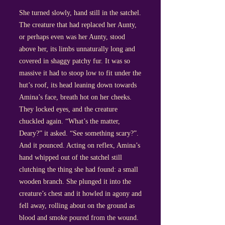
She turned slowly, hand still in the satchel.
The creature that had replaced her Aunty,
or perhaps even was her Aunty, stood
above her, its limbs unnaturally long and
covered in shaggy patchy fur. It was so
massive it had to stoop low to fit under the
hut’s roof, its head leaning down towards
Amina’s face, breath hot on her cheeks.
They locked eyes, and the creature
chuckled again. “What’s the matter,
Deary?” it asked. “See something scary?”.
And it pounced. Acting on reflex, Amina’s
hand whipped out of the satchel still
clutching the thing she had found: a small
wooden branch. She plunged it into the
creature’s chest and it howled in agony and
fell away, rolling about on the ground as
blood and smoke poured from the wound.