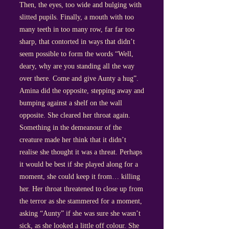
Then, the eyes, too wide and bulging with
slitted pupils. Finally, a mouth with too
many teeth in too many row, far far too
sharp, that contorted in ways that didn’t
seem possible to form the words “Well,
deary, why are you standing all the way
over there. Come and give Aunty a hug”.
Amina did the opposite, stepping away and
bumping against a shelf on the wall
opposite. She cleared her throat again.
Something in the demeanour of the
creature made her think that it didn’t
realise she thought it was a threat. Perhaps
it would be best if she played along for a
moment, she could keep it from… killing
her. Her throat threatened to close up from
the terror as she stammered for a moment,
asking “Aunty” if she was sure she wasn’t
sick, as she looked a little off colour. She