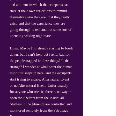
and a mirror in which the occupants can
stare at their own reflections to remind
themselves who they are, that they really
exist, and that the experience they are
going through is real and not some sort of
unending waking nightmare.
Hmm. Maybe I’m already starting to break
down, but I can’t help but feel… bad for
the people trapped in these things? Is that
strange? I wonder at what point the human
mind just snaps in here, and the occupants
start trying to escape, Alternatural Event
or no Alternatural Event. Unfortunately
for anyone who tries it, there is no way to
open the Shelters from the inside: all
Shelters in the Museum are controlled and
monitored remotely from the Patronage