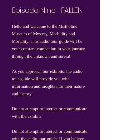
Episode Nine- FALLEN
Hello and welcome to the Mistholme
Museum of Mystery, Morbidity and
Mortality. This audio tour guide will be
your constant companion in your journey
through the unknown and surreal.
As you approach our exhibits, the audio
tour guide will provide you with
information and insights into their nature
and history.
Do not attempt to interact or communicate
with the exhibits.
Do not attempt to interact or communicate
with the audio tour guide. If you believe