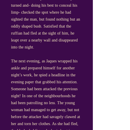
turned and- doing his best to conceal his
limp- checked the spot where he had
sighted the man, but found nothing but an
oddly shaped bush. Satisfied that the
ruffian had fled at the sight of him, he
leapt over a nearby wall and disappeared
into the night.
The next evening, as Jaques wrapped his
ankle and prepared himself for another
night’s work, he spied a headline in the
evening paper that grabbed his attention.
Someone had been attacked the previous
night! In one of the neighbourhoods he
had been patrolling no less. The young
woman had managed to get away, but not
before the attacker had savagely clawed at
her and torn her clothes. As she had fled,