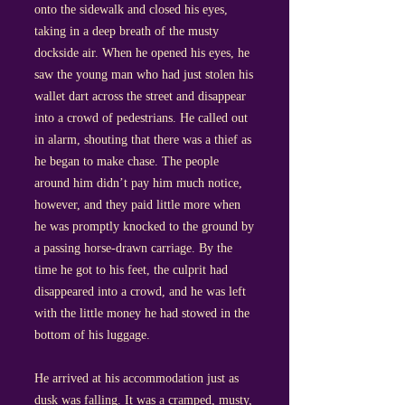
onto the sidewalk and closed his eyes,
taking in a deep breath of the musty
dockside air. When he opened his eyes, he
saw the young man who had just stolen his
wallet dart across the street and disappear
into a crowd of pedestrians. He called out
in alarm, shouting that there was a thief as
he began to make chase. The people
around him didn’t pay him much notice,
however, and they paid little more when
he was promptly knocked to the ground by
a passing horse-drawn carriage. By the
time he got to his feet, the culprit had
disappeared into a crowd, and he was left
with the little money he had stowed in the
bottom of his luggage.
He arrived at his accommodation just as
dusk was falling. It was a cramped, musty,