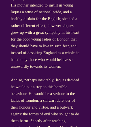
His mother intended to instill in young
Jaques a sense of national pride, and a
healthy disdain for the English; she had a
rather different effect, however. Jaques
grew up with a great sympathy in his heart
for the poor young ladies of London that
they should have to live in such fear, and
instead of despising England as a whole he
hated only those who would behave so
untowardly towards its women.
And so, perhaps inevitably, Jaques decided
he would put a stop to this horrible
behaviour. He would be a saviour to the
ladies of London, a stalwart defender of
their honour and virtue, and a bulwark
against the forces of evil who sought to do
them harm. Shortly after reaching