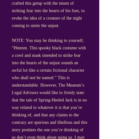
crafted this getup with the intent of
striking fear into the hearts of his foes, to
evoke the idea of a creature of the night
coming to smite the unjust.
NOTE: You may be thinking to yourself,
“Hmmm. This spooky black costume with
a cowl and mask intended to strike fear
into the hearts of the unjust sounds an
awful lot like a certain fictional character
who shall not be named.” This is
understandable. However, The Museum’s
Legal Advisors would like to firmly state
that the tale of Spring-Heeled Jack is in no
way related to whatever it is that you’re
thinking of, and that any claims to the
contrary are spurious and libellous and this
story predates the one you’re thinking of
so don’t even think about suing us. I may