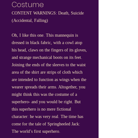
Costume
CONTENT WARNINGS: Death, Suicide
(Accidental, Falling)
Oh, I like this one. This mannequin is
dressed in black fabric, with a cowl atop
his head, claws on the fingers of its gloves,
and strange mechanical boots on its feet.
Joining the ends of the sleeves to the waist
area of the shirt are strips of cloth which
are intended to function as wings when the
wearer spreads their arms. Altogether, you
might think this was the costume of a
superhero- and you would be right. But
this superhero is no mere fictional
character: he was very real. The time has
come for the tale of Springheeled Jack:
The world’s first superhero.