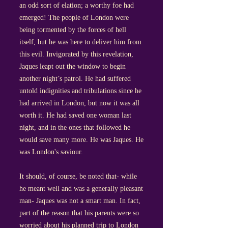
an odd sort of elation; a worthy foe had
emerged! The people of London were
being tormented by the forces of hell
itself, but he was here to deliver him from
this evil. Invigorated by this revelation,
Jaques leapt out the window to begin
another night’s patrol. He had suffered
untold indignities and tribulations since he
had arrived in London, but now it was all
worth it. He had saved one woman last
night, and in the ones that followed he
would save many more. He was Jaques. He
was London's saviour.
It should, of course, be noted that- while
he meant well and was a generally pleasant
man- Jaques was not a smart man. In fact,
part of the reason that his parents were so
worried about his planned trip to London