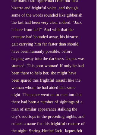
the black-clad figure had cried out in a
bizarre and frightful voice, and though
some of the words sounded like gibberish
the last had been very clear indeed: “Jack
is here from hell”. And with that the
creature had bounded away, his bizarre
gait carrying him far faster than should
have been humanly possible, before
leaping away into the darkness. Jaques was
stunned. This poor woman! If only he had
been there to help her, she might have
been spared this frightful assault like the
woman whom he had aided that same
night. The paper went on to mention that
there had been a number of sightings of a
man of similar appearance stalking the
city’s rooftops in the preceding nights, and
coined a name for this frightful creature of
the night: Spring-Heeled Jack. Jaques felt