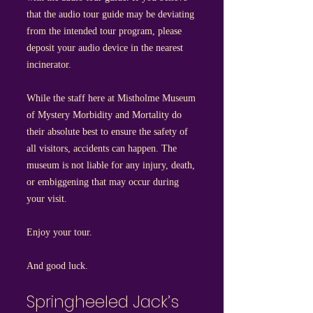
that the audio tour guide may be deviating
from the intended tour program, please
deposit your audio device in the nearest
incinerator.
While the staff here at Mistholme Museum
of Mystery Morbidity and Mortality do
their absolute best to ensure the safety of
all visitors, accidents can happen. The
museum is not liable for any injury, death,
or embiggening that may occur during
your visit.
Enjoy your tour.
And good luck.
Springheeled Jack’s