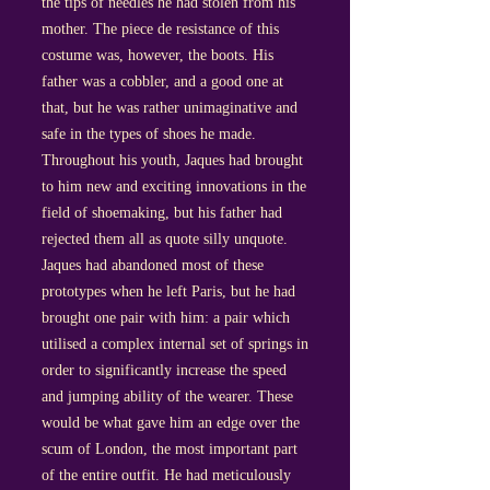
the tips of needles he had stolen from his
mother. The piece de resistance of this
costume was, however, the boots. His
father was a cobbler, and a good one at
that, but he was rather unimaginative and
safe in the types of shoes he made.
Throughout his youth, Jaques had brought
to him new and exciting innovations in the
field of shoemaking, but his father had
rejected them all as quote silly unquote.
Jaques had abandoned most of these
prototypes when he left Paris, but he had
brought one pair with him: a pair which
utilised a complex internal set of springs in
order to significantly increase the speed
and jumping ability of the wearer. These
would be what gave him an edge over the
scum of London, the most important part
of the entire outfit. He had meticulously