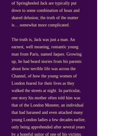
of Springheeled Jack are typically put
down to some combination of hoax and
shared delusion; the truth of the matter
is… somewhat more complicated.
The truth is, Jack was just a man. An
earnest, well meaning, romantic young
man from Paris, named Jaques. Growing
up, he had heard stories from his parents
about how terrible life was across the
Channel, of how the young women of
London feared for their lives as they
walked the streets at night. In particular,
one story his mother often told him was
that of the London Monster, an individual
that had harassed and even attacked many
young London ladies a few decades earlier,
only being apprehended after several years
by a hopeful suitor of one of his victims.