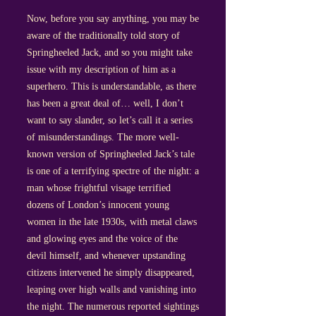
Now, before you say anything, you may be
aware of the traditionally told story of
Springheeled Jack, and so you might take
issue with my description of him as a
superhero. This is understandable, as there
has been a great deal of… well, I don’t
want to say slander, so let’s call it a series
of misunderstandings. The more well-
known version of Springheeled Jack’s tale
is one of a terrifying spectre of the night: a
man whose frightful visage terrified
dozens of London’s innocent young
women in the late 1930s, with metal claws
and glowing eyes and the voice of the
devil himself, and whenever upstanding
citizens intervened he simply disappeared,
leaping over high walls and vanishing into
the night. The numerous reported sightings