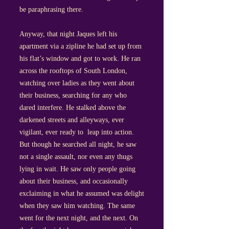
be paraphrasing there.
Anyway, that night Jaques left his
apartment via a zipline he had set up from
his flat’s window and got to work. He ran
across the rooftops of South London,
watching over ladies as they went about
their business, searching for any who
dared interfere. He stalked above the
darkened streets and alleyways, ever
vigilant, ever ready to leap into action.
But though he searched all night, he saw
not a single assault, nor even any thugs
lying in wait. He saw only people going
about their business, and occasionally
exclaiming in what he assumed was delight
when they saw him watching. The same
went for the next night, and the next. On