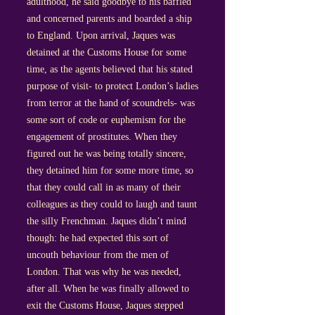
adulthood, he said goodbye to his baffled
and concerned parents and boarded a ship
to England. Upon arrival, Jaques was
detained at the Customs House for some
time, as the agents believed that his stated
purpose of visit- to protect London’s ladies
from terror at the hand of scoundrels- was
some sort of code or euphemism for the
engagement of prostitutes. When they
figured out he was being totally sincere,
they detained him for some more time, so
that they could call in as many of their
colleagues as they could to laugh and taunt
the silly Frenchman. Jaques didn’t mind
though: he had expected this sort of
uncouth behaviour from the men of
London. That was why he was needed,
after all. When he was finally allowed to
exit the Customs House, Jaques stepped