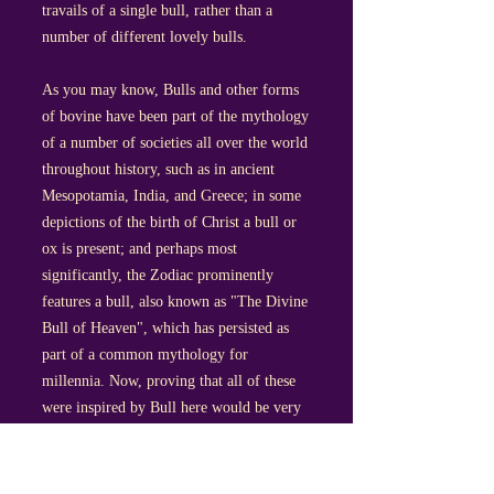
travails of a single bull, rather than a
number of different lovely bulls.
As you may know, Bulls and other forms
of bovine have been part of the mythology
of a number of societies all over the world
throughout history, such as in ancient
Mesopotamia, India, and Greece; in some
depictions of the birth of Christ a bull or
ox is present; and perhaps most
significantly, the Zodiac prominently
features a bull, also known as "The Divine
Bull of Heaven", which has persisted as
part of a common mythology for
millennia. Now, proving that all of these
were inspired by Bull here would be very
difficult indeed- not to mention potentially
offensive to a great many people- but there
is a commonality there worth mentioning.