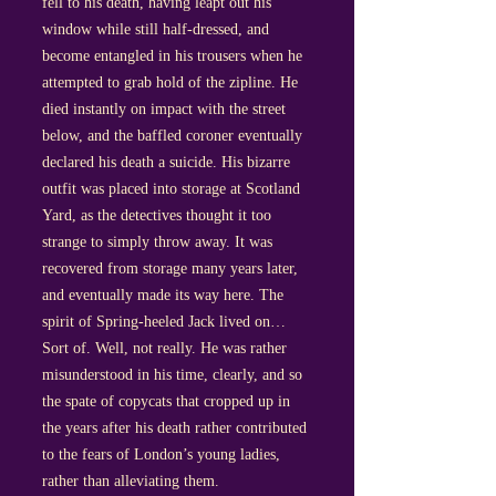
fell to his death, having leapt out his
window while still half-dressed, and
become entangled in his trousers when he
attempted to grab hold of the zipline. He
died instantly on impact with the street
below, and the baffled coroner eventually
declared his death a suicide. His bizarre
outfit was placed into storage at Scotland
Yard, as the detectives thought it too
strange to simply throw away. It was
recovered from storage many years later,
and eventually made its way here. The
spirit of Spring-heeled Jack lived on…
Sort of. Well, not really. He was rather
misunderstood in his time, clearly, and so
the spate of copycats that cropped up in
the years after his death rather contributed
to the fears of London’s young ladies,
rather than alleviating them.