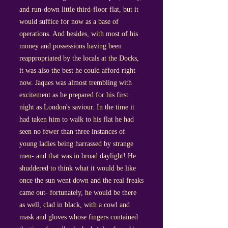
and run-down little third-floor flat, but it
would suffice for now as a base of
operations. And besides, with most of his
money and possessions having been
reappropriated by the locals at the Docks,
it was also the best he could afford right
now. Jaques was almost trembling with
excitement as he prepared for his first
night as London's saviour. In the time it
had taken him to walk to his flat he had
seen no fewer than three instances of
young ladies being harrassed by strange
men- and that was in broad daylight! He
shuddered to think what it would be like
once the sun went down and the real freaks
came out- fortunately, he would be there
as well, clad in black, with a cowl and
mask and gloves whose fingers contained