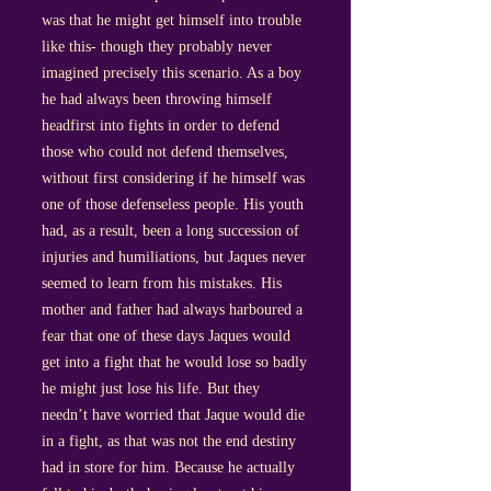
was that he might get himself into trouble
like this- though they probably never
imagined precisely this scenario. As a boy
he had always been throwing himself
headfirst into fights in order to defend
those who could not defend themselves,
without first considering if he himself was
one of those defenseless people. His youth
had, as a result, been a long succession of
injuries and humiliations, but Jaques never
seemed to learn from his mistakes. His
mother and father had always harboured a
fear that one of these days Jaques would
get into a fight that he would lose so badly
he might just lose his life. But they
needn’t have worried that Jaque would die
in a fight, as that was not the end destiny
had in store for him. Because he actually