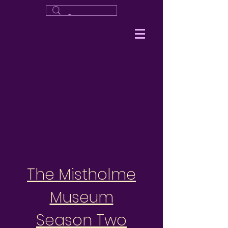
The Mistholme
Museum
Season Two