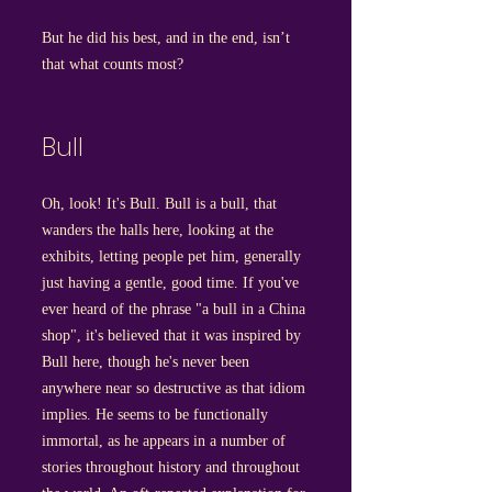
But he did his best, and in the end, isn’t
that what counts most?
Bull
Oh, look! It's Bull. Bull is a bull, that
wanders the halls here, looking at the
exhibits, letting people pet him, generally
just having a gentle, good time. If you've
ever heard of the phrase "a bull in a China
shop", it's believed that it was inspired by
Bull here, though he's never been
anywhere near so destructive as that idiom
implies. He seems to be functionally
immortal, as he appears in a number of
stories throughout history and throughout