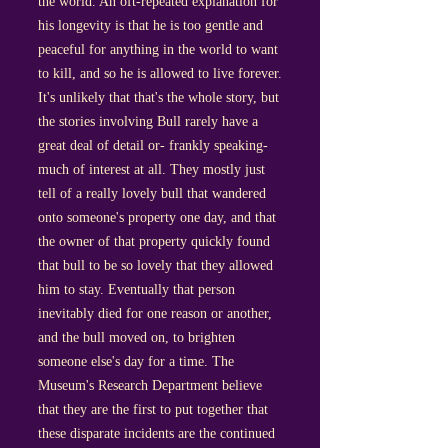
the world. An oft-repeated explanation for
his longevity is that he is too gentle and
peaceful for anything in the world to want
to kill, and so he is allowed to live forever.
It's unlikely that that's the whole story, but
the stories involving Bull rarely have a
great deal of detail or- frankly speaking-
much of interest at all. They mostly just
tell of a really lovely bull that wandered
onto someone's property one day, and that
the owner of that property quickly found
that bull to be so lovely that they allowed
him to stay. Eventually that person
inevitably died for one reason or another,
and the bull moved on, to brighten
someone else's day for a time. The
Museum's Research Department believe
that they are the first to put together that
these disparate incidents are the continued