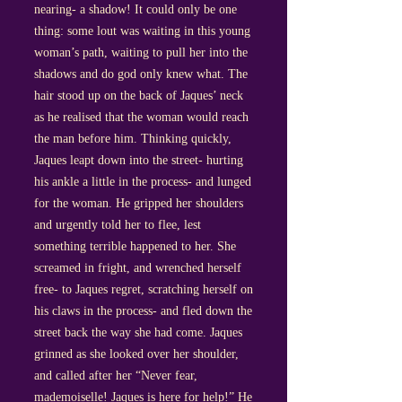
nearing- a shadow! It could only be one
thing: some lout was waiting in this young
woman’s path, waiting to pull her into the
shadows and do god only knew what. The
hair stood up on the back of Jaques’ neck
as he realised that the woman would reach
the man before him. Thinking quickly,
Jaques leapt down into the street- hurting
his ankle a little in the process- and lunged
for the woman. He gripped her shoulders
and urgently told her to flee, lest
something terrible happened to her. She
screamed in fright, and wrenched herself
free- to Jaques regret, scratching herself on
his claws in the process- and fled down the
street back the way she had come. Jaques
grinned as she looked over her shoulder,
and called after her “Never fear,
mademoiselle! Jaques is here for help!” He