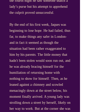
the fourth night he saw someone snatch a
lady’s purse but his attempt to apprehend
the culprit proved unsuccessful.
By the end of his first week, Jaques was
beginning to lose hope. He had failed, thus
far, to make things any safer in London-
and in fact it seemed as though the
situation had been rather exaggerated to
him by his parents. The little money that
hadn't been stolen would soon run out, and
he was already bracing himself for the
humiliation of returning home with
nothing to show for himself. Then, as he
leaned against a chimney and scowled
menacingly down at the street below, his
moment finally arrived. A young lady was
strolling down a street by herself, likely on
her way to work. But at the corner she was