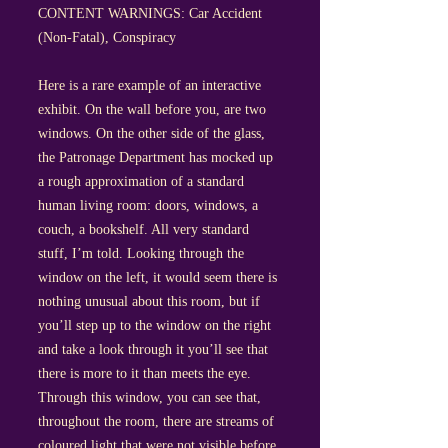
CONTENT WARNINGS: Car Accident
(Non-Fatal), Conspiracy
Here is a rare example of an interactive
exhibit. On the wall before you, are two
windows. On the other side of the glass,
the Patronage Department has mocked up
a rough approximation of a standard
human living room: doors, windows, a
couch, a bookshelf. All very standard
stuff, I’m told. Looking through the
window on the left, it would seem there is
nothing unusual about this room, but if
you’ll step up to the window on the right
and take a look through it you’ll see that
there is more to it than meets the eye.
Through this window, you can see that,
throughout the room, there are streams of
coloured light that were not visible before.