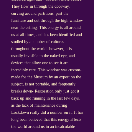
They flow in through the doorway,
curving around partitions, past the
furniture and out through the high window
near the ceiling. This energy is all around
us at all times, and has been identified and
studied by a number of cultures
throughout the world- however, it is
usually invisible to the naked eye, and
devices that allow one to see it are
incredibly rare. This window was custom-
made for the Museum by an expert on the
subject, is not portable, and frequently
breaks down- Restoration only just got it
back up and running in the last few days,
as the lack of maintenance during
Lockdown really did a number on it. It has
long been believed that this energy affects
the world around us in an incalculable