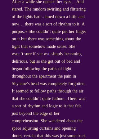
After a while she opened her eyes… And
stared. The random swirling and flittering
of the lights had calmed down a little and
now… there was a sort of rhythm to it. A
purpose? She couldn’t quite put her finger
on it but there was something about the
light that somehow made sense. She
wasn’t sure if she was simply becoming
delirious, but as she got out of bed and
began following the paths of light
throughout the apartment the pain in
Shyanne’s head was completely forgotten.
It seemed to follow paths through the air
that she couldn’t quite fathom. There was
a sort of rhythm and logic to it that felt
just beyond the edge of her
comprehension. She wandered about the
space adjusting curtains and opening
doors, certain that this was just some trick