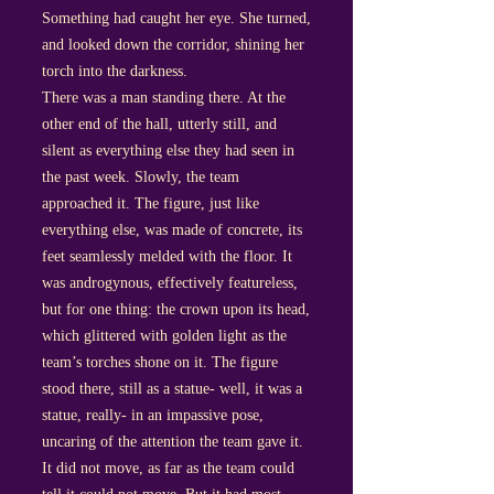
Something had caught her eye. She turned,
and looked down the corridor, shining her
torch into the darkness.
There was a man standing there. At the
other end of the hall, utterly still, and
silent as everything else they had seen in
the past week. Slowly, the team
approached it. The figure, just like
everything else, was made of concrete, its
feet seamlessly melded with the floor. It
was androgynous, effectively featureless,
but for one thing: the crown upon its head,
which glittered with golden light as the
team’s torches shone on it. The figure
stood there, still as a statue- well, it was a
statue, really- in an impassive pose,
uncaring of the attention the team gave it.
It did not move, as far as the team could