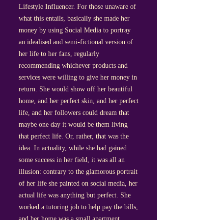
Lifestyle Influencer. For those unaware of
what this entails, basically she made her
money by using Social Media to portray
an idealised and semi-fictional version of
her life to her fans, regularly
recommending whichever products and
services were willing to give her money in
return. She would show off her beautiful
home, and her perfect skin, and her perfect
life, and her followers could dream that
maybe one day it would be them living
that perfect life. Or, rather, that was the
idea. In actuality, while she had gained
some success in her field, it was all an
illusion: contrary to the glamorous portrait
of her life she painted on social media, her
actual life was anything but perfect. She
worked a tutoring job to help pay the bills,
and her home was a small apartment