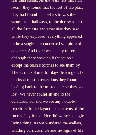
less than stellar. As the team left that first
room, they found that the rest of the place
they had found themselves in was the
same: from hallways, to the doorways, to
all the furniture and amenities they saw
while they explored, everything appeared
to be a single interconnected sculpture of
concrete. And there was plenty to see,
although there were no light sources
except the team’s torches to see them by.
The team explored for days, leaving chalk-
marks at most intersections they found
leading back to the mirror in case they got
lost. We never found an end to the
corridors, nor did we see any notable
repetition in the layout and contents of the
rooms they found. Nor did we see a single
living thing. As we wandered the endless,
winding corridors, we saw no signs of life.