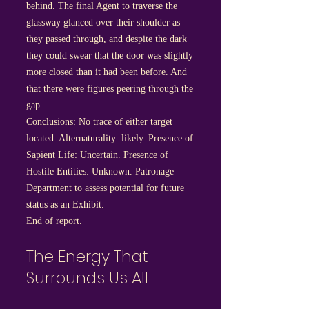
behind. The final Agent to traverse the
glassway glanced over their shoulder as
they passed through, and despite the dark
they could swear that the door was slightly
more closed than it had been before. And
that there were figures peering through the
gap.
Conclusions: No trace of either target
located. Alternaturality: likely. Presence of
Sapient Life: Uncertain. Presence of
Hostile Entities: Unknown. Patronage
Department to assess potential for future
status as an Exhibit.
End of report.
The Energy That
Surrounds Us All