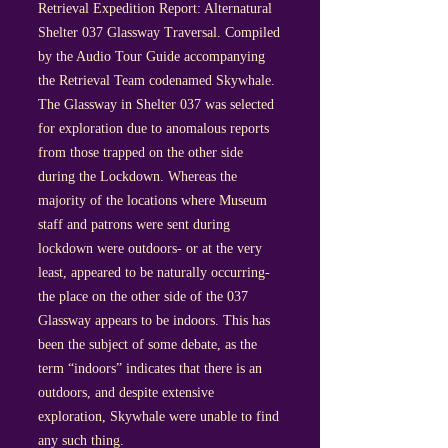
Retrieval Expedition Report: Alternatural
Shelter 037 Glassway Traversal. Compiled
by the Audio Tour Guide accompanying
the Retrieval Team codenamed Skywhale.
The Glassway in Shelter 037 was selected
for exploration due to anomalous reports
from those trapped on the other side
during the Lockdown. Whereas the
majority of the locations where Museum
staff and patrons were sent during
lockdown were outdoors- or at the very
least, appeared to be naturally occurring-
the place on the other side of the 037
Glassway appears to be indoors. This has
been the subject of some debate, as the
term “indoors” indicates that there is an
outdoors, and despite extensive
exploration, Skywhale were unable to find
any such thing.