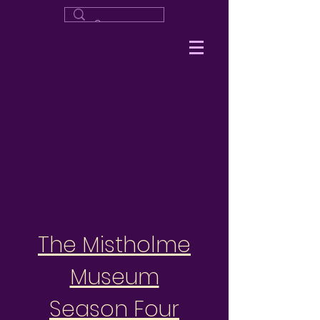
The Mistholme
Museum
Season Four