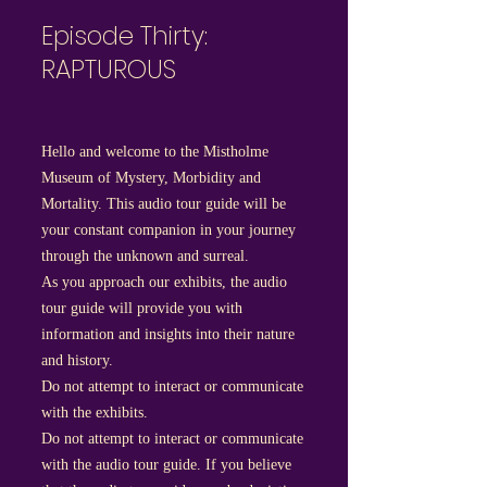
Episode Thirty:
RAPTUROUS
Hello and welcome to the Mistholme
Museum of Mystery, Morbidity and
Mortality. This audio tour guide will be
your constant companion in your journey
through the unknown and surreal.
As you approach our exhibits, the audio
tour guide will provide you with
information and insights into their nature
and history.
Do not attempt to interact or communicate
with the exhibits.
Do not attempt to interact or communicate
with the audio tour guide. If you believe