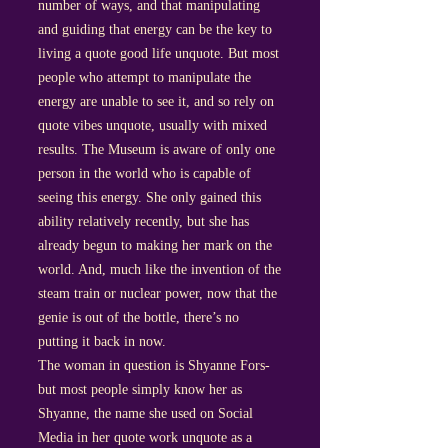
number of ways, and that manipulating
and guiding that energy can be the key to
living a quote good life unquote. But most
people who attempt to manipulate the
energy are unable to see it, and so rely on
quote vibes unquote, usually with mixed
results. The Museum is aware of only one
person in the world who is capable of
seeing this energy. She only gained this
ability relatively recently, but she has
already begun to making her mark on the
world. And, much like the invention of the
steam train or nuclear power, now that the
genie is out of the bottle, there’s no
putting it back in now.
The woman in question is Shyanne Fors-
but most people simply know her as
Shyanne, the name she used on Social
Media in her quote work unquote as a