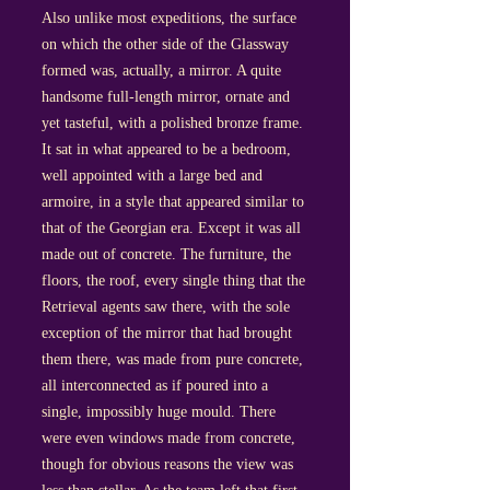
Also unlike most expeditions, the surface
on which the other side of the Glassway
formed was, actually, a mirror. A quite
handsome full-length mirror, ornate and
yet tasteful, with a polished bronze frame.
It sat in what appeared to be a bedroom,
well appointed with a large bed and
armoire, in a style that appeared similar to
that of the Georgian era. Except it was all
made out of concrete. The furniture, the
floors, the roof, every single thing that the
Retrieval agents saw there, with the sole
exception of the mirror that had brought
them there, was made from pure concrete,
all interconnected as if poured into a
single, impossibly huge mould. There
were even windows made from concrete,
though for obvious reasons the view was