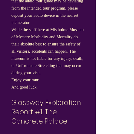
that the audio tour guide may be deviating
from the intended tour program, please
deposit your audio device in the nearest
incinerator.
While the staff here at Mistholme Museum
of Mystery Morbidity and Mortality do
their absolute best to ensure the safety of
all visitors, accidents can happen. The
museum is not liable for any injury, death,
or Unfortunate Stretching that may occur
during your visit.
Enjoy your tour.
And good luck.
Glassway Exploration
Report #1: The
Concrete Palace