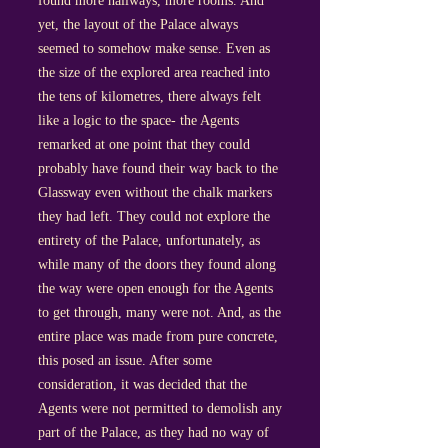
found more hallways, more rooms. And
yet, the layout of the Palace always
seemed to somehow make sense. Even as
the size of the explored area reached into
the tens of kilometres, there always felt
like a logic to the space- the Agents
remarked at one point that they could
probably have found their way back to the
Glassway even without the chalk markers
they had left. They could not explore the
entirety of the Palace, unfortunately, as
while many of the doors they found along
the way were open enough for the Agents
to get through, many were not. And, as the
entire place was made from pure concrete,
this posed an issue. After some
consideration, it was decided that the
Agents were not permitted to demolish any
part of the Palace, as they had no way of