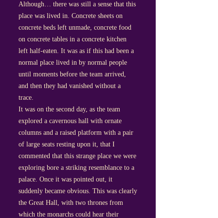
Although… there was still a sense that this
place was lived in. Concrete sheets on
concrete beds left unmade, concrete food
on concrete tables in a concrete kitchen
left half-eaten. It was as if this had been a
normal place lived in by normal people
until moments before the team arrived,
and then they had vanished without a
trace.
It was on the second day, as the team
explored a cavernous hall with ornate
columns and a raised platform with a pair
of large seats resting upon it, that I
commented that this strange place we were
exploring bore a striking resemblance to a
palace. Once it was pointed out, it
suddenly became obvious. This was clearly
the Great Hall, with two thrones from
which the monarchs could hear their