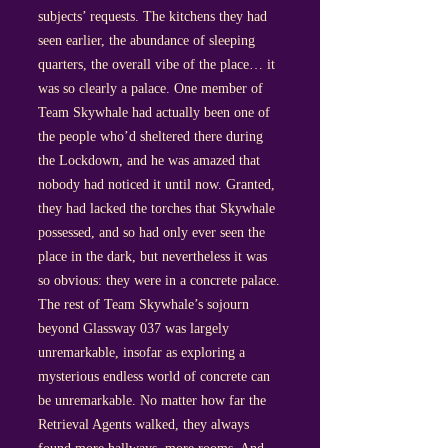
subjects’ requests. The kitchens they had
seen earlier, the abundance of sleeping
quarters, the overall vibe of the place… it
was so clearly a palace. One member of
Team Skywhale had actually been one of
the people who’d sheltered there during
the Lockdown, and he was amazed that
nobody had noticed it until now. Granted,
they had lacked the torches that Skywhale
possessed, and so had only ever seen the
place in the dark, but nevertheless it was
so obvious: they were in a concrete palace.
The rest of Team Skywhale’s sojourn
beyond Glassway 037 was largely
unremarkable, insofar as exploring a
mysterious endless world of concrete can
be unremarkable. No matter how far the
Retrieval Agents walked, they always