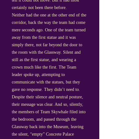
tell it could not move. But it had most
certainly not been there before.
Neither had the one at the other end of the
corridor, back the way the team had come
mere seconds ago. One of the team turned
away from the first statue and it was
simply there, not far beyond the door to
the room with the Glassway. Silent and
still as the first statue, and wearing a
crown much like the first. The Team
leader spoke up, attempting to
communicate with the statues, but they
gave no response. They didn’t need to.
Despite their silence and neutral posture,
their message was clear. And so, silently,
the members of Team Skywhale filed into
the bedroom, and passed through the
Glassway back into the Museum, leaving
the silent, “empty” Concrete Palace