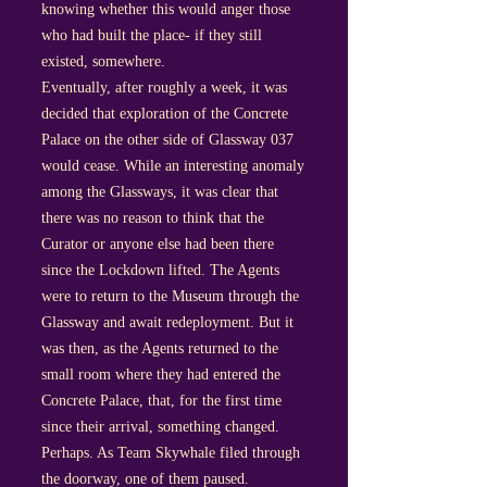
knowing whether this would anger those
who had built the place- if they still
existed, somewhere.
Eventually, after roughly a week, it was
decided that exploration of the Concrete
Palace on the other side of Glassway 037
would cease. While an interesting anomaly
among the Glassways, it was clear that
there was no reason to think that the
Curator or anyone else had been there
since the Lockdown lifted. The Agents
were to return to the Museum through the
Glassway and await redeployment. But it
was then, as the Agents returned to the
small room where they had entered the
Concrete Palace, that, for the first time
since their arrival, something changed.
Perhaps. As Team Skywhale filed through
the doorway, one of them paused.