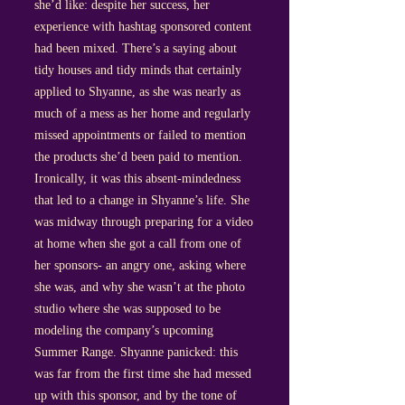
she’d like: despite her success, her
experience with hashtag sponsored content
had been mixed. There’s a saying about
tidy houses and tidy minds that certainly
applied to Shyanne, as she was nearly as
much of a mess as her home and regularly
missed appointments or failed to mention
the products she’d been paid to mention.
Ironically, it was this absent-mindedness
that led to a change in Shyanne’s life. She
was midway through preparing for a video
at home when she got a call from one of
her sponsors- an angry one, asking where
she was, and why she wasn’t at the photo
studio where she was supposed to be
modeling the company’s upcoming
Summer Range. Shyanne panicked: this
was far from the first time she had messed
up with this sponsor, and by the tone of