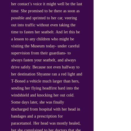
her contact’s voice it might well be the last
time. She promised to be there as soon as
possible and sprinted to her car, veering
out into traffic without even taking the
time to fasten her seatbelt. And let this be
a lesson to any children who might be
visiting the Museum today- under careful
supervision from their guardians- to
always fasten your seatbelt, and always
drive safely. Because not even halfway to
her destination Shyanne ran a red light and
T-Boned a vehicle much larger than hers,
sending her flying headfirst hard into the
windshield and knocking her out cold.
Some days later, she was finally
discharged from hospital with her head in
bandages and a prescription for
paracetamol. Her head was mostly healed,
but she complained to her doctors that she