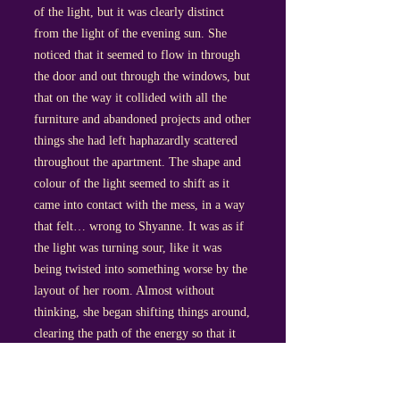
of the light, but it was clearly distinct
from the light of the evening sun. She
noticed that it seemed to flow in through
the door and out through the windows, but
that on the way it collided with all the
furniture and abandoned projects and other
things she had left haphazardly scattered
throughout the apartment. The shape and
colour of the light seemed to shift as it
came into contact with the mess, in a way
that felt… wrong to Shyanne. It was as if
the light was turning sour, like it was
being twisted into something worse by the
layout of her room. Almost without
thinking, she began shifting things around,
clearing the path of the energy so that it
could flow better, coaxing it around in and
around the apartment in a way that felt
right somehow. She regularly paused to