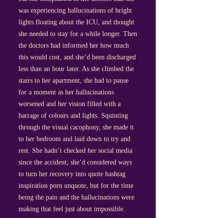
was experiencing hallucinations of bright
lights floating about the ICU, and thought
she needed to stay for a while longer. Then
the doctors had informed her how much
this would cost, and she’d been discharged
less than an hour later. As she climbed the
stairs to her apartment, she had to pause
for a moment as her hallucinations
worsened and her vision filled with a
barrage of colours and lights. Squinting
through the visual cacophony, she made it
to her bedroom and laid down to try and
rest. She hadn’t checked her social media
since the accident; she’d considered ways
to turn her recovery into quote hashtag
inspiration porn unquote, but for the time
being the pain and the hallucinations were
making that feel just about impossible.