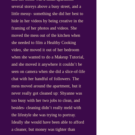
several storeys above a busy street, and a
little messy- something she did her best to
hide in her videos by being creative in the
framing of her photos and videos. She
moved the mess out of the kitchen when
she needed to film a Healthy Cooking
video, she moved it out of her bedroom
when she wanted to do a Makeup Tutorial,
and she moved it anywhere it couldn’t be
seen on camera when she did a slice-of-life
chat with her handful of followers. The
mess moved around the apartment, but it
never really got cleaned up: Shyanne was
too busy with her two jobs to clean, and
besides- cleaning didn’t really meld with
the lifestyle she was trying to portray.
Ideally she would have been able to afford
a cleaner, but money was tighter than