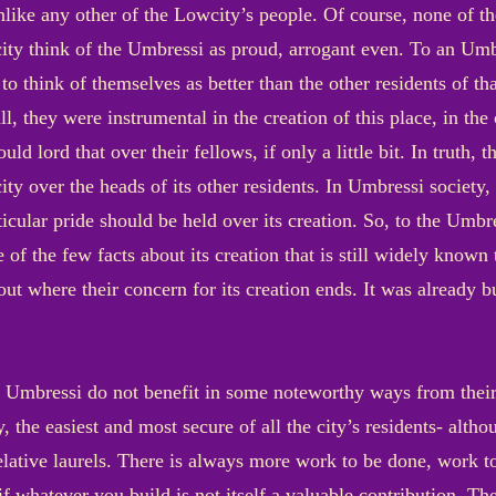
nlike any other of the Lowcity’s people. Of course, none of th
ity think of the Umbressi as proud, arrogant even. To an Umbr
o think of themselves as better than the other residents of th
l, they were instrumental in the creation of this place, in the 
ld lord that over their fellows, if only a little bit. In truth,
city over the heads of its other residents. In Umbressi society
ticular pride should be held over its creation. So, to the Umb
e of the few facts about its creation that is still widely known t
out where their concern for its creation ends. It was already 
the Umbressi do not benefit in some noteworthy ways from their
ry, the easiest and most secure of all the city’s residents- alt
relative laurels. There is always more work to be done, work t
f whatever you build is not itself a valuable contribution. Th