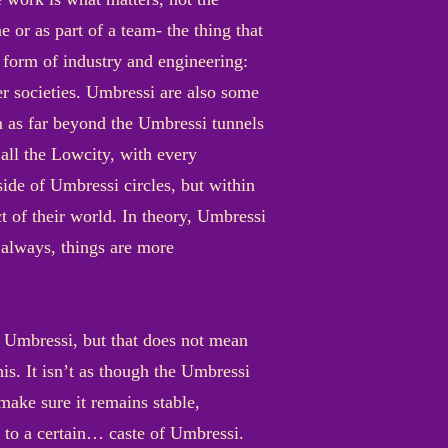
 or as part of a team- the thing that
e form of industry and engineering:
er societies. Umbressi are also some
em as far beyond the Umbressi tunnels
 all the Lowcity, with every
ide of Umbressi circles, but within
t of their world. In theory, Umbressi
s always, things are more
he Umbressi, but that does not mean
his. It isn’t as though the Umbressi
make sure it remains stable,
s to a certain… caste of Umbressi.