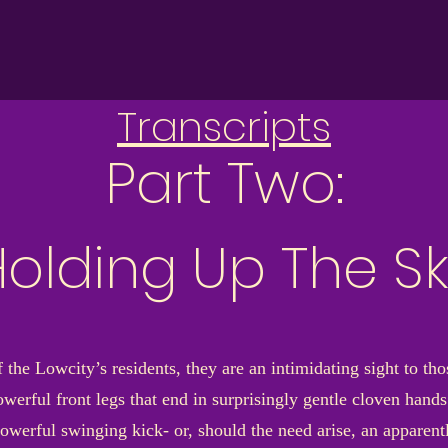
Transcripts
Part Two:
olding Up The S
the Lowcity’s residents, they are an intimidating sight to tho
werful front legs that end in surprisingly gentle cloven hands 
werful swinging kick- or, should the need arise, an apparentl