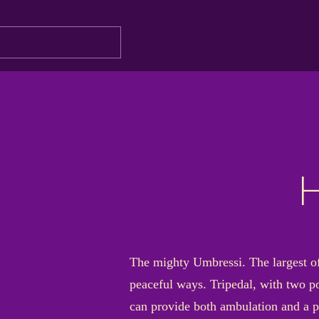
H
The mighty Umbressi. The largest of 
peaceful ways. Tripedal, with two po
can provide both ambulation and a po