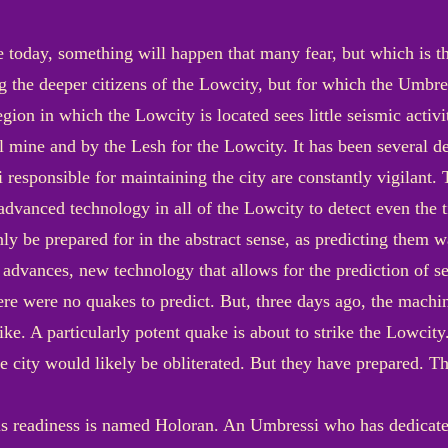
 today, something will happen that many fear, but which is t
the deeper citizens of the Lowcity, but for which the Umbres
gion in which the Lowcity is located sees little seismic activi
l mine and by the Lesh for the Lowcity. It has been several de
 responsible for maintaining the city are constantly vigilant.
dvanced technology in all of the Lowcity to detect even the ti
y be prepared for in the abstract sense, as predicting them w
 advances, new technology that allows for the prediction of se
ere were no quakes to predict. But, three days ago, the machin
ike. A particularly potent quake is about to strike the Lowcity.
the city would likely be obliterated. But they have prepared. 
is readiness is named Holoran. An Umbressi who has dedicated