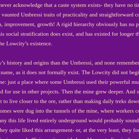
ever acknowledge that a caste system exists- they have no ti
aunted Umbressi traits of practicality and straightforward c
on, improvement, growth! A rigid hierarchy obviously has no p
is social stratification does exist, and has existed for longer t
the Lowcity’s existence.
 history and origins than the Umbressi, and none remember i
ame, as it does not formally exist. The Lowcity did not begin 
one: just a place where some Umbressi used their powerful mus
nd for use in other projects. Then the mine grew deeper. And
t to live closer to the ore, rather than making daily treks dow
omes were dug into the tunnels of the mine, where workers cou
any this life lived entirely underground would probably soun
they quite liked this arrangement- or, at the very least, they 