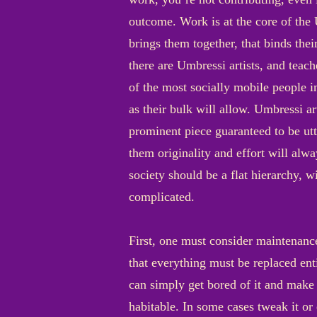
outcome. Work is at the core of the U
brings them together, that binds thei
there are Umbressi artists, and teac
of the most socially mobile people i
as their bulk will allow. Umbressi ar
prominent piece guaranteed to be utt
them originality and effort will alw
society should be a flat hierarchy, w
complicated.
First, one must consider maintenance
that everything must be replaced enti
can simply get bored of it and make 
habitable. In some cases tweak it or