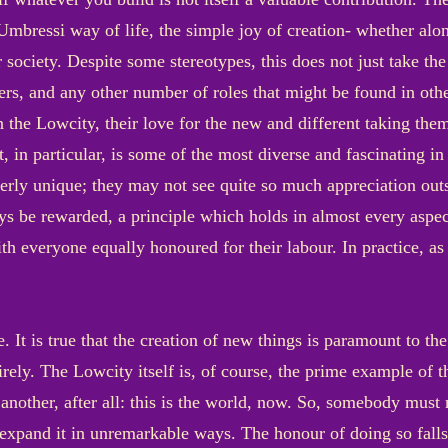
mbressi way of life, the simple joy of creation- whether alone
r society. Despite some stereotypes, this does not just take th
hers, and any other number of roles that might be found in oth
n the Lowcity, their love for the new and different taking th
t, in particular, is some of the most diverse and fascinating in
erly unique; they may not see quite so much appreciation outs
ays be rewarded, a principle which holds in almost every aspec
ith everyone equally honoured for their labour. In practice, a
. It is true that the creation of new things is paramount to t
rely. The Lowcity itself is, of course, the prime example of t
another, after all: this is the world, now. So, somebody must 
 expand it in unremarkable ways. The honour of doing so fall