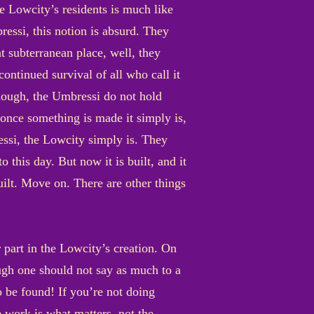
e Lowcity’s residents is much like
essi, this notion is absurd. They
at subterranean place, well, they
continued survival of all who call it
 though, the Umbressi do not hold
, once something is made it simply is,
ressi, the Lowcity simply is. They
o this day. But now it is built, and it
built. Move on. There are other things
 part in the Lowcity’s creation. On
hough one should not say as much to a
o be found! If you’re not doing
e work is what matters, not the