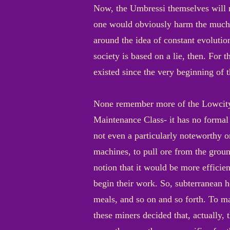
Now, the Umbressi themselves will n
one would obviously harm the much v
around the idea of constant evoluti
society is based on a lie, then. For th
existed since the very beginning of 
None remember more of the Lowcity’s
Maintenance Class- it has no formal n
not even a particularly noteworthy 
machines, to pull ore from the grou
notion that it would be more efficien
begin their work. So, subterranean h
meals, and so on and so forth. To m
these miners decided that, actually, 