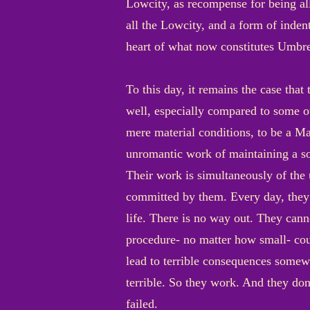
Lowcity, as recompense for being allo
all the Lowcity, and a form of inde
heart of what now constitutes Umbres
To this day, it remains the case tha
well, especially compared to some oth
mere material conditions, to be a Ma
unromantic work of maintaining a soc
Their work is simultaneously of the
committed by them. Every day, they m
life. There is no way out. They canno
procedure- no matter how small- cou
lead to terrible consequences somewh
terrible. So they work. And they don
failed.