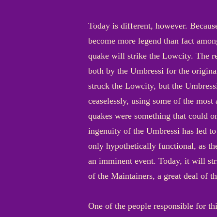
Today is different, however. Because
become more legend than fact among 
quake will strike the Lowcity. The re
both by the Umbressi for the origina
struck the Lowcity, but the Umbressi
ceaselessly, using some of the most a
quakes were something that could onl
ingenuity of the Umbressi has led to
only hypothetically functional, as th
an imminent event. Today, it will str
of the Maintainers, a great deal of 
One of the people responsible for th