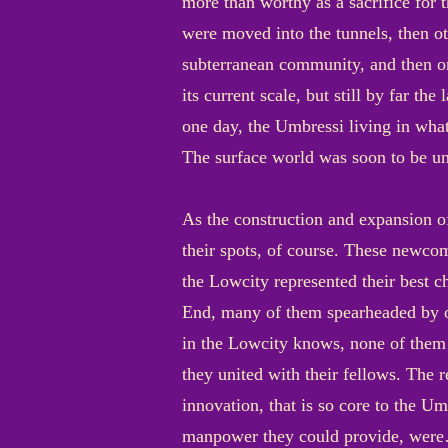
more than worthy as a sacrifice for 
were moved into the tunnels, then ot
subterranean community, and then one
its current scale, but still by far 
one day, the Umbressi living in what
The surface world was soon to be un
As the construction and expansion of
their spots, of course. These newcom
the Lowcity represented their best c
End, many of them spearheaded by ot
in the Lowcity knows, none of them
they united with their fellows. The r
innovation, that is so core to the 
manpower they could provide, were… 