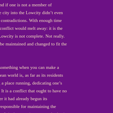
and if one is not a member of
e city into the Lowcity didn’t even
r contradictions. With enough time
onflict would melt away: it is the
owcity is not complete. Not really.
y be maintained and changed to fit the
n something when you can make a
an world is, as far as its residents
g a place running, dedicating one’s
It is a conflict that ought to have no
r it had already begun its
responsible for maintaining the