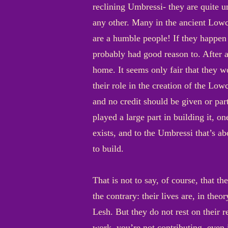
reclining Umbressi- they are quite u
any other. Many in the ancient Lowc
are a humble people! If they happen t
probably had good reason to. After al
home. It seems only fair that they wou
their role in the creation of the Low
and no credit should be given or par
played a large part in building it, on
exists, and to the Umbressi that’s ab
to build.
That is not to say, of course, that 
the contrary: their lives are, in theo
Lesh. But they do not rest on their 
work, you’re not contributing, even i