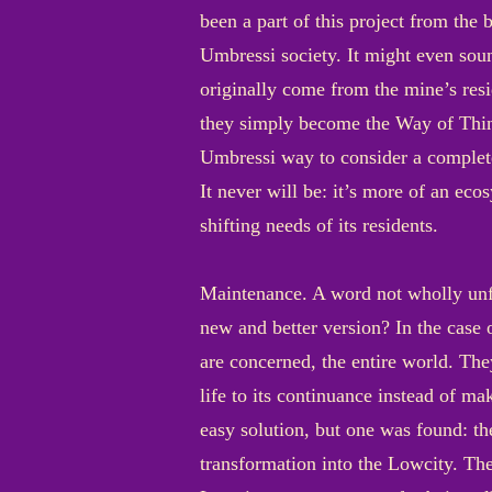
been a part of this project from the 
Umbressi society. It might even soun
originally come from the mine’s resi
they simply become the Way of Thing
Umbressi way to consider a complete
It never will be: it’s more of an eco
shifting needs of its residents.
Maintenance. A word not wholly unf
new and better version? In the case o
are concerned, the entire world. The
life to its continuance instead of ma
easy solution, but one was found: th
transformation into the Lowcity. The