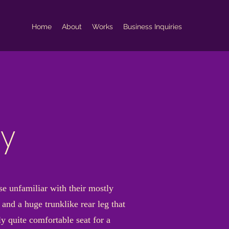
Home
About
Works
Business Inquiries
ky
se unfamiliar with their mostly
and a huge trunklike rear leg that
y quite comfortable seat for a