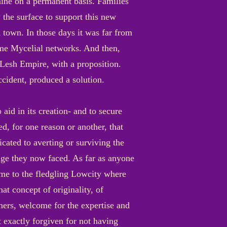
 mine on a permanent basis. Families
 the surface to support this new
 town. In those days it was far from
some Mycelial networks. And then,
 Lesh Empire, with a proposition.
ccident, produced a solution.
aid in its creation- and to secure
d, for one reason or another, that
cated to averting or surviving the
ge they now faced. As far as anyone
me to the fledgling Lowcity where
at concept of originality, of
mers, welcome for the expertise and
 exactly forgiven for not having