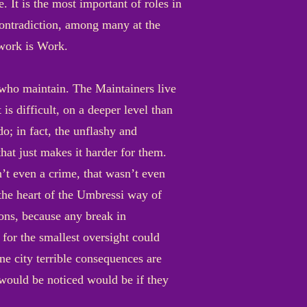
. It is the most important of roles in
contradiction, among many at the
 work is Work.
e who maintain. The Maintainers live
is difficult, on a deeper level than
o; in fact, the unflashy and
hat just makes it harder for them.
’t even a crime, that wasn’t even
 the heart of the Umbressi way of
ions, because any break in
for the smallest oversight could
ne city terrible consequences are
 would be noticed would be if they