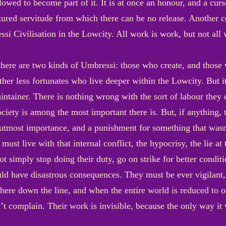
wed to become part of it. It is at once an honour, and a curse
ntured servitude from which there can be no release. Another 
si Civilisation in the Lowcity. All work is work, but not all
t there are two kinds of Umbressi: those who create, and thos
er less fortunates who live deeper within the Lowcity. But it 
intainer. There is nothing wrong with the sort of labour they d
iety is among the most important there is. But, if anything, t
 utmost importance, and a punishment for something that wasn
ust live with that internal conflict, the hypocrisy, the lie at
t simply stop doing their duty, go on strike for better condit
ld have disastrous consequences. They must be ever vigilant, 
ere down the line, and when the entire world is reduced to o
’t complain. Their work is invisible, because the only way it