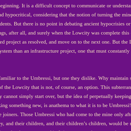
beginning. It is a difficult concept to communicate or underst
d hypocritical, considering that the notion of turning the min
dents. But there is no point in debating ancient hypocrisies o
s, after all, and surely when the Lowcity was complete this c
d project as resolved, and move on to the next one. But the L
system than an infrastructure project, one that must constantl
amiliar to the Umbressi, but one they dislike. Why maintai
f the Lowcity that is not, of course, an option. This subterrane
y cannot simply start over, but the idea of perpetually keepin
king something new, is anathema to what it is to be Umbressi! 
e joiners. Those Umbressi who had come to the mine only afte
y, and their children, and their children’s children, would be 