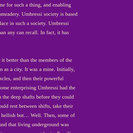
me for such a thing, and enabling
omradery. Umbressi society is based
lace in such a society. Umbressi
han any can recall. In fact, it has
t better than the members of the
as a city. It was a mine. Initially,
cles, and then their powerful
 some enterprising Umbressi had the
n the deep shafts before they could
ld rest between shifts, take their
d hellish but… Well. Then, some of
found that living underground was