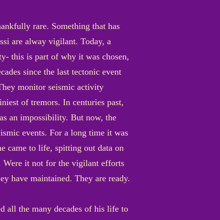
hankfully rare. Something that has
si are alway vigilant. Today, a
ty- this is part of why it was chosen,
cades since the last tectonic event
 They monitor seismic activity
niest of tremors. In centuries past,
as an impossibility. But now, the
ismic events. For a long time it was
e came to life, spitting out data on
 Were it not for the vigilant efforts
They have maintained. They are ready.
 all the many decades of his life to