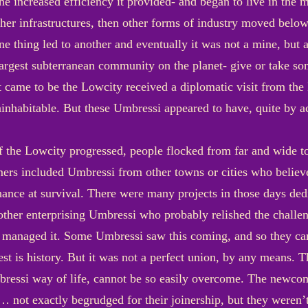
the increased efficiency it provided- and began to live in the
her infrastructures, then other forms of industry moved below
 thing led to another and eventually it was not a mine, but a
the largest subterranean community on the planet- give or take 
 came to be the Lowcity received a diplomatic visit from the
inhabitable. But these Umbressi appeared to have, quite by a
 the Lowcity progressed, people flocked from far and wide to 
ers included Umbressi from other towns or cities who believe
hance at survival. There were many projects in those days dedi
her enterprising Umbressi who probably relished the challen
 managed it. Some Umbressi saw this coming, and so they ca
est is history. But it was not a perfect union, by any means. Th
Umbressi way of life, cannot be so easily overcome. The newco
not exactly begrudged for their joinership, but they weren’t