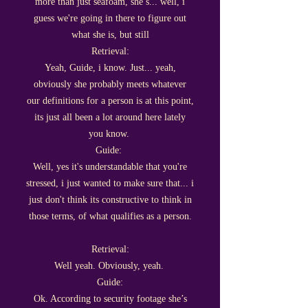
more than just seafoam, she’s... well, i
guess we're going in there to figure out
what she is, but still
Retrieval:
Yeah, Guide, i know. Just... yeah,
obviously she probably meets whatever
our definitions for a person is at this point,
its just all been a lot around here lately
you know.
Guide:
Well, yes it's understandable that you're
stressed, i just wanted to make sure that... i
just don't think its constructive to think in
those terms, of what qualifies as a person.
Retrieval:
Well yeah. Obviously, yeah.
Guide:
Ok. According to security footage she’s