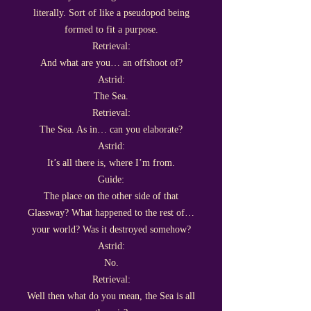
literally. Sort of like a pseudopod being
formed to fit a purpose.
Retrieval:
And what are you… an offshoot of?
Astrid:
The Sea.
Retrieval:
The Sea. As in… can you elaborate?
Astrid:
It’s all there is, where I’m from.
Guide:
The place on the other side of that
Glassway? What happened to the rest of…
your world? Was it destroyed somehow?
Astrid:
No.
Retrieval:
Well then what do you mean, the Sea is all