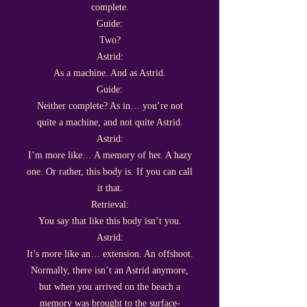
complete.
Guide:
Two?
Astrid:
As a machine. And as Astrid.
Guide:
Neither complete? As in… you’re not
quite a machine, and not quite Astrid.
Astrid:
I’m more like… A memory of her. A hazy
one. Or rather, this body is. If you can call
it that.
Retrieval:
You say that like this body isn’t you.
Astrid:
It’s more like an… extension. An offshoot.
Normally, there isn’t an Astrid anymore,
but when you arrived on the beach a
memory was brought to the surface-