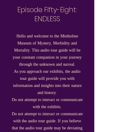
Episode Fifty-Eight:
ENDLESS
Hello and welcome to the Mistholme
Museum of Mystery, Morbidity and
Mortality. This audio tour guide will be
your constant companion in your journey
through the unknown and surreal.
As you approach our exhibits, the audio
tour guide will provide you with
i
nformati
on and insights into their nature
and history.
Do not a
ttempt to interact or communicate
with the exhibits.
Do not attempt to interact or communicate
with the audio tour guide. If you believe
that the audio tour guide may be deviating