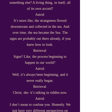
something else? A living thing, in itself, all
of its own accord?
Astrid:
It’s more like, the strangeness flowed
downstream and collected in the sea. And
over time, the sea became the Sea. The
signs are probably out there already, if you
knew how to look.
Retrieval:
Signs? Like, the process beginning to
happen in our world?
Astrid:
Well, it’s always been beginning, and it
never really began.
Retrieval:
Christ, she- it’s talking in riddles now.
Astrid:
I don’t mean to confuse you. Honestly. We
just have very different perspectives on