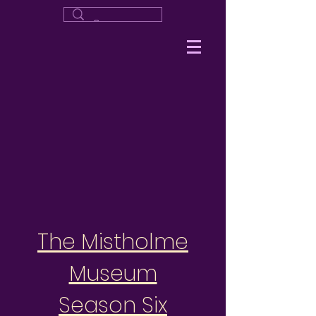
The Mistholme
Museum
Season Six