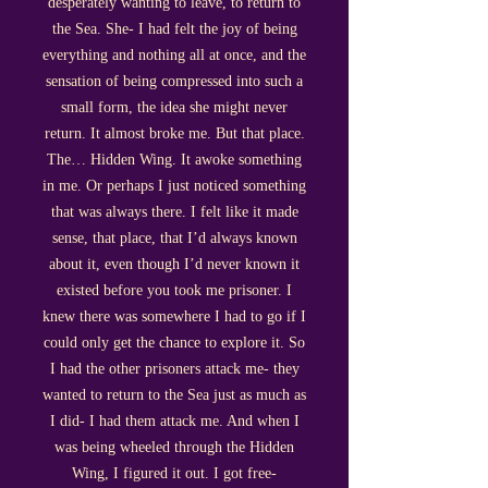
desperately wanting to leave, to return to
the Sea. She- I had felt the joy of being
everything and nothing all at once, and the
sensation of being compressed into such a
small form, the idea she might never
return. It almost broke me. But that place.
The… Hidden Wing. It awoke something
in me. Or perhaps I just noticed something
that was always there. I felt like it made
sense, that place, that I’d always known
about it, even though I’d never known it
existed before you took me prisoner. I
knew there was somewhere I had to go if I
could only get the chance to explore it. So
I had the other prisoners attack me- they
wanted to return to the Sea just as much as
I did- I had them attack me. And when I
was being wheeled through the Hidden
Wing, I figured it out. I got free-