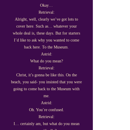
Okay…
Retrieval:
Alright, well, clearly we’ve got lots to
cover here. Such as… whatever your
whole deal is, these days. But for starters
I’d like to ask why you wanted to come
back here. To the Museum.
Astrid:
What do you mean?
Retrieval:
Christ, it’s gonna be like this. On the
beach, you said- you insisted that you were
going to come back to the Museum with
me.
Astrid:
Oh. You’re confused.
Retrieval:
I… certainly am, but what do you mean