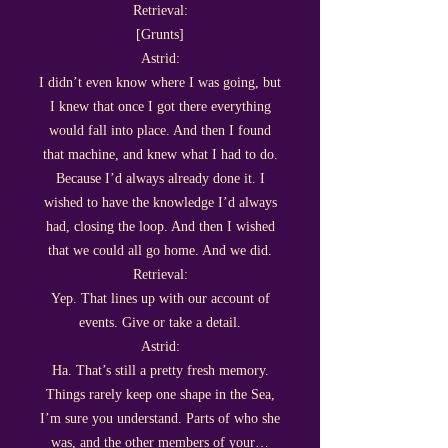
Retrieval:
[Grunts]
Astrid:
I didn’t even know where I was going, but
I knew that once I got there everything
would fall into place. And then I found
that machine, and knew what I had to do.
Because I’d always already done it. I
wished to have the knowledge I’d always
had, closing the loop. And then I wished
that we could all go home. And we did.
Retrieval:
Yep. That lines up with our account of
events. Give or take a detail.
Astrid:
Ha. That’s still a pretty fresh memory.
Things rarely keep one shape in the Sea,
I’m sure you understand. Parts of who she
was, and the other members of your…