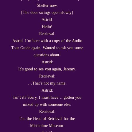
Shelter now.
[The door swings open slowly]
Astrid:
Hello!
Retrieval:
Astrid. I’m here with a copy of the Audio
Tour Guide again. Wanted to ask you some
questions about-
Astrid:
It’s good to see you again, Jeremy.
Retrieval:
…That’s not my name.
Astrid:
Isn’t it? Sorry, I must have… gotten you
mixed up with someone else.
Retrieval:
I’m the Head of Retrieval for the
Mistholme Museum-