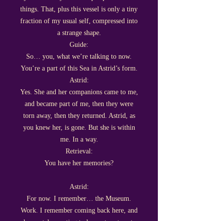
things. That, plus this vessel is only a tiny
fraction of my usual self, compressed into
a strange shape.
Guide:
So… you, what we’re talking to now.
You’re a part of this Sea in Astrid’s form.
Astrid:
Yes. She and her companions came to me,
and became part of me, then they were
torn away, then they returned. Astrid, as
you knew her, is gone. But she is within
me. In a way.
Retrieval:
You have her memories?
Astrid:
For now. I remember… the Museum.
Work. I remember coming back here, and