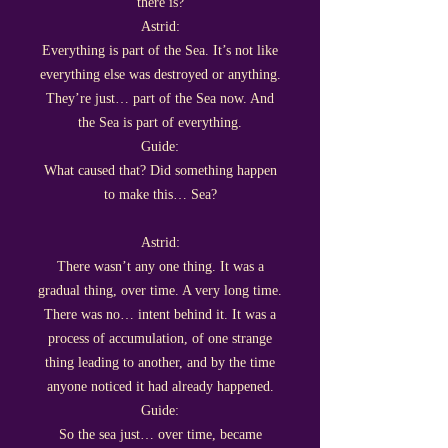
there is?
Astrid:
Everything is part of the Sea. It’s not like
everything else was destroyed or anything.
They’re just… part of the Sea now. And
the Sea is part of everything.
Guide:
What caused that? Did something happen
to make this… Sea?
Astrid:
There wasn’t any one thing. It was a
gradual thing, over time. A very long time.
There was no… intent behind it. It was a
process of accumulation, of one strange
thing leading to another, and by the time
anyone noticed it had already happened.
Guide:
So the sea just… over time, became