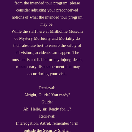
from the intended tour program, please
consider adjusting your preconceived
notions of what the intended tour program
may be!
While the staff here at Mistholme Museum
of Mystery Morbidity and Mortality do
their absolute best to ensure the safety of
all visitors, accidents can happen. The
museu
m is
not liable f
or any injury, death,
or temporary dismemberment that may
occur during your visit.
Retrieval:
Alright, Guide? You ready?
Guide:
Ah! Hello, sir. Ready for…?
Retrieval:
Interrogation. Astrid, remember? I’m
outside the Security Shelter.