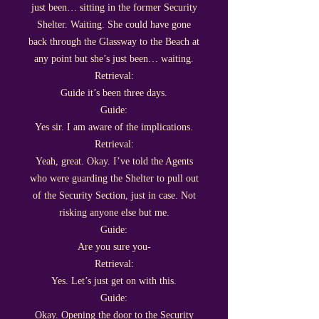
just been… sitting in the former Security
Shelter. Waiting. She could have gone
back through the Glassway to the Beach at
any point but she’s just been… waiting.
Retrieval:
Guide it’s been three days.
Guide:
Yes sir. I am aware of the implications.
Retrieval:
Yeah, great. Okay. I’ve told the Agents
who were guarding the Shelter to pull out
of the Security Section, just in case. Not
risking anyone else but me.
Guide:
Are you sure you-
Retrieval:
Yes. Let’s just get on with this.
Guide:
Okay. Opening the door to the Security