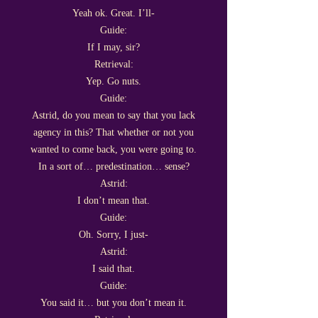
Yeah ok. Great. I’ll-
Guide:
If I may, sir?
Retrieval:
Yep. Go nuts.
Guide:
Astrid, do you mean to say that you lack
agency in this? That whether or not you
wanted to come back, you were going to.
In a sort of… predestination… sense?
Astrid:
I don’t mean that.
Guide:
Oh. Sorry, I just-
Astrid:
I said that.
Guide:
You said it… but you don’t mean it.