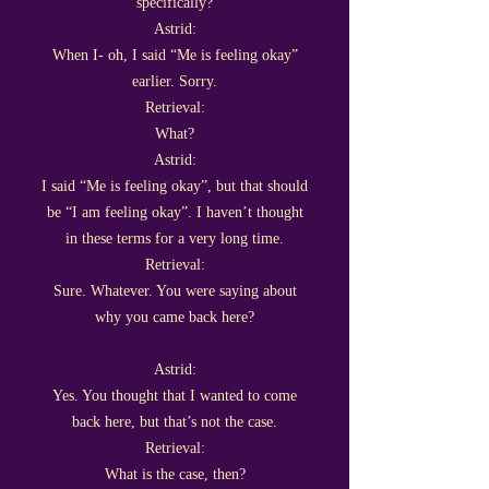
specifically?
Astrid:
When I- oh, I said “Me is feeling okay”
earlier. Sorry.
Retrieval:
What?
Astrid:
I said “Me is feeling okay”, but that should
be “I am feeling okay”. I haven’t thought
in these terms for a very long time.
Retrieval:
Sure. Whatever. You were saying about
why you came back here?
Astrid:
Yes. You thought that I wanted to come
back here, but that’s not the case.
Retrieval:
What is the case, then?