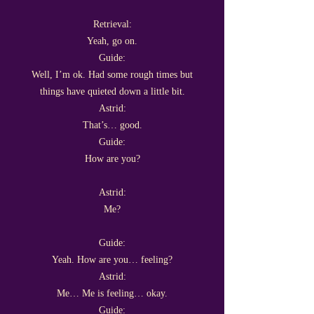
Retrieval:
Yeah, go on.
Guide:
Well, I’m ok. Had some rough times but
things have quieted down a little bit.
Astrid:
That’s… good.
Guide:
How are you?
Astrid:
Me?
Guide:
Yeah. How are you… feeling?
Astrid:
Me… Me is feeling… okay.
Guide: