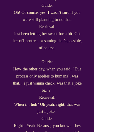
Guide:
Oh! Of course, yes. I wasn’t sure if you
were still planning to do that.
Retrieval:
Just been letting her sweat for a bit. Get
her off-centre… assuming that’s possible,
of course.
Guide:
Hey- the other day, when you said, "Due
process only applies to humans", was
that... i just wanna check, was that a joke
or...?
Retrieval:
When i... huh? Oh yeah, right, that was
just a joke.
Guide:
Right. Yeah. Because, you know... shes