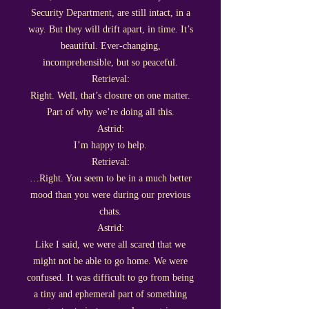
Security Department, are still intact, in a
way. But they will drift apart, in time. It’s
beautiful. Ever-changing,
incomprehensible, but so peaceful.
Retrieval:
Right. Well, that’s closure on one matter.
Part of why we’re doing all this.
Astrid:
I’m happy to help.
Retrieval:
…Right. You seem to be in a much better
mood than you were during our previous
chats.
Astrid:
Like I said, we were all scared that we
might not be able to go home. We were
confused. It was difficult to go from being
a tiny and ephemeral part of something