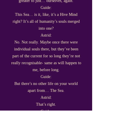
greater to just… ourselves, again.
Guide:
This Sea… is it, like, it’s a Hive Mind
right? It’s all of humanity’s souls merged
into one?
Astrid:
No. Not really. Maybe once there were
individual souls there, but they’ve been
part of the current for so long they’re not
really recognisable- same as will happen to
me, before long.
Guide:
But there’s no other life on your world
apart from… The Sea.
Astrid:
That’s right.
Guide:
That kind of brings us to another thing
we’ve been wondering about.