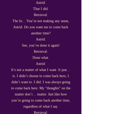
Astrid:
That I did.
Retrieval:
The fu… You’re not making any sense,
Astrid. Do you want me to come back
another time?
Astrid:
See, you’ve done it again!
Retrieval:
Done what.
Astrid:
It’s not a matter of what I want. It just…
is. I didn’t choose to come back here, I
didn’t want to. I did. I was always going
to come back here. My “thoughts” on the
matter don’t… matter. Just like how
you’re going to come back another time,
regardless of what I say.
Retrieval: