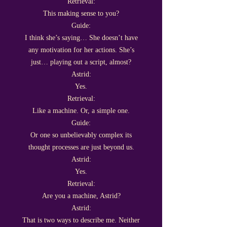
Retrieval:
This making sense to you?
Guide:
I think she’s saying… She doesn’t have
any motivation for her actions. She’s
just… playing out a script, almost?
Astrid:
Yes.
Retrieval:
Like a machine. Or, a simple one.
Guide:
Or one so unbelievably complex its
thought processes are just beyond us.
Astrid:
Yes.
Retrieval:
Are you a machine, Astrid?
Astrid:
That is two ways to describe me. Neither