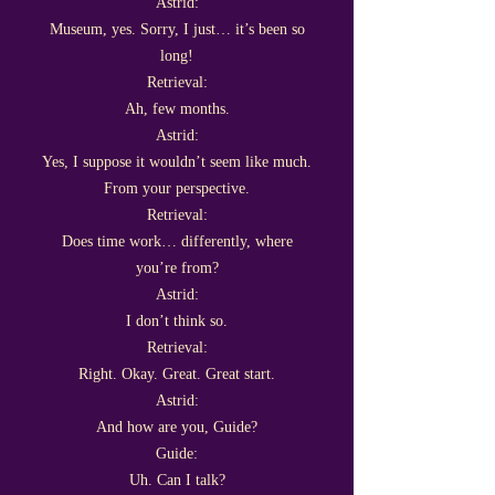
Astrid:
Museum, yes. Sorry, I just… it’s been so
long!
Retrieval:
Ah, few months.
Astrid:
Yes, I suppose it wouldn’t seem like much.
From your perspective.
Retrieval:
Does time work… differently, where
you’re from?
Astrid:
I don’t think so.
Retrieval:
Right. Okay. Great. Great start.
Astrid:
And how are you, Guide?
Guide:
Uh. Can I talk?