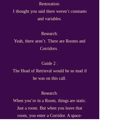
Restoration:
I thought you said there weren’t constants
and variables.
Research:
Yeah, there aren’t. There are Rooms and
Corridors.
Guide 2 :
The Head of Retrieval would be so mad if
he was on this call.
Research:
When you’re in a Room, things are static.
Just a room. But when you leave that
room, you enter a Corridor. A space-
between-spaces.
Guide: