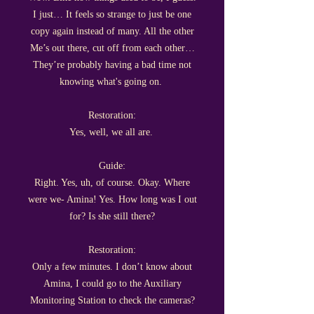
I just… It feels so strange to just be one
copy again instead of many. All the other
Me’s out there, cut off from each other…
They’re probably having a bad time not
knowing what's going on.
Restoration:
Yes, well, we all are.
Guide:
Right. Yes, uh, of course. Okay. Where
were we- Amina! Yes. How long was I out
for? Is she still there?
Restoration:
Only a few minutes. I don’t know about
Amina, I could go to the Auxiliary
Monitoring Station to check the cameras?