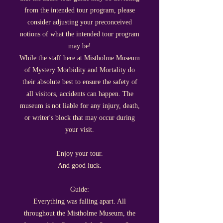
from the intended tour program, please
consider adjusting your preconceived
notions of what the intended tour program
may be!
While the staff here at Mistholme Museum
of Mystery Morbidity and Mortality do
their absolute best to ensure the safety of
all visitors, accidents can happen. The
museum is not liable for any injury, death,
or writer's block that may occur during
your visit.
Enjoy your tour.
And good luck.
Guide:
Everything was falling apart. All
throughout the Mistholme Museum, the