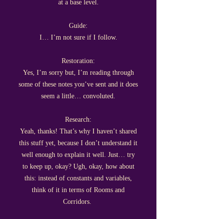
at a base level.
Guide:
I… I’m not sure if I follow.
Restoration:
Yes, I’m sorry but, I’m reading through
some of these notes you’ve sent and it does
seem a little… convoluted.
Research:
Yeah, thanks! That’s why I haven’t shared
this stuff yet, because I don’t understand it
well enough to explain it well. Just… try
to keep up, okay? Ugh, okay, how about
this: instead of constants and variables,
think of it in terms of Rooms and
Corridors.