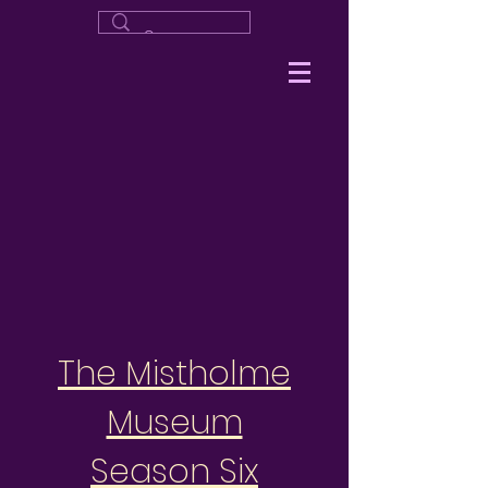
The Mistholme
Museum
Season Six