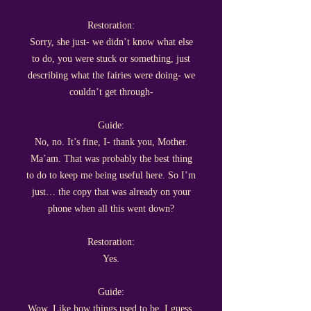
Restoration:
Sorry, she just- we didn’t know what else
to do, you were stuck or something, just
describing what the fairies were doing- we
couldn’t get through-
Guide:
No, no. It’s fine, I- thank you, Mother.
Ma’am. That was probably the best thing
to do to keep me being useful here. So I’m
just… the copy that was already on your
phone when all this went down?
Restoration:
Yes.
Guide:
Wow. Like how things used to be, I guess.