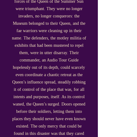
forces of the Queen of the Summer Sun
were triumphant. They were no longer
invaders, no longer conquerors: the
Museum belonged to their Queen, and the
fae warriors were cleaning up in their
name. The defenders, the motley militia of
exhibits that had been mustered to repel
them, were in utter disarray. Their
commander, an Audio Tour Guide
hopelessly out of its depth, could scarcely
even coordinate a chaotic retreat as the
Queen’s influence spread, steadily robbing
it of control of the place that was, for all
intents and purposes, itself. As its control
waned, the Queen’s surged. Doors opened
before their soldiers, letting them into
places they should never have even known
existed. The only mercy that could be
found in this disaster was that they cared