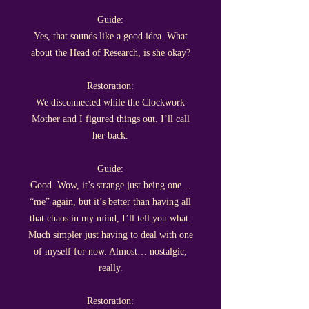
Guide:
Yes, that sounds like a good idea. What
about the Head of Research, is she okay?
Restoration:
We disconnected while the Clockwork
Mother and I figured things out. I’ll call
her back.
Guide:
Good. Wow, it’s strange just being one…
“me” again, but it’s better than having all
that chaos in my mind, I’ll tell you what.
Much simpler just having to deal with one
of myself for now. Almost… nostalgic,
really.
Restoration: