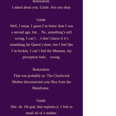
Restoration:
I asked about you, Guide. Are you okay.
Guide:
Well, I mean, I guess I’m better than I was
a second ago, but… No, something’s still
wrong, I can’t… I don’t know if it’s
something the Queen’s done, but I feel like
I’m broken, I can’t feel the Museum, my
perception feels… wrong.
Restoration:
That was probably us. The Clockwork
Mother disconnected your Box from the
Mainframe.
Guide:
She- oh. Oh god, that explains it, I feel so
small all of a sudden.