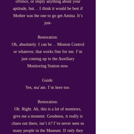
offence, or imply anything about your
aptitude, but… I think it would be best if
Mother was the one to go get Amina. It’s
just-
Restoration:
Oh, absolutely. I can be… Mission Control
or whatever, that works fine for me. I’m
just coming up to the Auxiliary
Monitoring Station now.
Guide:
Yes, ma’am. I’m here too.
Restoration:
Oh. Right. Ah, this is a lot of monitors,
give me a moment. Goodness, it really is
chaos out there, isn’t it? I’ve never seen so
many people in the Museum. If only they