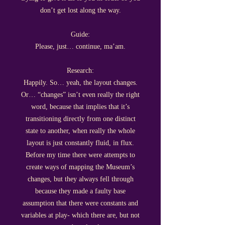
don’t get lost along the way.
Guide:
Please, just… continue, ma’am.
Research:
Happily. So… yeah, the layout changes.
Or… “changes” isn’t even really the right
word, because that implies that it’s
transitioning directly from one distinct
state to another, when really the whole
layout is just constantly fluid, in flux.
Before my time there were attempts to
create ways of mapping the Museum’s
changes, but they always fell through
because they made a faulty base
assumption that there were constants and
variables at play- which there are, but not