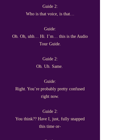
Guide 2:
Who is that voice, is that…
Guide:
Oh. Oh, uhh… Hi. I’m… this is the Audio
Tour Guide.
Guide 2:
Oh. Uh. Same.
Guide:
Right. You’re probably pretty confused
right now.
Guide 2:
You think?? Have I, just, fully snapped
this time or-