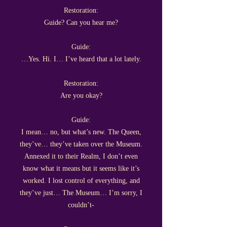
Restoration:
Guide? Can you hear me?
Guide:
…Yes. Hi. I… I’ve heard that a lot lately.
Restoration:
Are you okay?
Guide:
I mean… no, but what’s new. The Queen,
they’ve… they’ve taken over the Museum.
Annexed it to their Realm, I don’t even
know what it means but it seems like it’s
worked. I lost control of everything, and
they’ve just… The Museum… I’m sorry, I
couldn’t-