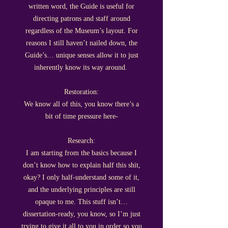
written word, the Guide is useful for
directing patrons and staff around
regardless of the Museum’s layout. For
reasons I still haven’t nailed down, the
Guide’s… unique senses allow it to just
inherently know its way around.
Restoration:
We know all of this, you know there’s a
bit of time pressure here-
Research:
I am starting from the basics because I
don’t know how to explain half this shit,
okay? I only half-understand some of it,
and the underlying principles are still
opaque to me. This stuff isn’t…
dissertation-ready, you know, so I’m just
trying to give it all to you in order so you