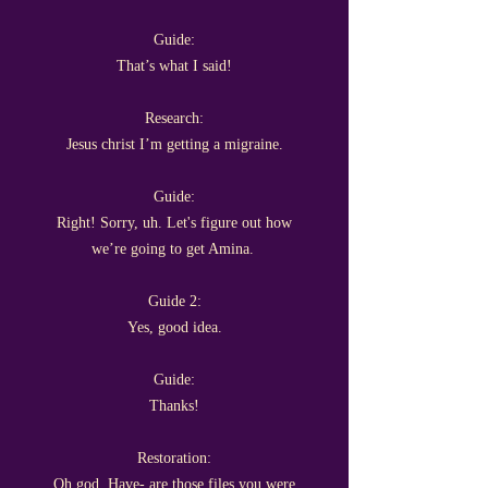
Guide:
That’s what I said!
Research:
Jesus christ I’m getting a migraine.
Guide:
Right! Sorry, uh. Let's figure out how
we’re going to get Amina.
Guide 2:
Yes, good idea.
Guide:
Thanks!
Restoration:
Oh god. Have- are those files you were