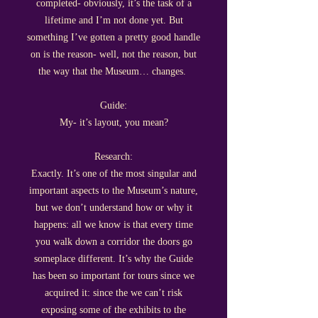
completed- obviously, it’s the task of a
lifetime and I’m not done yet. But
something I’ve gotten a pretty good handle
on is the reason- well, not the reason, but
the way that the Museum… changes.
Guide:
My- it’s layout, you mean?
Research:
Exactly. It’s one of the most singular and
important aspects to the Museum’s nature,
but we don’t understand how or why it
happens: all we know is that every time
you walk down a corridor the doors go
someplace different. It’s why the Guide
has been so important for tours since we
acquired it: since the we can’t risk
exposing some of the exhibits to the