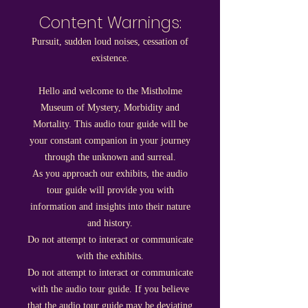
Content Warnings:
Pursuit, sudden loud noises, cessation of
existence.
Hello and welcome to the Mistholme
Museum of Mystery, Morbidity and
Mortality. This audio tour guide will be
your constant companion in your journey
through the unknown and surreal.
As you approach our exhibits, the audio
tour guide will provide you with
information and insights into their nature
and history.
Do not attempt to interact or communicate
with the exhibits.
Do not attempt to interact or communicate
with the audio tour guide. If you believe
that the audio tour guide may be deviating