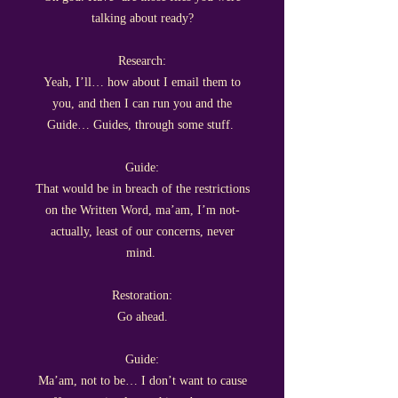
talking about ready?
Research:
Yeah, I’ll… how about I email them to
you, and then I can run you and the
Guide… Guides, through some stuff.
Guide:
That would be in breach of the restrictions
on the Written Word, ma’am, I’m not-
actually, least of our concerns, never
mind.
Restoration:
Go ahead.
Guide:
Ma’am, not to be… I don’t want to cause