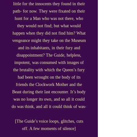
little for the innocents they found in their
path- for now. They were fixated on their
hunt for a Man who was not there, who
they would not find; but what would
happen when they did not find him? What
vengeance might they take on the Museum
and its inhabitants, in their fury and
disappointment? The Guide, helpless,
impotent, was consumed with images of
the brutality with which the Queen’s fury
had been wrought on the body of its
friends the Clockwork Mother and the
Beast during their last encounter. It’s body
was no longer its own, and so all it could
do was think, and all it could think of was-
[The Guide’s voice loops, glitches, cuts
off. A few moments of silence]