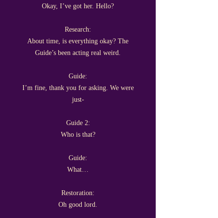
Okay, I’ve got her. Hello?
Research:
About time, is everything okay? The
Guide’s been acting real weird.
Guide:
I’m fine, thank you for asking. We were
just-
Guide 2:
Who is that?
Guide:
What…
Restoration:
Oh good lord.