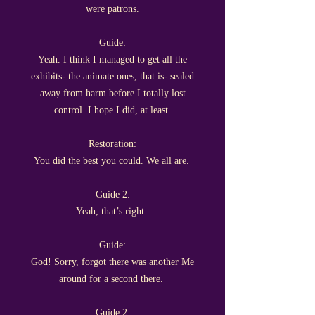
were patrons.
Guide:
Yeah. I think I managed to get all the
exhibits- the animate ones, that is- sealed
away from harm before I totally lost
control. I hope I did, at least.
Restoration:
You did the best you could. We all are.
Guide 2:
Yeah, that’s right.
Guide:
God! Sorry, forgot there was another Me
around for a second there.
Guide 2: