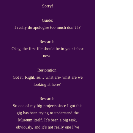
Sorry!
Guide:
I really do apologise too much don’t I?
Research:
Okay, the first file should be in your inbox
now.
Restoration:
Got it. Right, so… what are- what are we
looking at here?
Research:
So one of my big projects since I got this
gig has been trying to understand the
Museum itself. It’s been a big task,
obviously, and it’s not really one I’ve