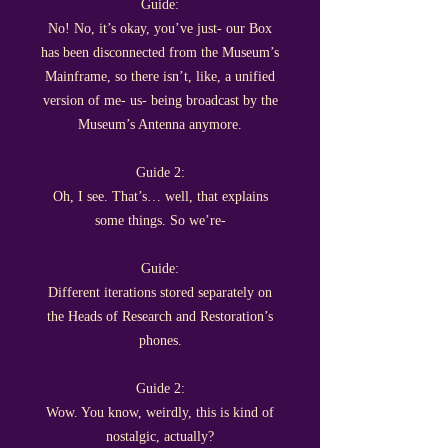
Guide:
No! No, it’s okay, you’ve just- our Box
has been disconnected from the Museum’s
Mainframe, so there isn’t, like, a unified
version of me- us- being broadcast by the
Museum’s Antenna anymore.
Guide 2:
Oh, I see. That’s… well, that explains
some things. So we’re-
Guide:
Different iterations stored separately on
the Heads of Research and Restoration’s
phones.
Guide 2:
Wow. You know, weirdly, this is kind of
nostalgic, actually?