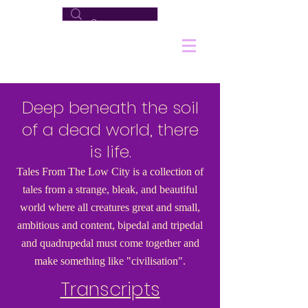
Deep beneath the soil
of a dead world, there
is life.
Tales From The Low City is a collection of
tales from a strange, bleak, and beautiful
world where all creatures great and small,
ambitious and content, bipedal and tripedal
and quadrupedal must come together and
make something like "civilisation".
Transcripts