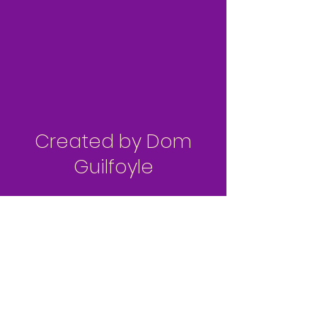
Created by Dom
Guilfoyle
Patreon