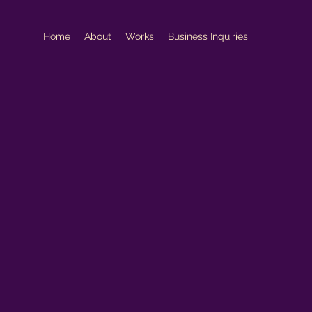
Home
About
Works
Business Inquiries