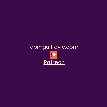
domguilfoyle.com
Patreon