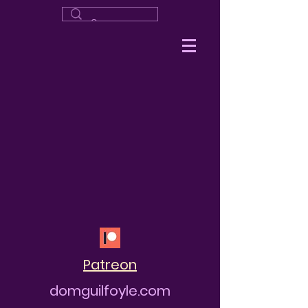
Patreon
domguilfoyle.com